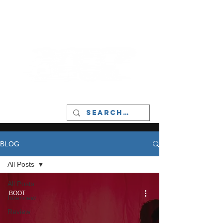
LIVERPOOL - MUSIC, ART & CULTURE
MAGAZINE - MANCHESTER
BLOG
All Posts
All Posts
BOOT
Interview
Review