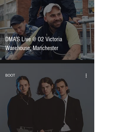
DMA'S Live @ O2 Victoria
Warehouse, Manchester
BOOT