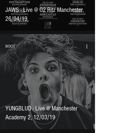
JAWS - Live @ O2 Ritz Manchester,
26/04/19
BOOT
YUNGBLUD - Live @ Manchester
Academy 2, 12/03/19