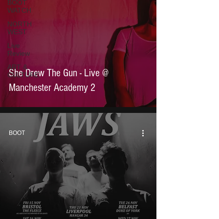
BOOT
WATCH
NORTH
WEST
Live
Review
ART &
She Drew The Gun - Live @
CULTURE
Manchester Academy 2
BOOT