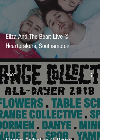
Eliza And The Bear: Live @
Heartbrakers, Southampton
BOOT