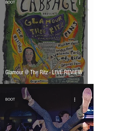
BOOT
Glamour @ The Ritz - LIVE REVIEW
BOOT