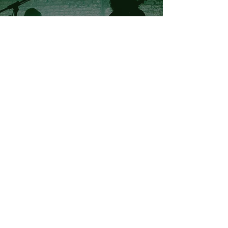
Skinner's Lane , Native Kings & Black
Pulp - LIVE @ Buyers Club , Liverpool
BOOT