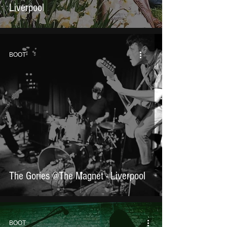
Liverpool
BOOT
The Gories @The Magnet - Liverpool
BOOT