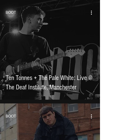
BOOT
Ten Tonnes + The Pale White: Live @
The Deaf Institute, Manchester
BOOT