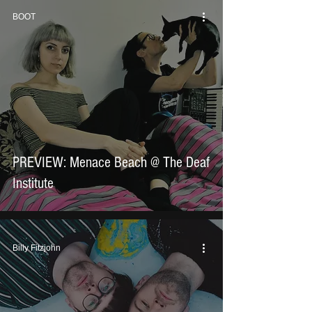
BOOT
PREVIEW: Menace Beach @ The Deaf
Institute
Billy Fitzjohn