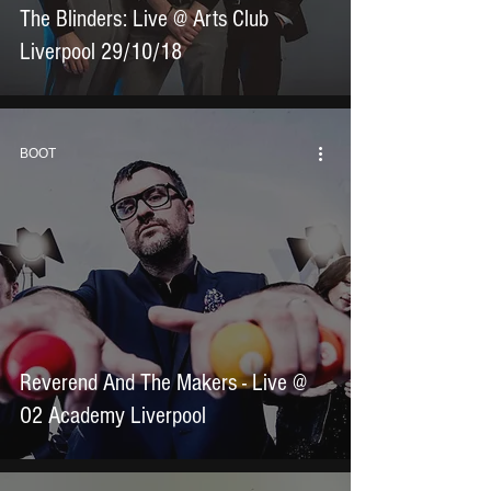
The Blinders: Live @ Arts Club
Liverpool 29/10/18
BOOT
Reverend And The Makers - Live @
O2 Academy Liverpool