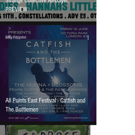
Strange Collective All-Dayer:
PREVIEW
Billy Fitzjohn
All Points East Festival - Catfish and
The Bottlemen