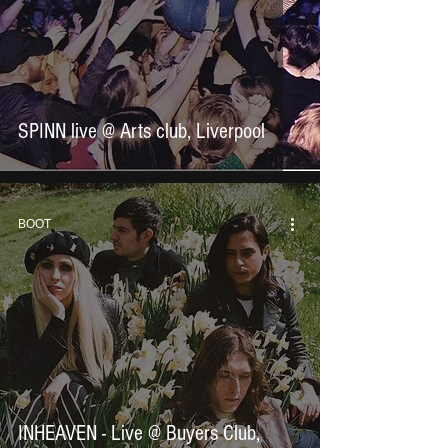
SPINN live @ Arts club, Liverpool
BOOT
INHEAVEN - Live @ Buyers Club,