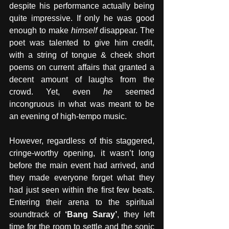
despite his performance actually being 
quite impressive. If only he was good 
enough to make 
himself
 disappear. The 
poet was talented to give him credit, 
with a string of tongue & cheek short 
poems on current affairs that granted a 
decent amount of laughs from the 
crowd. Yet, even 
he
 seemed 
incongruous in what was meant to be 
an evening of high-tempo music.
However, regardless of this staggered, 
cringe-worthy opening, it wasn’t long 
before the main event had arrived, and 
they made everyone forget what they 
had just seen within the first few beats. 
Entering their arena to the spiritual 
soundtrack of 
‘Bang Saray’
, they left 
time for the room to settle and the sonic 