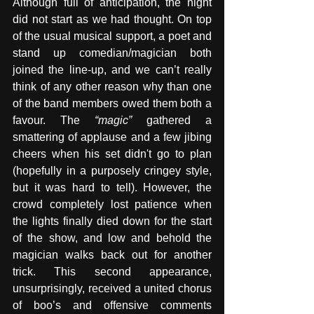
Although full of anticipation, the night 
did not start as we had thought. On top 
of the usual musical support, a poet and 
stand up comedian/magician both 
joined the line-up, and we can’t really 
think of any other reason why than one 
of the band members owed them both a 
favour. The 
“magic”
 gathered a 
smattering of applause and a few jibing 
cheers when his set didn't go to plan 
(hopefully in a purposely cringey style, 
but it was hard to tell). However, the 
crowd completely lost patience when 
the lights finally died down for the start 
of the show, and low and behold the 
magician walks back out for another 
trick. This second appearance, 
unsurprisingly, received a united chorus 
of boo’s and offensive comments 