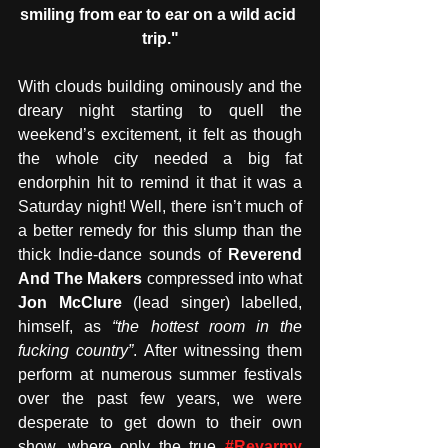
smiling from ear to ear on a wild acid 
trip."
With clouds building ominously and the 
dreary night starting to quell the 
weekend’s excitement, it felt as though 
the whole city needed a big fat 
endorphin hit to remind it that it was a 
Saturday night! Well, there isn’t much of 
a better remedy for this slump than the 
thick Indie-dance sounds of
 Reverend 
And The Makers
 compressed into what 
Jon McClure
 (lead singer) labelled, 
himself, as 
“the hottest room in the 
fucking country”
. After witnessing them 
perform at numerous summer festivals 
over the past few years, we were 
desperate to get down to their own 
show, where only the true 
#Revarmy