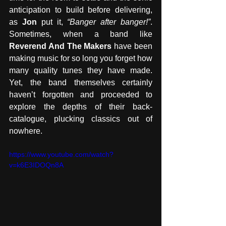
anticipation to build before delivering, 
as 
Jon
 put it, 
“Banger after banger!”
. 
Sometimes, when a band like 
Reverend And The Makers
 have been 
making music for so long you forget how 
many quality tunes they have made. 
Yet, the band themselves certainly 
haven’t forgotten and proceeded to 
explore the depths of their back-
catalogue, plucking classics out of 
nowhere.
https://www.youtube.com/watch?
v=k6E3IDOQn8A