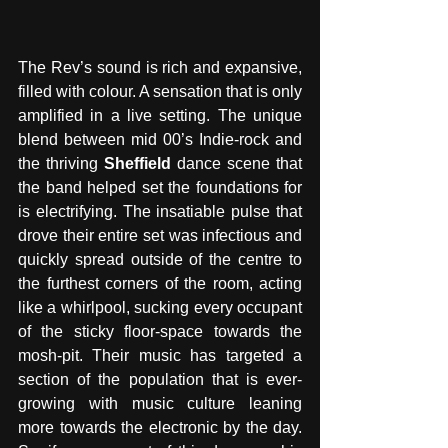
The Rev’s sound is rich and expansive, 
filled with colour. A sensation that is only 
amplified in a live setting. The unique 
blend between mid 00’s Indie-rock and 
the thriving 
Sheffield
 dance scene that 
the band helped set the foundations for 
is electrifying. The insatiable pulse that 
drove their entire set was infectious and 
quickly spread outside of the centre to 
the furthest corners of the room, acting 
like a whirlpool, sucking every occupant 
of the sticky floor-space towards the 
mosh-pit. Their music has targeted a 
section of the population that is ever-
growing with music culture leaning 
more towards the electronic by the day. 