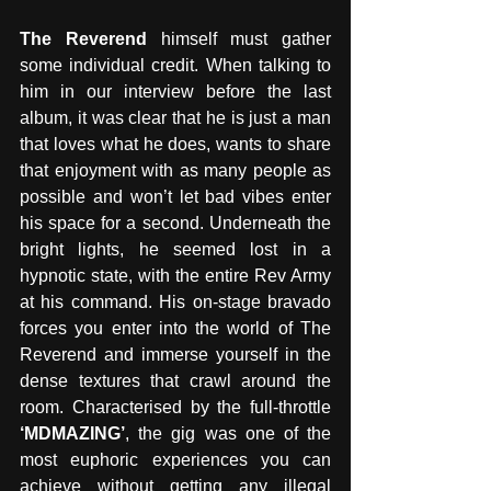
The Reverend
 himself must gather 
some individual credit. When talking to 
him in our interview before the last 
album, it was clear that he is just a man 
that loves what he does, wants to share 
that enjoyment with as many people as 
possible and won’t let bad vibes enter 
his space for a second. Underneath the 
bright lights, he seemed lost in a 
hypnotic state, with the entire Rev Army 
at his command. His on-stage bravado 
forces you enter into the world of The 
Reverend and immerse yourself in the 
dense textures that crawl around the 
room. Characterised by the full-throttle
‘MDMAZING’
, the gig was one of the 
most euphoric experiences you can 
achieve without getting any illegal 