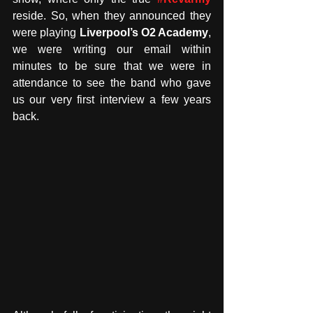
reside. So, when they announced they 
were playing 
Liverpool’s O2 Academy
, 
we were writing our email within 
minutes to be sure that we were in 
attendance to see the band who gave 
us our very first interview a few years 
back.