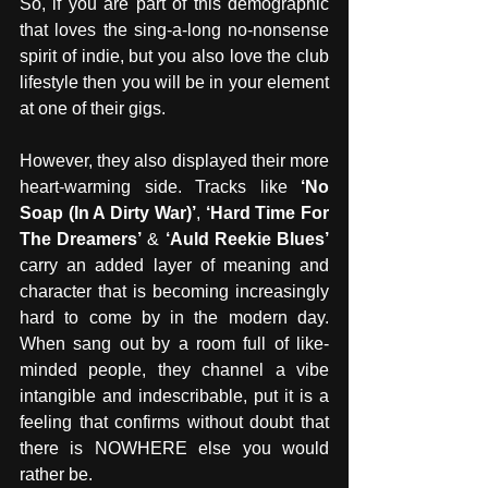
So, if you are part of this demographic 
that loves the sing-a-long no-nonsense 
spirit of indie, but you also love the club 
lifestyle then you will be in your element 
at one of their gigs.
However, they also displayed their more 
heart-warming side. Tracks like 
‘No 
Soap (In A Dirty War)’
, 
‘Hard Time For 
The Dreamers’
 & 
‘Auld Reekie Blues’
carry an added layer of meaning and 
character that is becoming increasingly 
hard to come by in the modern day. 
When sang out by a room full of like-
minded people, they channel a vibe 
intangible and indescribable, put it is a 
feeling that confirms without doubt that 
there is NOWHERE else you would 
rather be.