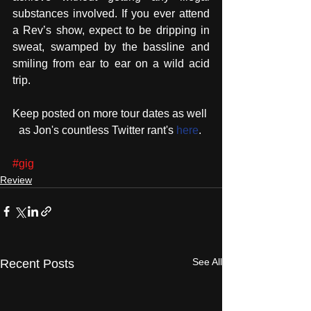
substances involved. If you ever attend 
a Rev’s show, expect to be dripping in 
sweat, swamped by the bassline and 
smiling from ear to ear on a wild acid 
trip.
Keep posted on more tour dates as well 
as Jon's countless Twitter rant's 
here
. 
#gig
Review
See All
Recent Posts