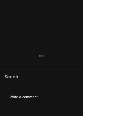
Comments
2026 Ones To Watch
LIVE REVIEW: Tramlin
Write a comment...
2026