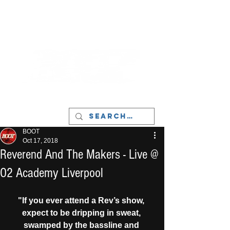
LIVERPOOL - MUSIC, ART & CULTURE
MAGAZINE - MANCHESTER
BOOT
Oct 17, 2018
Reverend And The Makers - Live @
O2 Academy Liverpool
"If you ever attend a Rev’s show, 
expect to be dripping in sweat, 
swamped by the bassline and 