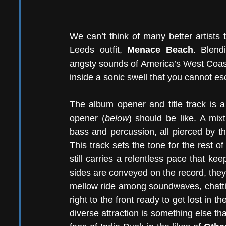
We can’t think of many better artists 
Leeds outfit, 
Menace Beach
. Blendi
angsty sounds of America’s West Coas
inside a sonic swell that you cannot e
The album opener and title track is a
opener (
below
) should be like. A mixt
bass and percussion, all pierced by th
This track sets the tone for the rest of 
still carries a relentless pace that ke
sides are conveyed on the record, they 
mellow ride among soundwaves, chatting
right to the front ready to get lost in t
diverse attraction is something else th