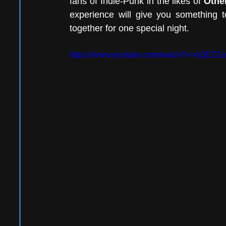
fans of Indie-Punk in the likes of 
Othe
experience will give you something t
together for one special night.
https://www.youtube.com/watch?v=oQEZZu