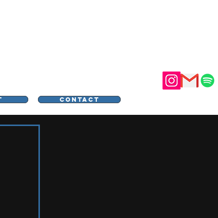
STER
T
CONTACT