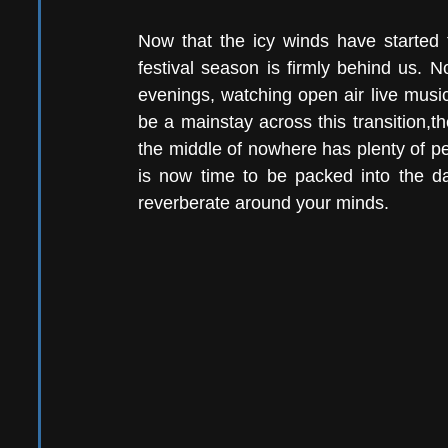
Now that the icy winds have started t
festival season is firmly behind us. 
evenings, watching open air live music
be a mainstay across this transition,th
the middle of nowhere has plenty of perk
is now time to be packed into the da
reverberate around your minds.