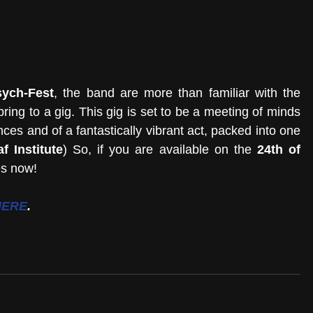
ych-Fest
, the band are more than familiar with the 
ing to a gig. This gig is set to be a meeting of minds 
ces and of a fantastically vibrant act, packed into one 
f Institute
) So, if you are available on the 
24th of 
es now!
HERE
.