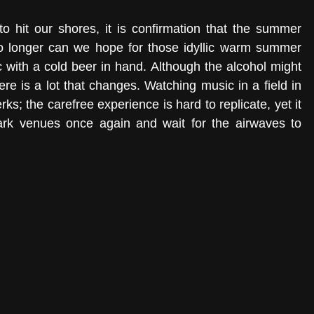
o hit our shores, it is confirmation that the summer 
No longer can we hope for those idyllic warm summer 
 with a cold beer in hand. Although the alcohol might 
ere is a lot that changes. Watching music in a field in 
s; the carefree experience is hard to replicate, yet it 
rk venues once again and wait for the airwaves to 