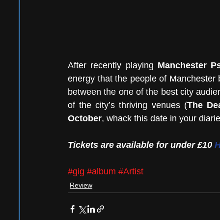
After recently playing 
Manchester Ps
energy that the people of Manchester br
between the one of the best city audien
of the city’s thriving venues (
The Dea
October
, whack this date in your diari
Tickets are available for under £10 
#gig
#album
#Artist
Review