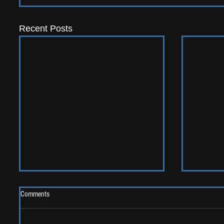
Recent Posts
Comments