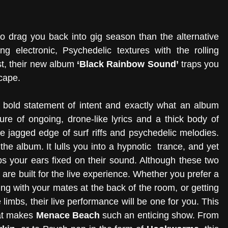
to drag you back into gig season than the alternative 
ng electronic, Psychedelic textures with the rolling 
t, their new album 
‘Black Rainbow Sound’
 traps you 
scape.
 bold statement of intent and exactly what an album 
ure of ongoing, drone-like lyrics and a thick body of 
e jagged edge of surf riffs and psychedelic melodies. 
the album. It lulls you into a hypnotic  trance, and yet 
eps your ears fixed on their sound. Although these two 
are built for the live experience. Whether you prefer a 
 with your mates at the back of the room, or getting 
he limbs, their live performance will be one for you. This 
at makes 
Menace Beach
 such an enticing show. From 