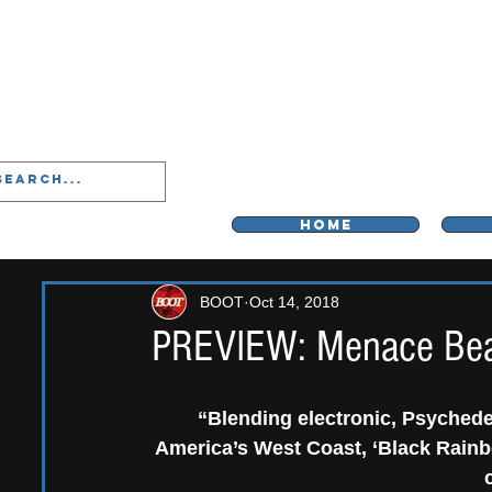
LIVERPOO
HOME
BOOT
Oct 14, 2018
PREVIEW: Menace Beac
“Blending electronic, Psychedel
America’s West Coast, ‘Black Rainbo