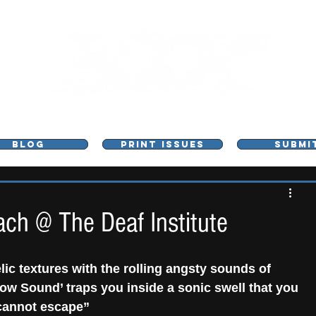
L - MUSIC, ART & CULTURE MAGAZINE - MANCHE
BLOG
PRINT ISSUES
SUBMI
h @ The Deaf Institute
ic textures with the rolling angsty sounds of 
w Sound’ traps you inside a sonic swell that you 
cannot escape”