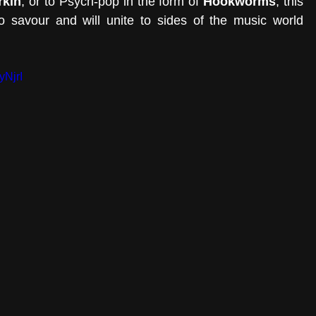
rkin
, or to Psych-pop in the form of 
Hookworms
, this 
o savour and will unite to sides of the music world 
yNjrI