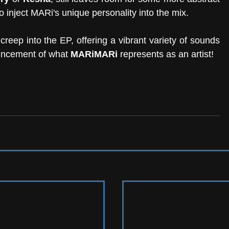
to inject MARi's unique personality into the mix. 
eep into the EP, offering a vibrant variety of sounds 
ouncement of what 
MARiMARi
 represents as an artist! 