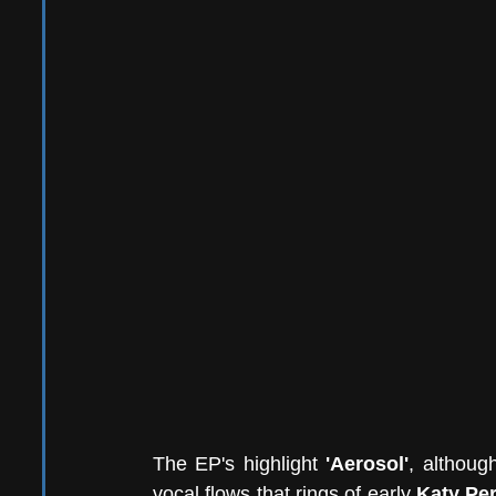
The EP's highlight 
'Aerosol'
, althoug
vocal flows that rings of early 
Katy Pe