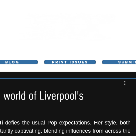
L - MUSIC, ART & CULTURE MAGAZINE - MANCHE
BLOG
PRINT ISSUES
SUBMI
 world of Liverpool's
i
 defies the usual Pop expectations. Her style, both 
stantly captivating, blending influences from across the 