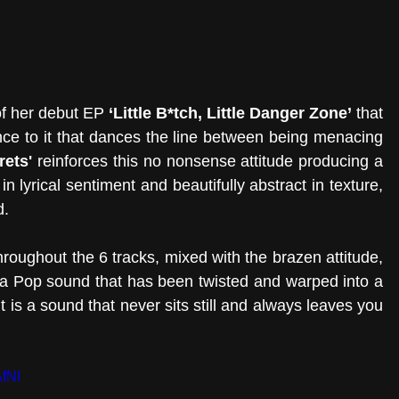
of her debut EP 
‘Little B*tch, Little Danger Zone’
 that 
e to it that dances the line between being menacing 
rets'
 reinforces this no nonsense attitude producing a 
in lyrical sentiment and beautifully abstract in texture, 
. 
hroughout the 6 tracks, mixed with the brazen attitude, 
e a Pop sound that has been twisted and warped into a 
 is a sound that never sits still and always leaves you 
fNI