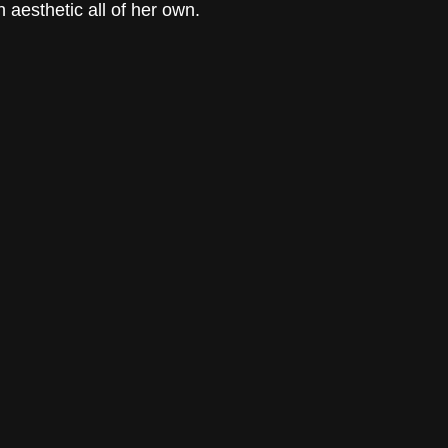
 aesthetic all of her own. 