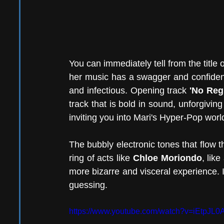
You can immediately tell from the title 
her music has a swagger and confidenc
and infectious. Opening track 
'No Reg
track that is bold in sound, unforgiving 
inviting you into Mari's Hyper-Pop world
The bubbly electronic tones that flow t
ring of acts like 
Chloe Moriondo
, lik
more bizarre and visceral experience. It
guessing. 
https://www.youtube.com/watch?v=iEtpJL0A