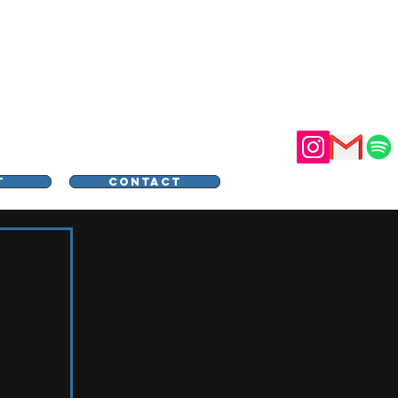
STER
T
CONTACT