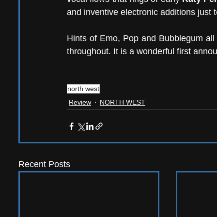
and inventive electronic additions just 
Hints of Emo, Pop and Bubblegum all cr
throughout. It is a wonderful first ann
north west
Review
NORTH WEST
Recent Posts