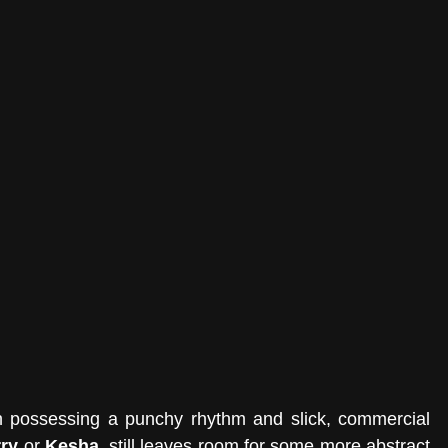
h possessing a punchy rhythm and slick, commercial 
rry
 or 
Kesha
, still leaves room for some more abstract 