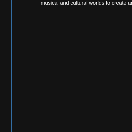
musical and cultural worlds to create an