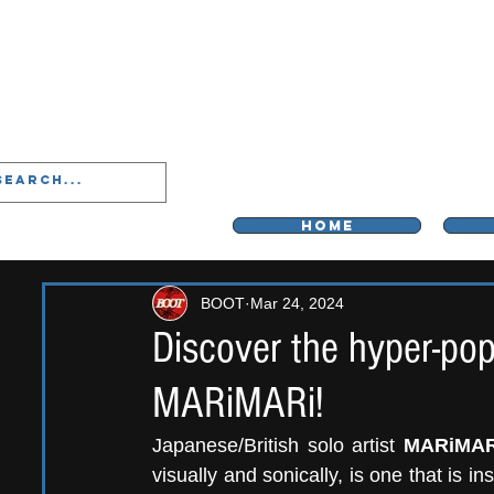
LIVERPOO
HOME
BOOT
Mar 24, 2024
Discover the hyper-pop
MARiMARi!
Japanese/British solo artist 
MARiMAR
visually and sonically, is one that is in