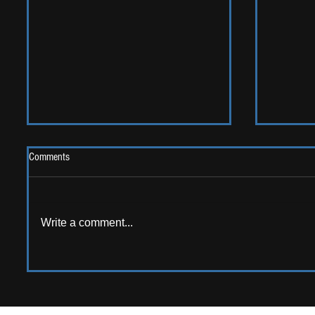
Comments
Write a comment...
AMERICAN AUDIO: Emerging
ALBUM RE
American artists that should be on
Sweet G
your radar!