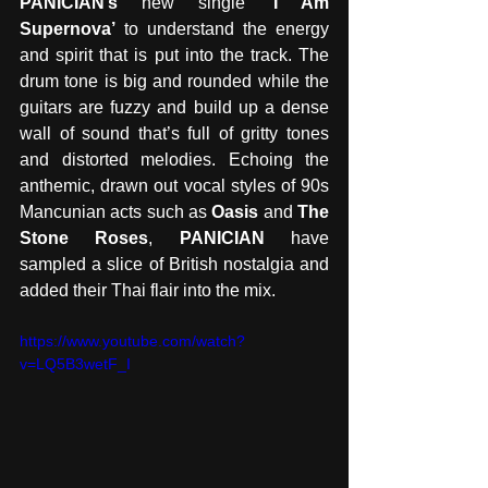
PANICIAN’s
 new single 
‘I Am 
Supernova’
 to understand the energy 
and spirit that is put into the track. The 
drum tone is big and rounded while the 
guitars are fuzzy and build up a dense 
wall of sound that’s full of gritty tones 
and distorted melodies. Echoing the 
anthemic, drawn out vocal styles of 90s 
Mancunian acts such as 
Oasis
 and 
The 
Stone Roses
, 
PANICIAN
 have 
sampled a slice of British nostalgia and 
added their Thai flair into the mix. 
https://www.youtube.com/watch?
v=LQ5B3wetF_I