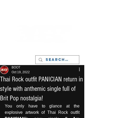
LIVERPOOL - MUSIC, ART & CULTURE
MAGAZINE - MANCHESTER
BOOT
Oct 19, 2022
Thai Rock outfit PANICIAN return in
style with anthemic single full of
Brit Pop nostalgia!
You only have to glance at the 
explosive artwork of Thai Rock outfit 