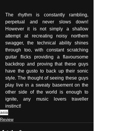
The rhythm is constantly rambling, 
perpetual and never slows down! 
However it is not simply a shallow 
attempt at recreating noisy northern 
swagger, the technical ability shines 
through too, with constant scratching 
guitar flicks providing a flavoursome 
backdrop and proving that these guys 
have the gusto to back up their sonic 
style. The thought of seeing these guys 
play live in a sweaty basement on the 
other side of the world is enough to 
ignite, any music lovers traveller 
instinct!
asia
Review