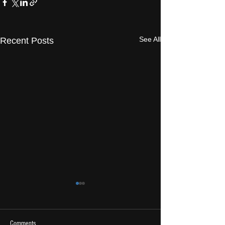
See All
Recent Posts
Comments