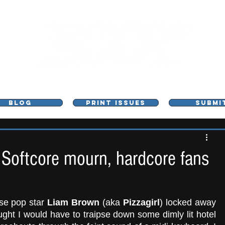
L - MUSIC, ART & CULTURE MAGAZINE - MANCHE
BLOG
PRINT ISSUES
SUBMI
 Softcore mourn, hardcore fans
se pop star 
Liam Brown
 (aka 
Pizzagirl
) locked away 
ght I would have to traipse down some dimly lit hotel 