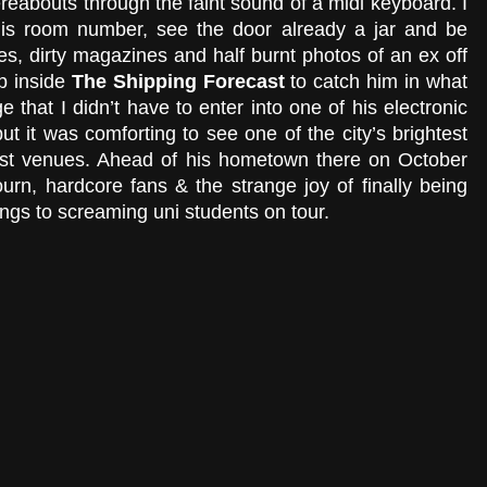
ereabouts through the faint sound of a midi keyboard. I 
is room number, see the door already a jar and be 
es, dirty magazines and half burnt photos of an ex off 
p inside 
The Shipping Forecast 
to catch him in what 
 that I didn’t have to enter into one of his electronic 
 it was comforting to see one of the city’s brightest 
best venues. Ahead of his hometown there on October 
rn, hardcore fans & the strange joy of finally being 
ongs to screaming uni students on tour.