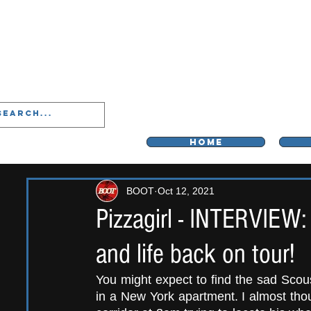
LIVERPOO
HOME
BOOT
Oct 12, 2021
Pizzagirl - INTERVIEW:
and life back on tour!
You might expect to find the sad Scou
in a New York apartment. I almost thou