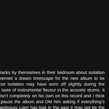
 tracks by themselves in their bedroom about isolation 
eemed a dream timescape for the new album to be 
oor isolation may have worn off slightly during the 
 taste of instrumental flavour in the acoustic drums. It 
isn’t 
completely 
on his own on this record and I think 
 pause the album and DM him asking if everything’s 
periences Liam has had in the past it may not be the 