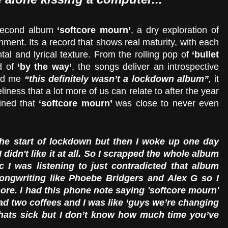
second album 
‘softcore mourn’
, a dry exploration of 
hment. Its a record that shows real maturity, with each 
tal and lyrical texture. From the rolling pop of 
‘bullet 
d of 
‘by the way’
, the songs deliver an introspective 
ed me 
“this definitely wasn’t a lockdown album”
,
 it 
eliness that a lot more of us can relate to after the year 
ned that 
‘softcore mourn’ 
was close to never even 
the start of lockdown but then I woke up one day 
didn't like it at all. So I scrapped the whole album 
c I was listening to just contradicted that album 
songwriting like Phoebe Bridgers and Alex G so I 
re. I had this phone note saying 'softcore mourn' 
had two coffees and I was like ‘guys we’re changing 
thats sick but I don’t know how much time you’ve 