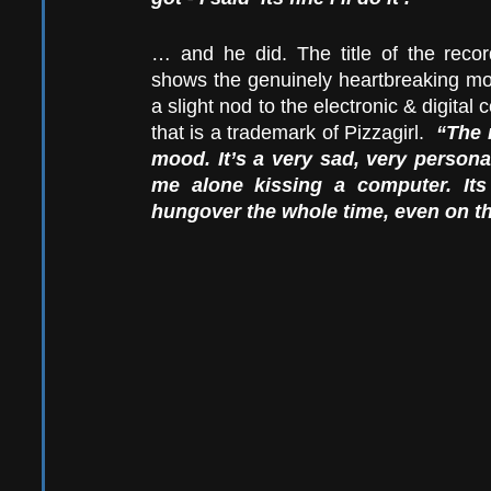
… and he did. The title of the recor
shows the genuinely heartbreaking mour
a slight nod to the electronic & digital c
that is a trademark of Pizzagirl.  
“The 
mood. It’s a very sad, very personal
me alone kissing a computer. It
hungover the whole time, even on t