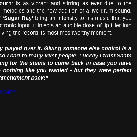
ourn’
 is as vibrant and stirring as ever due to the 
 melodies and the new addition of a live drum sound. 
f
 ‘Sugar Ray’
 bring an intensity to his music that you 
tronic input. It injects an audible dose of lip filler into 
giving the record its most moshworthy moment. 
ry played over it. Giving someone else control is a 
 I had to really trust people. Luckily I trust Saam 
ting for the stems to come back in case you have 
nothing like you wanted - but they were perfect 
e amendment back!” 
OCH2eEY