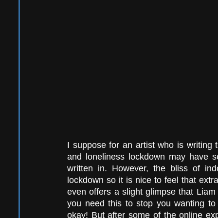
I suppose for an artist who is writing
and loneliness lockdown may have s
written in. However, the bliss of ind
lockdown so it is nice to feel that extra
even offers a slight glimpse that Liam 
you need this to stop you wanting to
okay! But after some of the online ex