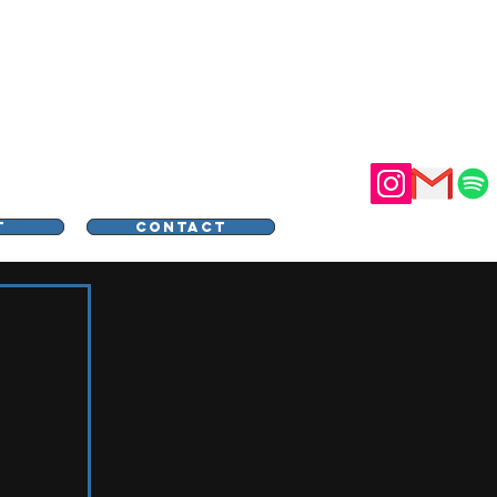
STER
T
CONTACT