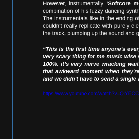
However, instrumentally 
‘Softcore m
combination of his fuzzy dancing synth
The instrumentals like in the ending o
couldn’t really replicate with purely elec
the track, plumping up the sound and 
“This is the first time anyone's eve
very scary thing for me music wise so
100%. it’s very nerve wracking wai
that awkward moment when they're 
and we didn't have to send a singl
https://www.youtube.com/watch?v=QlYE