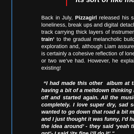
Back in July, 
Pizzagirl
 released his 
loneliness, break ups and digital detac
track carrying thick layers of instrumen
train’
 to the gradual melancholic buil
exploration and, although Liam assur
is certainly a cohesive reflection of lon
or two we’ve had. However, he explai
existing!
“I had made this other  album at 
having a bit of a meltdown thinking I 
off and started again. All the musi
completely. I love super dry, sad 
wanted to go down that road a bit mo
and I just thought it was funny, I’d 
the idea around’ - they said ‘yeah 
got’- I said ‘its fine i’ll do it’." 