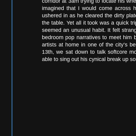
corridor at 3am trying to locate his wh
imagined that I would come across h
ushered in as he cleared the dirty plat
the table. Yet all it took was a quick tri
seemed an unusual habit. It felt strange
bedroom pop narratives to meet him but
artists at home in one of the city’s 
13th, we sat down to talk softcore mou
able to sing out his cynical break up s