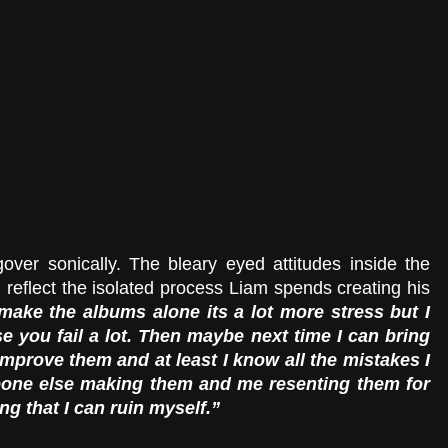
over sonically. The bleary eyed attitudes inside the 
 reflect the isolated process Liam spends creating his 
make the albums alone its a lot more stress but I 
e you fail a lot. Then maybe next time I can bring 
improve them and at least I know all the mistakes I 
eone else making them and me resenting them for 
ng that I can ruin myself.”