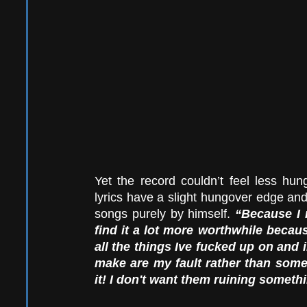
Yet the record couldn’t feel less hung
lyrics have a slight hungover edge and
songs purely by himself. 
“Because I 
find it a lot more worthwhile becaus
all the things Ive fucked up on and 
make are my fault rather than som
it! I don't want them ruining somethi