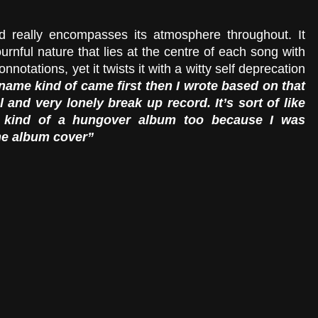
d really encompasses its atmosphere throughout. It 
nful nature that lies at the centre of each song with 
onnotations, yet it twists it with a witty self deprecation 
name kind of came first then I wrote based on that 
 and very lonely break up record. It’s sort of like 
s kind of a hungover album too because I was 
he album cover” 