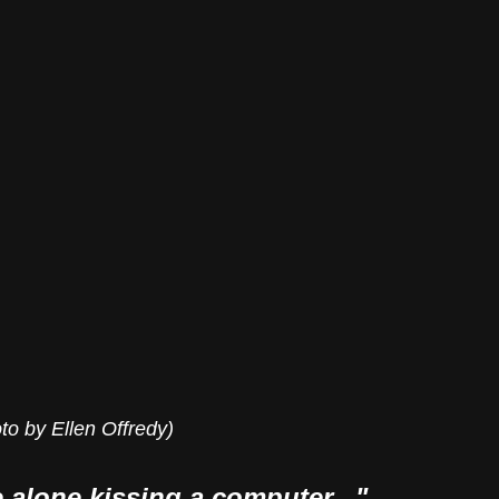
to by Ellen Offredy)
me alone kissing a computer..."