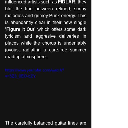
influenced artists such as 
FIDLAR
, they 
blur the line between refined, sunny 
melodies and grimey Punk energy. This 
is abundantly clear in their new single 
'Figure It Out'
 which offers some dark 
lyricism and aggresive deliveries in 
places while the chorus is undeniably 
joyous, radiating a care-free summer 
roadtrip atmosphere. 
https://www.youtube.com/watch?
v=3Z3_0EO-bZY
The carefully balanced guitar lines are 