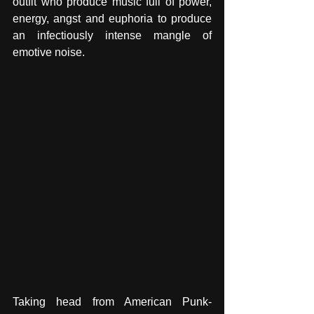
outfit who produce music full of power, 
energy, angst and euphoria to produce 
an infectiously intense mangle of 
emotive noise. 
Taking head from American Punk-