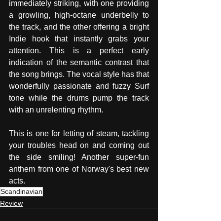
immediately striking, with one providing 
a growling, high-octane underbelly to 
the track, and the other offering a bright 
Indie hook that instantly grabs your 
attention. This is a perfect early 
indication of the semantic contrast that 
the song brings. The vocal style has that 
wonderfully passionate and fuzzy Surf 
tone while the drums pump the track 
with an unrelenting rhythm. 
This is one for letting of steam, tackling 
your troubles head on and coming out 
the side smiling! Another super-fun 
anthem from one of Norway's best new 
acts. 
Scandinavian
Review