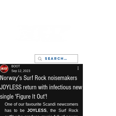
LIVERPOOL - MUSIC, ART & CULTURE
MAGAZINE - MANCHESTER
BOOT
Sep 12, 2023
Norway's Surf Rock noisemakers
JOYLESS return with infectious new
single 'Figure It Out'!
One of our favourite Scandi newcomers 
has to be 
JOYLESS
, the Surf Rock 