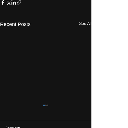
See All
Recent Posts