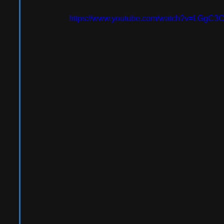
https://www.youtube.com/watch?v=LGgC3