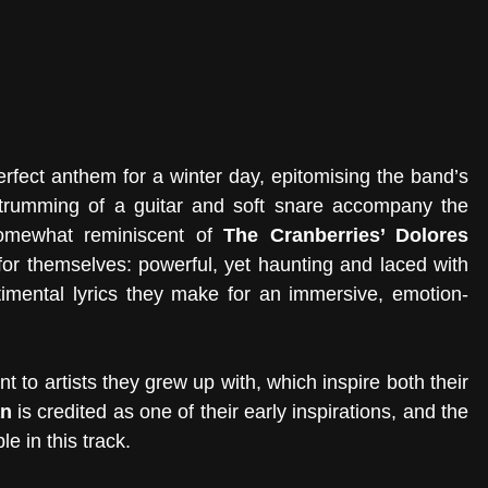
perfect anthem for a winter day, epitomising the band’s 
strumming of a guitar and soft snare accompany the 
omewhat reminiscent of 
The Cranberries’ Dolores 
or themselves: powerful, yet haunting and laced with 
imental lyrics they make for an immersive, emotion-
 to artists they grew up with, which inspire both their 
an
 is credited as one of their early inspirations, and the 
le in this track.