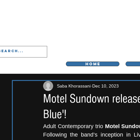
LIVERPOO
HOME
Saba Khorassani
Dec 10, 2023
Motel Sundown release
Blue'!
Adult Contemporary trio 
Motel Sund
Following the band’s inception in Li