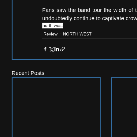
Fans saw the band tour the width of t
undoubtedly continue to captivate crow
north west
Review
NORTH WEST
Recent Posts