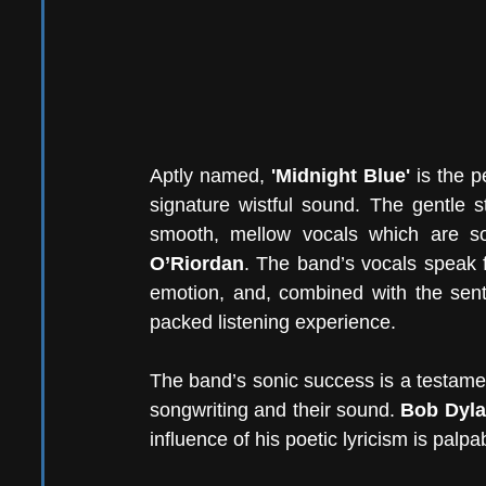
Aptly named,
 'Midnight Blue'
 is the 
signature wistful sound. The gentle 
smooth, mellow vocals which are s
O’Riordan
. The band’s vocals speak f
emotion, and, combined with the sent
packed listening experience.
The band’s sonic success is a testament
songwriting and their sound. 
Bob Dyl
influence of his poetic lyricism is palpab