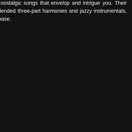
nostalgic songs that envelop and intrigue you. Their 
-blended three-part harmonies and jazzy instrumentals, 
base.