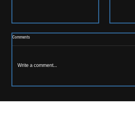
Comments
2026 One
Write a comment...
LIVE REVIEW: Y Not Festival 2026
APPPLY TO CONTRIB