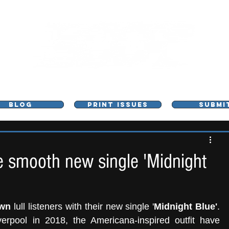
L - MUSIC, ART & CULTURE MAGAZINE - MANCHE
BLOG
PRINT ISSUES
SUBMI
 smooth new single 'Midnight
own
 lull listeners with their new single '
Midnight Blue'
. 
verpool in 2018, the Americana-inspired outfit have 