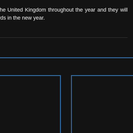
he United Kingdom throughout the year and they will 
ds in the new year.