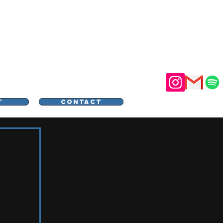
STER
T
CONTACT