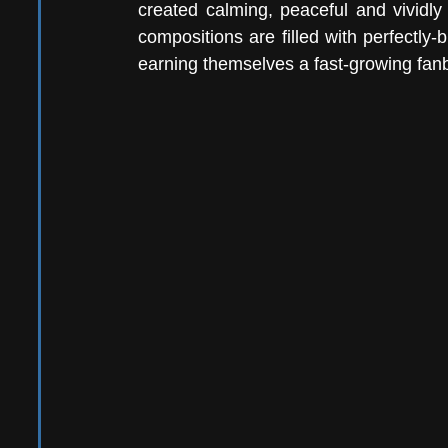
created calming, peaceful and vividly 
compositions are filled with perfectly
earning themselves a fast-growing fan