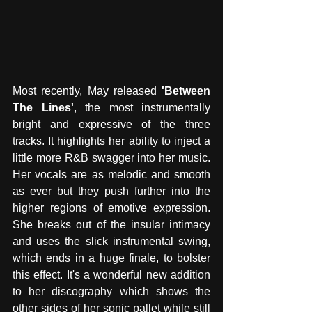
Most recently, May released 
'Between 
The Lines'
, the most instrumentally 
bright and expressive of the three 
tracks. It highlights her ability to inject a 
little more R&B swagger into her music. 
Her vocals are as melodic and smooth 
as ever but they push further into the 
higher regions of emotive expression. 
She breaks out of the insular intimacy 
and uses the slick instrumental swing, 
which ends in a huge finale, to bolster 
this effect. It's a wonderful new addition 
to her discography which shows the 
other sides of her sonic pallet while still 