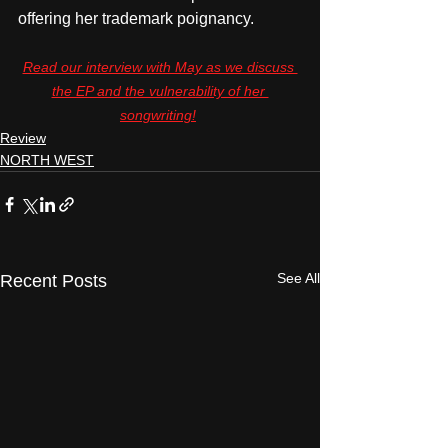
offering her trademark poignancy. 
Read our interview with May as we discuss 
the EP and the vulnerability of her 
songwriting!
Review
NORTH WEST
See All
Recent Posts