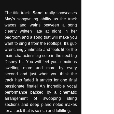
The title track 
'Sane' 
really showcases 
May's songwriting ability as the track 
waxes and wains between a song 
clearly written late at night in her 
bedroom and a song that will make you 
want to sing it from the rooftops. It's gut-
wrenchingly intimate and feels fit for the 
main character's big solo in the next big 
Disney hit. You will feel your emotions 
swelling more and more by every 
second and just when you think the 
track has faded it arrives for one final 
passionate finale! An incredible vocal 
performance backed by a cinematic 
arrangement of swopping string 
sections and deep piano notes makes 
for a track that is so rich and fulfilling.