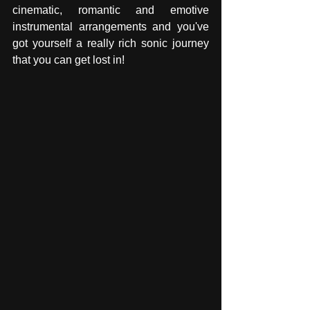
cinematic, romantic and emotive 
instrumental arrangements and you've 
got yourself a really rich sonic journey 
that you can get lost in! 