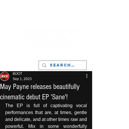
LIVERPOOL - MUSIC, ART & CULTURE
MAGAZINE - MANCHESTER
BOOT
Sep 1, 2023
May Payne releases beautifully
cinematic debut EP 'Sane'!
The EP is full of captivating vocal 
performances that are, at times, gentle 
and delicate, and at other times raw and 
powerful. Mix in some wonderfully 