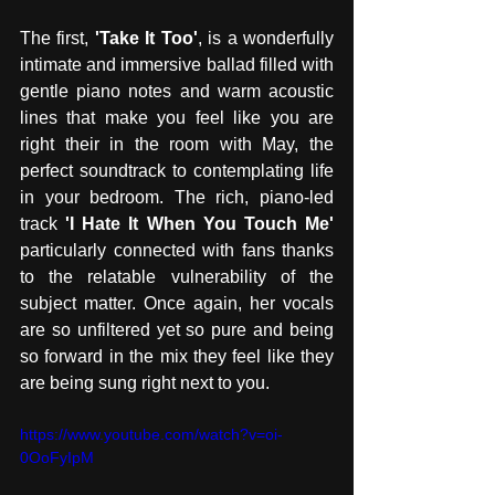
The first, 
'Take It Too'
, is a wonderfully 
intimate and immersive ballad filled with 
gentle piano notes and warm acoustic 
lines that make you feel like you are 
right their in the room with May, the 
perfect soundtrack to contemplating life 
in your bedroom. The rich, piano-led 
track 
'I Hate It When You Touch Me'
particularly connected with fans thanks 
to the relatable vulnerability of the 
subject matter. Once again, her vocals 
are so unfiltered yet so pure and being 
so forward in the mix they feel like they 
are being sung right next to you.
https://www.youtube.com/watch?v=oi-
0OoFyIpM