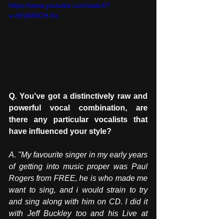
https://www.youtube.com/watch?
v=9IVjMRCH-Ks
Q. You've got a distinctively raw and 
powerful vocal combination, are 
there any particular vocalists that 
have influenced your style?
A.
 "My
 favourite singer in my early years 
of getting into music proper was Paul 
Rogers from FREE, he is who made me 
want to sing, and i would strain to try 
and sing along with him on CD. I did it 
with Jeff Buckley too and his Live at 