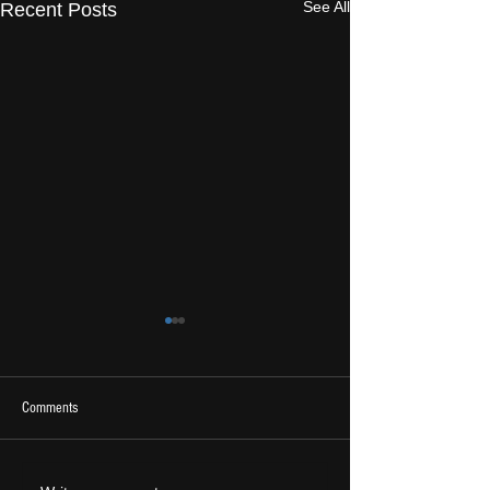
See All
Recent Posts
Comments
2026 Ones To Watch