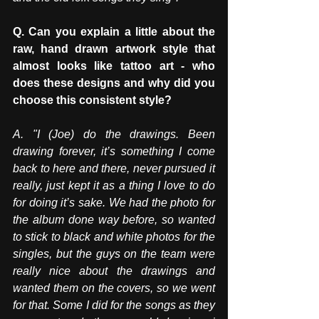
Q. Can you explain a little about the 
raw, hand drawn artwork style that 
almost looks like tattoo art - who 
does these designs and why did you 
choose this consistent style? 
A. "I (Joe) do the drawings. Been 
drawing forever, it’s something I come 
back to here and there, never pursued it 
really, just kept it as a thing I love to do 
for doing it’s sake. We had the photo for 
the album done way before, so wanted 
to stick to black and white photos for the 
singles, but the guys on the team were 
really nice about the drawings and 
wanted them on the covers, so we went 
for that. Some I did for the songs as they 