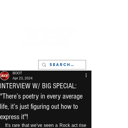
LIVERPOOL - MUSIC, ART & CULTURE
MAGAZINE - MANCHESTER
BOOT
Apr 23, 2024
INTERVIEW W/ BIG SPECIAL:
"There’s poetry in every average
life, it’s just figuring out how to
express it"!
It's rare that we've seen a Rock act rise 