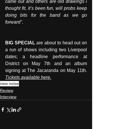
came out and others are old drawings i 
thought fit, it’s been fun, will probs keep 
doing bits for the band as we go 
forward".
BIG SPECIAL
 are about to head out on 
a run of shows including two Liverpool 
dates; a headline performance at 
District on May 7th and an album 
signing at The Jacaranda on May 11t
h. 
Tickets available here.
new noise
Review
Interview