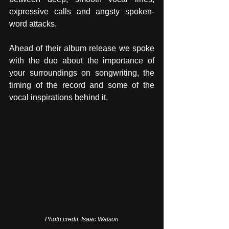
expressive calls and angsty spoken-
word attacks. 
Ahead of their album release we spoke 
with the duo about the importance of 
your surroundings on songwriting, the 
timing of the record and some of the 
vocal inspirations behind it.
Photo credit: Isaac Watson