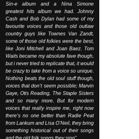
Sin-e album and a Nina Simone 
greatest hits album we had. Johnny 
Cash and Bob Dylan had some of my 
favourite voices and those old outlaw 
country guys like Townes Van Zandt, 
some of those old folkies were the best, 
like Joni Mitchell and Joan Baez. Tom 
Waits became my absolute fave though, 
but i never tried to replicate that, it would 
be crazy to take from a voice so unique. 
Nothing beats the old soul stuff though, 
voices that don’t seem possible; Marvin 
Gaye, Otis Reading, The Staple Sisters 
and so many more. But for modern 
voices that really inspire me, right now 
there’s no one better than Radie Peat 
from Lankum and Lisa O’Neil, they bring 
something historical out of their songs 
and the old folk songs they sing".