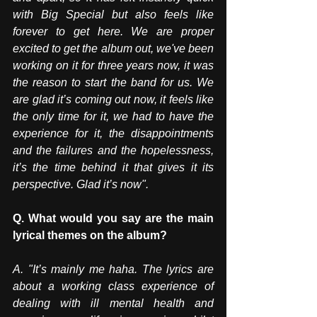
with Big Special but also feels like 
forever to get here. We are proper 
excited to get the album out, we've been 
working on it for three years now, it was 
the reason to start the band for us. We 
are glad it’s coming out now, it feels like 
the only time for it, we had to have the 
experience for it, the disappointments 
and the failures and the hopelessness, 
it’s the time behind it that gives it its 
perspective. Glad it’s now". 
Q. What would you say are the main 
lyrical themes on the album?
A.
 "It
’s mainly me haha. The lyrics are 
about a working class experience of 
dealing with ill mental health and 