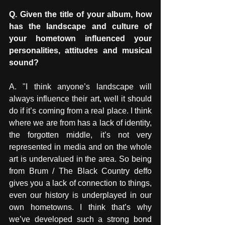
Q. Given the title of your album, how 
has the landscape and culture of 
your hometown influenced your 
personalities, attitudes and musical 
sound? 
A. "I think anyone’s landscape will 
always influence their art, well it should 
do if it’s coming from a real place. I think 
where we are from has a lack of identity, 
the forgotten middle, it’s not very 
represented in media and on the whole 
art is undervalued in the area. So being 
from Brum / The Black Country deffo 
gives you a lack of connection to things, 
even our history is underplayed in our 
own hometowns. I think that’s why 
we’ve developed such a strong bond 