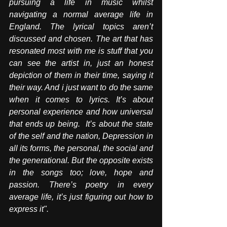
pursuing a life in music whilst 
navigating a normal average life in 
England. The lyrical topics aren’t 
discussed and chosen. The art that has 
resonated most with me is stuff that you 
can see the artist in, just an honest 
depiction of them in their time, saying it 
their way. And i just want to do the same 
when it comes to lyrics.
 It
’s about 
personal experience and how universal 
that ends up being.  It’s about the state 
of the self and the nation, Depression in 
all its forms, the personal, the social and 
the generational. But the opposite exists 
in the songs too; love, hope and 
passion. There’s poetry in every 
average life, it’s just figuring out how to 
express it".