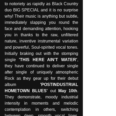
to notoriety as rapidly as Black Country 
duo BIG SPECIAL and it is no surprise 
why! Their music is anything but subtle, 
immediately slapping you round the 
face and demanding attention, hooking 
you in thanks to the raw, unfiltered 
nature, inventive instrumental variation 
and powerful, Soul-spirited vocal tones. 
Initially braking out with the stomping 
single 
'THIS HERE AIN'T WATER'
, 
they have continued to deliver single 
after single of uniquely atmospheric 
Rock as they gear up for their debut 
album 
'POSTINDUSTRIAL 
HOMETOWN BLUES'
 out 
May 10th
. 
They demonstrate, moody industrial 
intensity in moments and melodic 
contemplation in others, switching 
between deep, smooth vocal lines, 