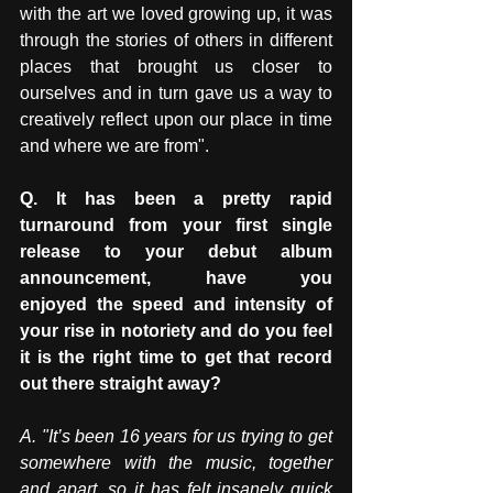
with the art we loved growing up, it was 
through the stories of others in different 
places that brought us closer to 
ourselves and in turn gave us a way to 
creatively reflect upon our place in time 
and where we are from".
Q. It has been a pretty rapid 
turnaround from your first single 
release to your debut album 
announcement, have you 
enjoyed the speed and intensity of 
your rise in notoriety and do you feel 
it is the right time to get that record 
out there straight away? 
A.
 "It
’s been 16 years for us trying to get 
somewhere with the music, together 
and apart, so it has
 felt insanely quick 