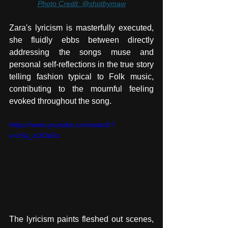
Photo Credit: @shotbymaw
Zara's lyricism is masterfully executed, 
she fluidly ebbs between directly 
addressing the songs muse and 
personal self-reflections in the true story 
telling fashion typical to Folk music, 
contributing to the mournful feeling 
evoked throughout the song. 
https://www.youtube.com/watch?
v=zSq_zIzDa5o
The lyricism paints fleshed out scenes, 