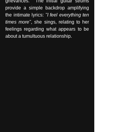
grievances.  The initial guitar strums 
provide a simple backdrop amplifying 
the intimate lyrics: 
"I feel everything ten 
times more"
, she sings, relating to her 
feelings regarding what appears to be 
about a tumultuous relationship. 