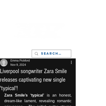
LIVERPOOL - MUSIC, ART & CULTURE
MAGAZINE - MANCHESTER
Emma Pickford
Nov 9, 2024
Liverpool songwriter Zara Smile
releases captivating new single
'typical'!
Zara Smile’s ‘typical’
 is an honest, 
dream-like lament, revealing romantic 