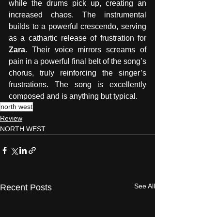
while the drums pick up, creating an  
increased chaos. The instrumental 
builds to a powerful crescendo, serving 
as a cathartic release of frustration for 
Zara. 
Their voice mirrors screams of 
pain in a powerful final belt of the song’s 
chorus, truly reinforcing the singer’s 
frustrations. The song is excellently 
composed and is anything but typical.
north west
Review
NORTH WEST
See All
Recent Posts