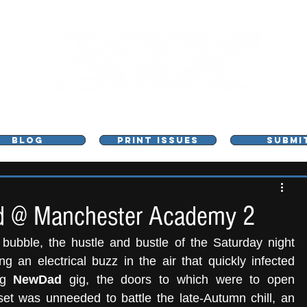
L - MUSIC, ART & CULTURE MAGAZINE - MANCHE
BLOG
PRINT ISSUES
SUBMI
 @ Manchester Academy 2
bubble, the hustle and bustle of the Saturday night 
 an electrical buzz in the air that quickly infected 
ng 
NewDad
 gig, the doors to which were to open 
et was unneeded to battle the late-Autumn chill, an 