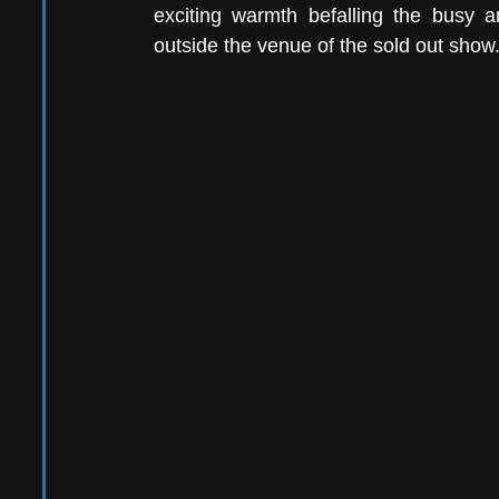
exciting warmth befalling the busy 
outside the venue of the sold out show.