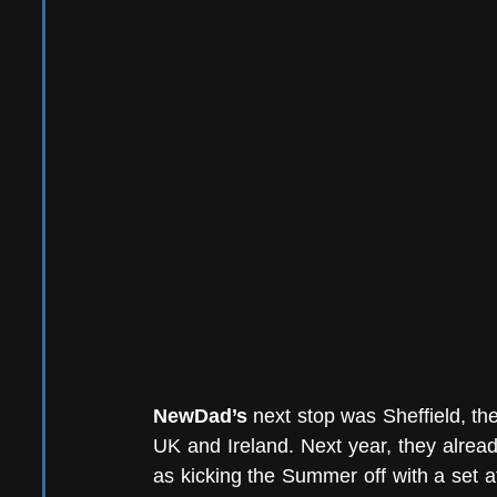
NewDad’s 
next stop was Sheffield, the
UK and Ireland. Next year, they alrea
as kicking the Summer off with a set a