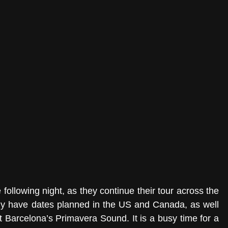
 following night, as they continue their tour across the 
dy have dates planned in the US and Canada, as well 
t Barcelona’s Primavera Sound. It is a busy time for a 