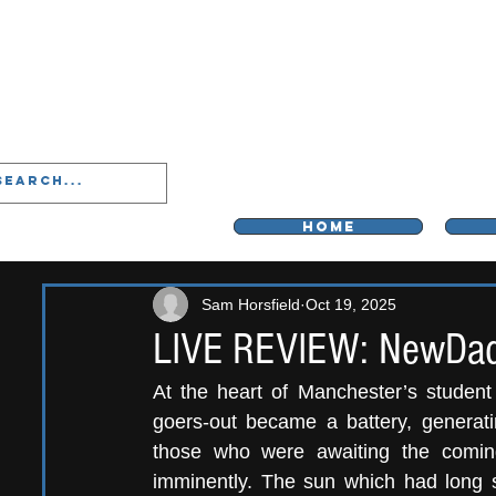
LIVERPOO
HOME
Sam Horsfield
Oct 19, 2025
LIVE REVIEW: NewDad
At the heart of Manchester’s student 
goers-out became a battery, generating
those who were awaiting the comi
imminently. The sun which had long s