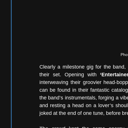
Phot
Clearly a milestone gig for the band, 
their set. Opening with
 ‘Entertainer
interweaving their groovier head-bopp
can be found in their fantastic catalo
the band’s instrumentals, forging a vi
and resting a head on a lover’s shoul
joked at the end of one tune, before br