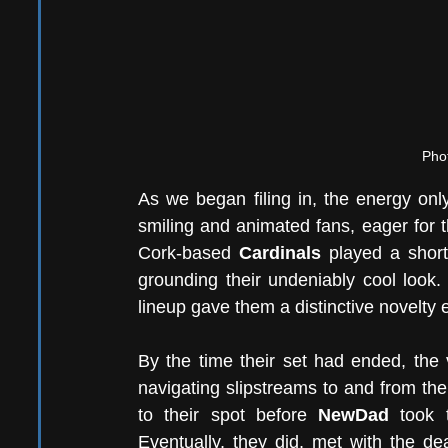
Phot
As we began filing in, the energy only
smiling and animated fans, eager for t
Cork-based 
Cardinals
 played a short
grounding their undeniably cool look. 
lineup gave them a distinctive novelty e
By the time their set had ended, the
navigating slipstreams to and from the
to their spot before 
NewDad
 took 
Eventually, they did, met with the de