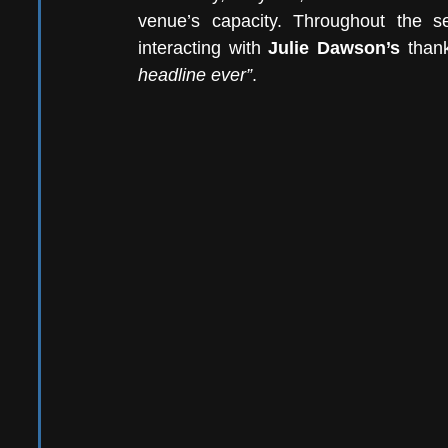
venue’s capacity. Throughout the se
interacting with 
Julie Dawson’s 
than
headline ever”
. 