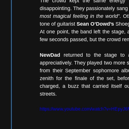
The crowd kept the same energy fr
disappointing. They passionately sang 
most magical feeling in the world”
. Ot
tone of guitarist 
Sean O’Dowd’s 
Shoeg
At one point, the band left the stage,
few seconds passed, but the crowd re
NewDad 
returned to the stage to 
appreciatively. They played two more 
from their September sophomore al
zenith for the finale of the set, bef
charged, a buzz that carried itself 
streets. 
https://www.youtube.com/watch?v=HEpyJ