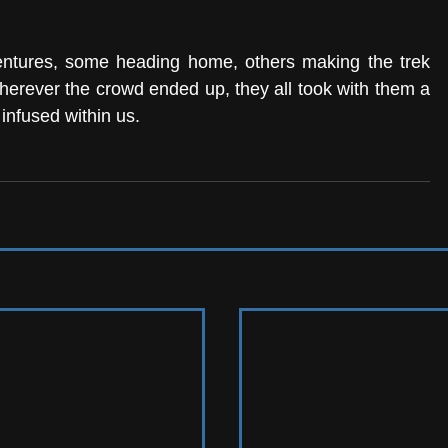
entures, some heading home, others making the trek 
herever the crowd ended up, they all took with them a 
 infused within us. 