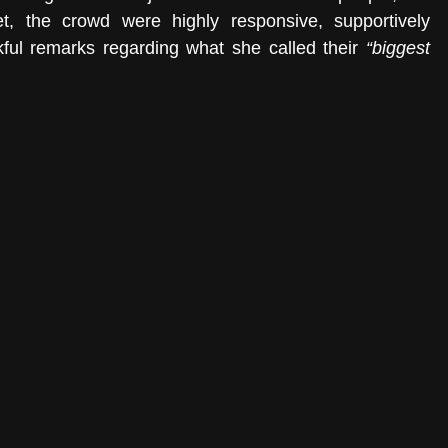
t, the crowd were highly responsive, supportively 
kful remarks regarding what she called their 
“biggest 