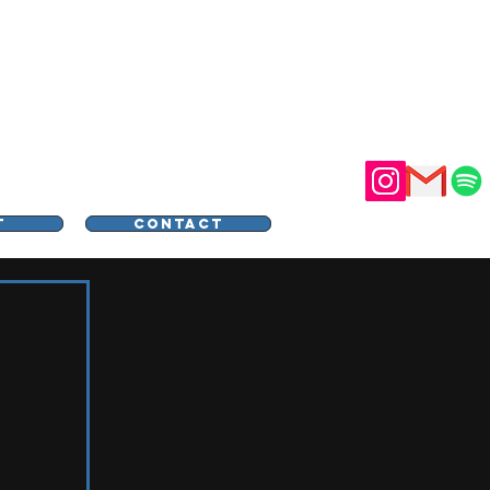
STER
T
CONTACT