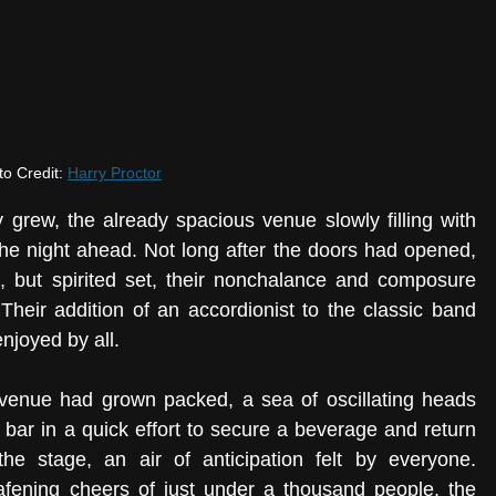
o Credit: 
Harry Proctor
 grew, the already spacious venue slowly filling with 
he night ahead. Not long after the doors had opened, 
, but spirited set, their nonchalance and composure 
Their addition of an accordionist to the classic band 
njoyed by all. 
 venue had grown packed, a sea of oscillating heads 
 bar in a quick effort to secure a beverage and return 
the stage, an air of anticipation felt by everyone. 
afening cheers of just under a thousand people, the 