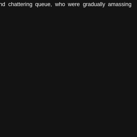
and chattering queue, who were gradually amassing 
 