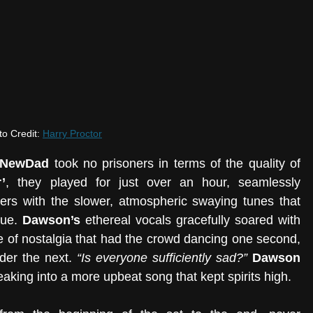
o Credit: 
Harry Proctor
NewDad 
took no prisoners in terms of the quality of 
’
, they played for just over an hour, seamlessly 
ers with the slower, atmospheric swaying tunes that 
gue. 
Dawson’s 
ethereal vocals gracefully soared with 
be of nostalgia that had the crowd dancing one second, 
der the next. 
“Is everyone sufficiently sad?”
Dawson 
eaking into a more upbeat song that kept spirits high. 