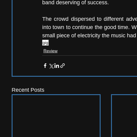
band deserving of success. 
The crowd dispersed to different adv
into town to continue the good time. W
small piece of electricity the music had
gig
Review
Recent Posts