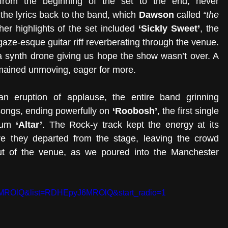
om the beginning of the set to the end, never 
the lyrics back to the band, which 
Dawson 
called 
“the 
her highlights of the set included 
‘Sickly Sweet’
, the 
aze-esque guitar riff reverberating through the venue. 
 a synth drone giving us hope the show wasn’t over. A 
mained unmoving, eager for more. 
an eruption of applause, the entire band grinning 
songs, ending powerfully on 
‘Roobosh’
, the first single 
bum 
‘Altar’
. The Rock-y track kept the energy at its 
ore they departed from the stage, leaving the crowd 
out of the venue, as we poured into the Manchester 
6MROlQ&list=RDHEpyJ6MROlQ&start_radio=1