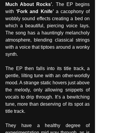
Much About Rocks’
. The EP begins 
with 
‘Fork and Knife’
 a cacophony of 
wobbly sound effects creating a bed on 
which a beautiful, piercing voice lays. 
The song has a hauntingly melancholy 
atmosphere, blending classical strings 
with a voice that tiptoes around a wonky 
synth. 
The EP then falls into its title track, a 
gentle, lilting tune with an other-worldly 
mood. A strange static hovers just above 
the melody, only allowing snippets of 
vocals to drip through. It’s a bewitching 
tune, more than deserving of its spot as 
title track.
They have a healthy degree of 
experimentation mid way through, as is 