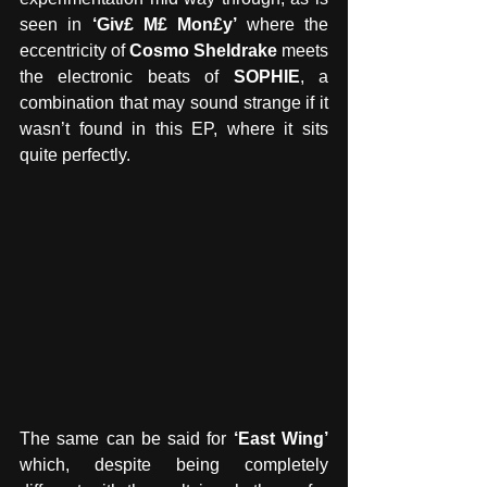
seen in
 ‘Giv£ M£ Mon£y’ 
where the 
eccentricity of 
Cosmo Sheldrake
 meets 
the electronic beats of 
SOPHIE
, a 
combination that may sound strange if it 
wasn’t found in this EP, where it sits 
quite perfectly. 
The same can be said for 
‘East Wing’ 
which, despite being completely 