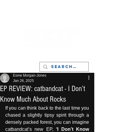
LIVERPOOL - MUSIC, ART & CULTURE
MAGAZINE - MANCHESTER
Esme Morgan-Jones
Jan 26, 2025
EP REVIEW: catbandcat - I Don’t
Know Much About Rocks
If you can think back to the last time you 
chased a slightly tipsy spirit through a 
densely packed forest, you can imagine 
catbandcat’s new EP, 
‘I Don’t Know 