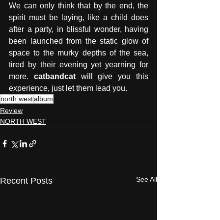
We can only think that by the end, the 
spirit must be laying, like a child does 
after a party, in blissful wonder, having 
been launched from the static glow of 
space to the murky depths of the sea, 
tired by their evening yet yearning for 
more. 
catbandcat
 will give you this 
experience, just let them lead you.
north west
album
Review
NORTH WEST
See All
Recent Posts