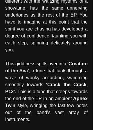
different with the waltzing rhythms of a 
showtune, has the same unnerving 
undertones as the rest of the EP. You 
have to imagine at this point that the 
spirit you are chasing has developed a 
degree of confidence, taunting you with 
each step, spinning delicately around 
you. 
This giddiness spills over into 
‘Creature 
of the Sea’
, a tune that floats through a 
wave of wonky accordion, swimming 
smoothly towards 
‘Crack the Crack, 
Pt.2’
. This is a tune that creeps towards 
the end of the EP in an ambient 
Aphex 
Twin
 style, wringing the last few notes 
out of the band’s vast array of 
instruments.