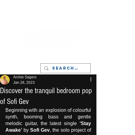
LIVERPOOL - MUSIC, ART & CULTURE
MAGAZINE - MANCHESTER
Archie Sagers
Jan 28, 2023
Discover the tranquil bedroom pop
of Sofi Gev
Beginning with an explosion of colourful 
synth, booming bass and gentle 
melodic guitar, the latest single 
‘Stay 
Awake’
 by 
Sofi Gev
, the solo project of 