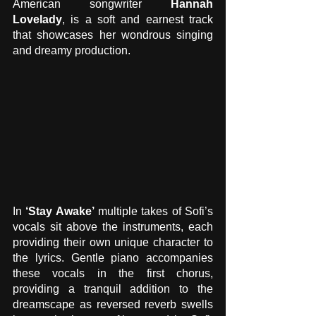
American songwriter 
Hannah 
Lovelady
, is a soft and earnest track 
that showcases her wondrous singing 
and dreamy production. 
In 
‘Stay Awake’
 multiple takes of Sofi’s 
vocals sit above the instruments, each 
providing their own unique character to 
the lyrics. Gentle piano accompanies 
these vocals in the first chorus, 
providing a tranquil addition to the 
dreamscape as reversed reverb swells 