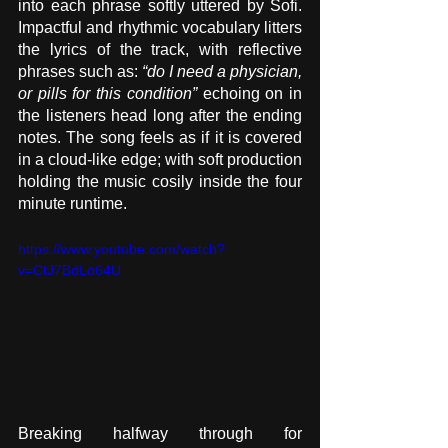
into each phrase softly uttered by Sofi. 
Impactful and rhythmic vocabulary litters 
the lyrics of the track, with reflective 
phrases such as: 
“do I need a physician, 
or pills for this condition”
 echoing on in 
the listeners head long after the ending 
notes. The song feels as if it is covered 
in a cloud-like edge; with soft production 
holding the music cosily inside the four 
minute runtime.
https://www.youtube.com/watch?
v=CtJ7BdLo64U
Breaking halfway through for 