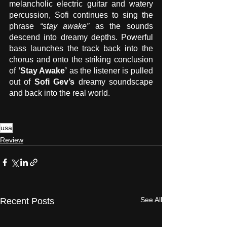
melancholic electric guitar and watery 
percussion, Sofi continues to sing the 
phrase 
“stay awake”
 as the sounds 
descend into dreamy depths. Powerful 
bass launches the track back into the 
chorus and onto the striking conclusion 
of 
‘Stay Awake’
 as the listener is pulled 
out of 
Sofi Gev’s
 dreamy soundscape 
and back into the real world. 
usa
Review
See All
Recent Posts