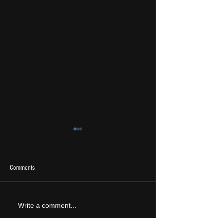
Comments
2026 Ones To Watch
LIVE REVIEW: Tramlin
Write a comment...
2026