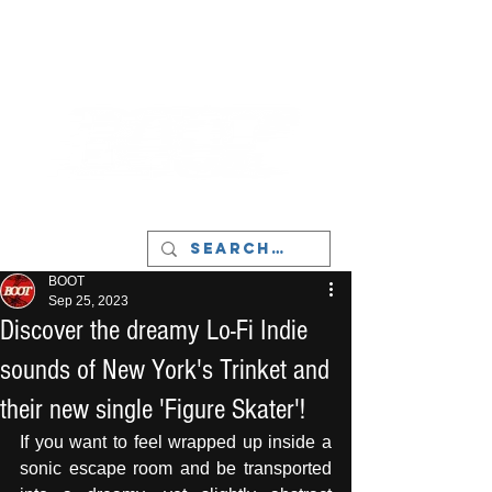
LIVERPOOL - MUSIC, ART & CULTURE
MAGAZINE - MANCHESTER
BOOT
Sep 25, 2023
Discover the dreamy Lo-Fi Indie
sounds of New York's Trinket and
their new single 'Figure Skater'!
If you want to feel wrapped up inside a 
sonic escape room and be transported 