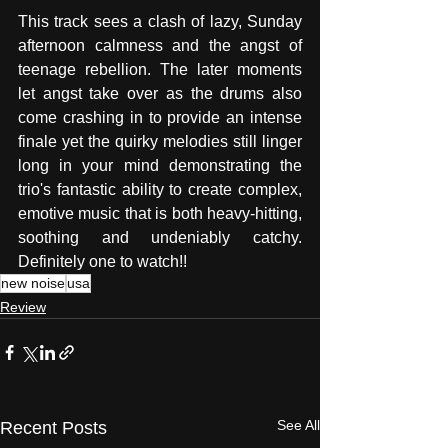
This track sees a clash of lazy, Sunday 
afternoon calmness and the angst of 
teenage rebellion. The later moments 
let angst take over as the drums also 
come crashing in to provide an intense 
finale yet the quirky melodies still linger 
long in your mind demonstrating the 
trio's fantastic ability to create complex, 
emotive music that is both heavy-hitting, 
soothing and undeniably catchy. 
Definitely one to watch!! 
new noise
usa
Review
See All
Recent Posts