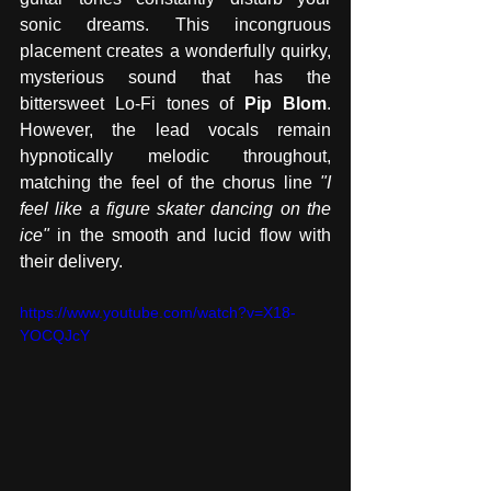
sonic dreams. This incongruous 
placement creates a wonderfully quirky, 
mysterious sound that has the 
bittersweet Lo-Fi tones of 
Pip Blom
. 
However, the lead vocals remain 
hypnotically melodic throughout, 
matching the feel of the chorus line 
"I 
feel like a figure skater dancing on the 
ice"
 in the smooth and lucid flow with 
their delivery. 
https://www.youtube.com/watch?v=X18-
YOCQJcY