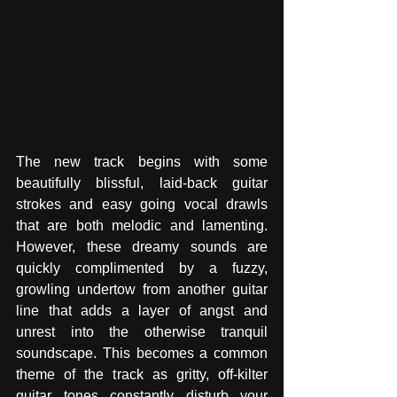
The new track begins with some 
beautifully blissful, laid-back guitar 
strokes and easy going vocal drawls 
that are both melodic and lamenting. 
However, these dreamy sounds are 
quickly complimented by a fuzzy, 
growling undertow from another guitar 
line that adds a layer of angst and 
unrest into the otherwise tranquil 
soundscape. This becomes a common 
theme of the track as gritty, off-kilter 
guitar tones constantly disturb your 