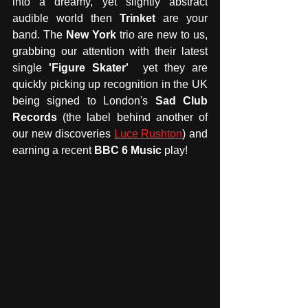
into a dreamy, yet slightly abstract 
audible world then
 Trinket
 are your 
band. The 
New York
 trio are new to us, 
grabbing our attention with their latest 
single 
'Figure Skater' 
 yet they are 
quickly picking up recognition in the UK 
being signed to London's 
Sad Club 
Records 
(the label behind another of 
our new discoveries 
Luce Rushton
) and 
earning a recent 
BBC 6 Music
 play! 