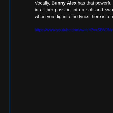
Vocally, 
Bunny Alex
 has that powerful 
in all her passion into a soft and swo
when you dig into the lyrics there is a 
https://www.youtube.com/watch?v=SBVJ