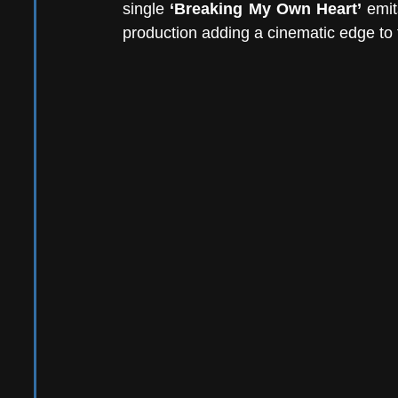
single 
‘Breaking My Own Heart’
 emit
production adding a cinematic edge to t