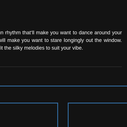
un rhythm that’ll make you want to dance around your 
ll make you want to stare longingly out the window. 
 the silky melodies to suit your vibe.