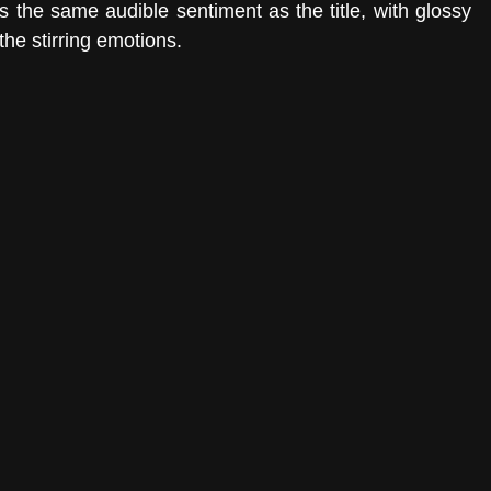
s the same audible sentiment as the title, with glossy 
he stirring emotions. 