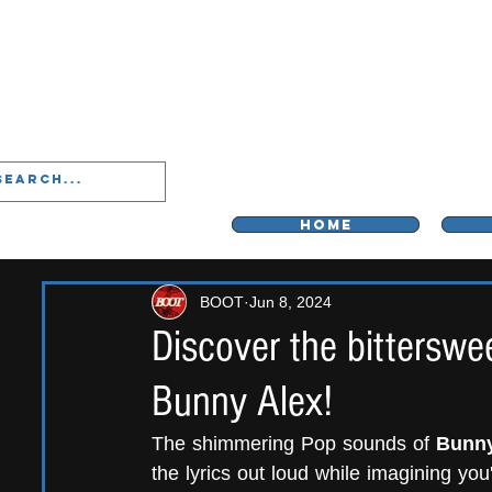
LIVERPOO
HOME
BOOT
Jun 8, 2024
Discover the bitterswe
Bunny Alex!
The shimmering Pop sounds of 
Bunny
the lyrics out loud while imagining you'r