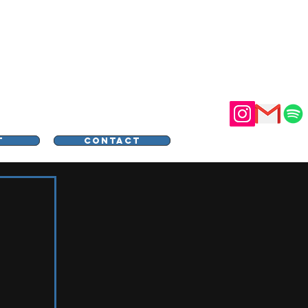
STER
T
CONTACT