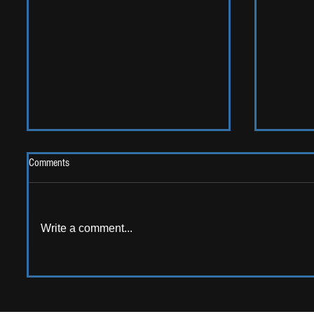
Comments
2026 One
Write a comment...
LIVE REVIEW: Y Not Festival 2026