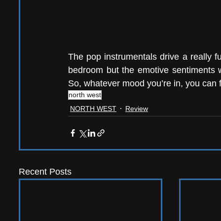
The pop instrumentals drive a really f
bedroom but the emotive sentiments wi
So, whatever mood you’re in, you can fit
north west
NORTH WEST
Review
Recent Posts