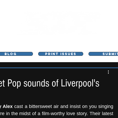
L - MUSIC, ART & CULTURE MAGAZINE - MANCHE
BLOG
PRINT ISSUES
SUBMI
et Pop sounds of Liverpool's
 Alex
 cast a bittersweet air and insist on you singing 
e in the midst of a film-worthy love story. Their latest 