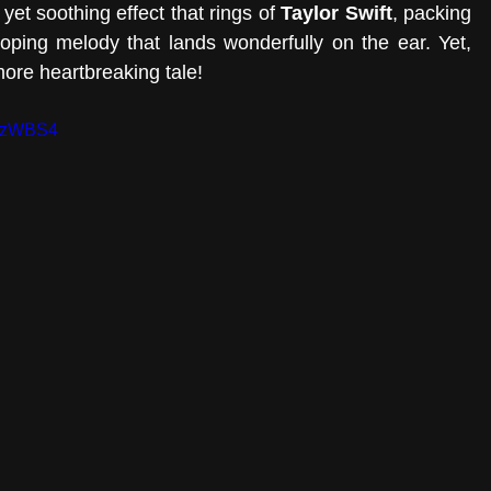
yet soothing effect that rings of 
Taylor Swift
, packing 
oping melody that lands wonderfully on the ear. Yet, 
more heartbreaking tale! 
NvzWBS4