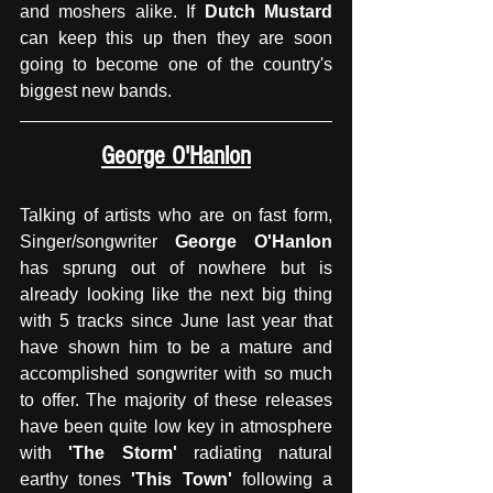
and moshers alike. If 
Dutch Mustard
can keep this up then they are soon 
going to become one of the country's 
biggest new bands. 
George O'Hanlon
Talking of artists who are on fast form, 
Singer/songwriter 
George O'Hanlon 
has sprung out of nowhere but is 
already looking like the next big thing 
with 5 tracks since June last year that 
have shown him to be a mature and 
accomplished songwriter with so much 
to offer. The majority of these releases 
have been quite low key in atmosphere 
with 
'The Storm'
 radiating natural 
earthy tones
 'This Town' 
following a 