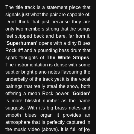
The title track is a statement piece that 
signals just what the pair are capable of. 
Don't think that just because they are 
only two members strong that the songs 
feel stripped back and bare, far from it. 
'Superhuman'
 opens with a dirty Blues 
Rock riff and a pounding bass drum that 
spark thoughts of 
The White Stripes
. 
The instrumentation is dense with some 
subtler bright piano notes flavouring the 
underbelly of the track yet it is the vocal 
pairings that really steal the show, both 
offering a mean Rock power. 
'Golden'
is more blissful number as the name 
suggests. With it's big brass notes and 
smooth blues organ it provides an 
atmosphere that is perfectly captured in 
the music video (above). It is full of joy 