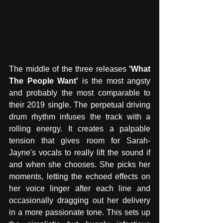
The middle of the three releases 
'What 
The People Want'
 is the most angsty 
and probably the most comparable to 
their 2019 single. The perpetual driving 
drum rhythm infuses the track with a 
rolling energy. It creates a palpable 
tension that gives room for Sarah-
Jayne's vocals to really lift the sound if 
and when she chooses. She picks her 
moments, letting the echoed effects on 
her voice linger after each line and 
occasionally dragging out her delivery 
in a more passionate tone. This sets up 