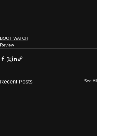
BOOT WATCH
Review
See All
Recent Posts