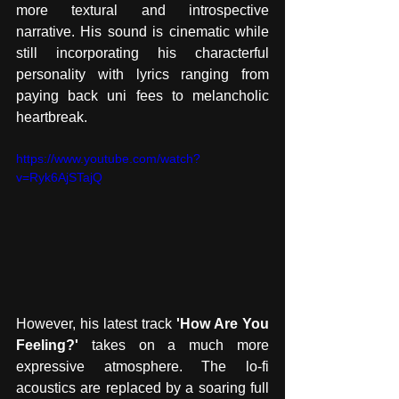
more textural and introspective 
narrative. His sound is cinematic while 
still incorporating his characterful 
personality with lyrics ranging from 
paying back uni fees to melancholic 
heartbreak.  
https://www.youtube.com/watch?
v=Ryk6AjSTajQ
However, his latest track 
'How Are You 
Feeling?'
 takes on a much more 
expressive atmosphere. The lo-fi 
acoustics are replaced by a soaring full 