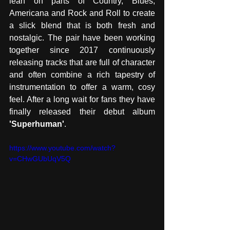
lean on parts of Country, Blues, 
Americana and Rock and Roll to create 
a slick blend that is both fresh and 
nostalgic. The pair have been working 
together since 2017 continuously 
releasing tracks that are full of character 
and often combine a rich tapestry of 
instrumentation to offer a warm, cosy 
feel. After a long wait for fans they have 
finally released their debut album 
'Superhuman'
. 
https://www.youtube.com/watch?
v=CHwGUbUqV5Q