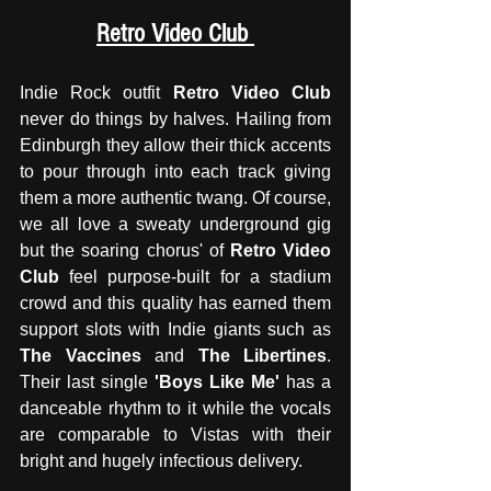
Retro Video Club 
Indie Rock outfit 
Retro Video Club
never do things by halves. Hailing from 
Edinburgh they allow their thick accents 
to pour through into each track giving 
them a more authentic twang. Of course, 
we all love a sweaty underground gig 
but the soaring chorus' of
 Retro Video 
Club
 feel purpose-built for a stadium 
crowd and this quality has earned them 
support slots with Indie giants such as 
The Vaccines
 and 
The Libertines
. 
Their last single 
'Boys Like Me' 
has a 
danceable rhythm to it while the vocals 
are comparable to Vistas with their 
bright and hugely infectious delivery. 