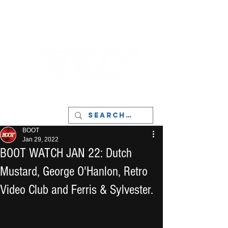
LIVERPOOL - MUSIC, ART & CULTURE
MAGAZINE - MANCHESTER
BOOT
Jan 29, 2022
BOOT WATCH JAN 22: Dutch
Mustard, George O'Hanlon, Retro
Video Club and Ferris & Sylvester.