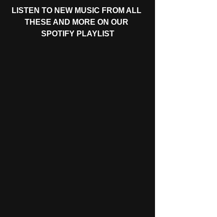
LISTEN TO NEW MUSIC FROM ALL 
THESE AND MORE ON OUR 
SPOTIFY PLAYLIST