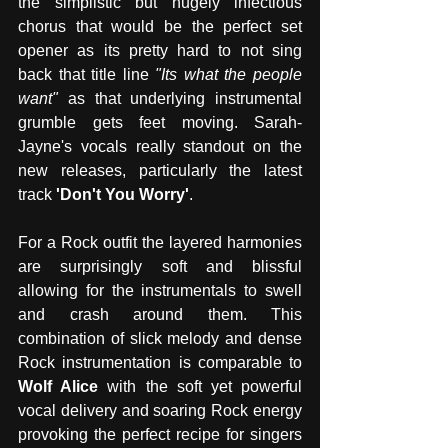
the simplistic but hugely infectious 
chorus that would be the perfect set 
opener as its pretty hard to not sing 
back that title line
 "Its what the people 
want"
 as that underlying instrumental 
grumble gets feet moving. Sarah-
Jayne's vocals really standout on the 
new releases, particularly the latest 
track 
'Don't You Worry'
. 
For a Rock outfit the layered harmonies 
are surprisingly soft and blissful 
allowing for the instrumentals to swell 
and crash around them. This 
combination of slick melody and dense 
Rock instrumentation is comparable to 
Wolf Alice
 with the soft yet powerful 
vocal delivery and soaring Rock energy 
provoking the perfect recipe for singers 