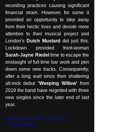
recording practices causing significant 
financial strain. However, for some it 
provided an opportunity to step away 
from their hectic lives and devote more 
attention to their musical project and 
London's 
Dutch Mustard
 did just this. 
Lockdown provided front-woman 
Sarah-Jayne Riedel
 time to escape the 
onslaught of full-time bar work and pen 
down some new tracks. Consequently, 
after a long wait since their shattering 
alt-rock debut 
'Weeping Willow'
 from 
2019 the band have reignited with three 
new singles since the later end of last 
year.  
https://www.youtube.com/watch?
v=47H3V2twKjk