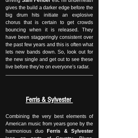
driving 
Sam Fender
 esc riff underneath 
gives the build a darker edge before the 
big drum hits initiate an explosive 
chorus that is certain to get crowds 
bouncing when it is released. They 
have been staggeringly consistent over 
the past few years and this is often what 
lets new bands down. So, look out for 
the new single and get out to see these 
live before they're on everyone's radar. 
Ferris & Sylvester 
Combining the very best elements of 
American music from years gone by the 
harmonious duo 
Ferris & Sylvester