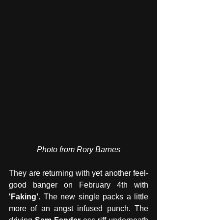
Photo from Rory Barnes
They are returning with yet another feel-
good banger on February 4th with 
'Faking'
. The new single packs a little 
more of an angst infused punch. The 