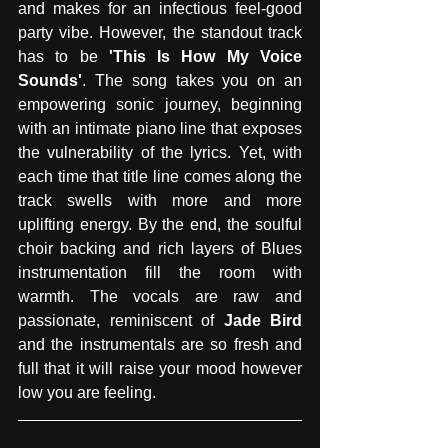
and makes for an infectious feel-good 
party vibe. However, the standout track 
has to be 
'This Is How My Voice 
Sounds'
. The song takes you on an 
empowering sonic journey, beginning 
with an intimate piano line that exposes 
the vulnerability of the lyrics. Yet, with 
each time that title line comes along the 
track swells with more and more 
uplifting energy. By the end, the soulful 
choir backing and rich layers of Blues 
instrumentation fill the room with 
warmth. The vocals are raw and 
passionate, reminiscent of 
Jade Bird
and the instrumentals are so fresh and 
full that it will raise your mood however 
low you are feeling. 