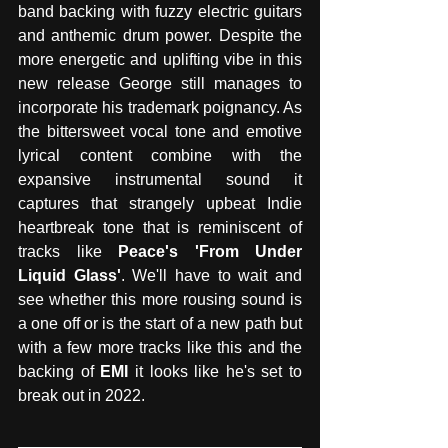
band backing with fuzzy electric guitars 
and anthemic drum power. Despite the 
more energetic and uplifting vibe in this 
new release George still manages to 
incorporate his trademark poignancy. As 
the bittersweet vocal tone and emotive 
lyrical content combine with the 
expansive instrumental sound it 
captures that strangely upbeat Indie 
heartbreak tone that is reminiscent of 
tracks like 
Peace's 'From Under 
Liquid Glass'
. We'll have to wait and 
see whether this more rousing sound is 
a one off or is the start of a new path but 
with a few more tracks like this and the 
backing of 
EMI
 it looks like he's set to 
break out in 2022. 