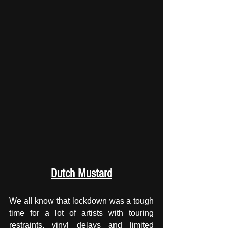
Dutch Mustard
We all know that lockdown was a tough 
time for a lot of artists with touring 
restraints, vinyl delays and limited 