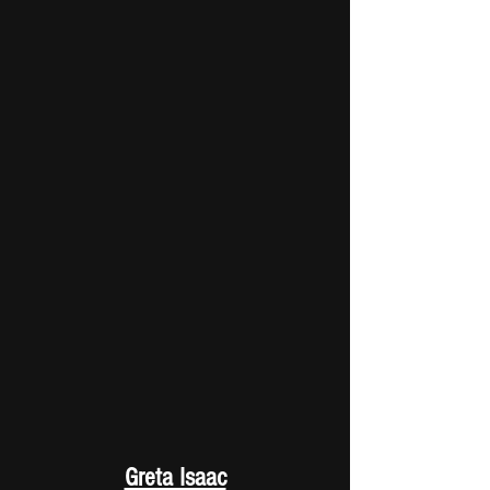
Greta Isaac