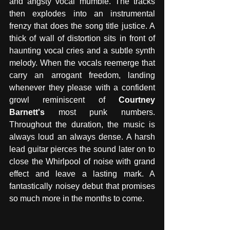
and angsty vocal mumble. The tracks 
then explodes into an instrumental 
frenzy that does the song title justice. A 
thick of wall of distortion sits in front of 
haunting vocal cries and a subtle synth 
melody. When the vocals reemerge that 
carry an arrogant freedom, landing 
whenever they please with a confident 
growl reminiscent of 
Courtney 
Barnett's 
most punk numbers. 
Throughout the duration, the music is 
always loud an always dense. A harsh 
lead guitar pierces the sound later on to 
close the Whirlpool of noise with grand 
effect and leave a lasting mark. A 
fantastically noisey debut that promises 
so much more in the months to come. 