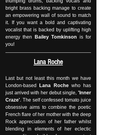
thumping drums, backing vocals and 
bright brass backing manage to create 
an empowering wall of sound to match 
it. If you want a bold and captivating 
vocalist that is backed by uplifting high 
energy then 
Bailey Tomkinson
 is for 
you!
Lana Roche
Last but not least this month we have 
London-based
 Lana Roche
 who has 
just arrived with her debut single, 
'Inner 
Craze'
. The self confessed tomato juice 
obsessive aims to combine the poetic 
French flare of her mother with the deep 
Rock appreciation of her father whilst 
blending in elements of her eclectic 