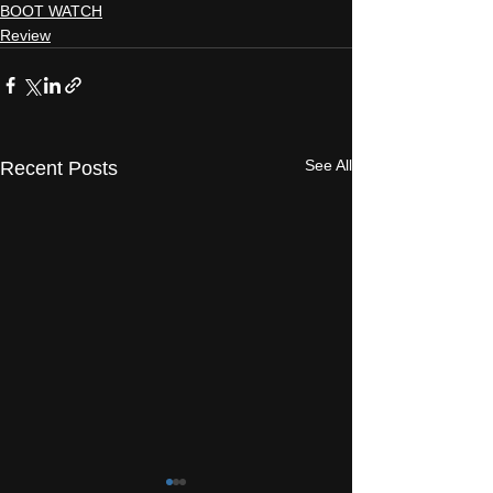
BOOT WATCH
Review
See All
Recent Posts