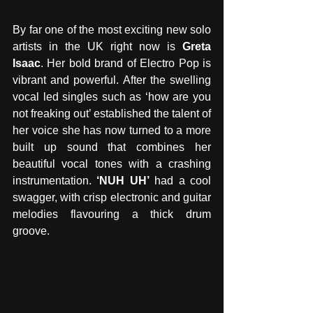
By far one of the most exciting new solo 
artists in the UK right now is 
Greta 
Isaac
. Her bold brand of Electro Pop is 
vibrant and powerful. After the swelling 
vocal led singles such as ‘how are you 
not freaking out’ established the talent of 
her voice she has now turned to a more 
built up sound that combines her 
beautiful vocal tones with a crashing 
instrumentation. 
‘NUH UH’
 had a cool 
swagger, with crisp electronic and guitar 
melodies flavouring a thick drum 
groove.