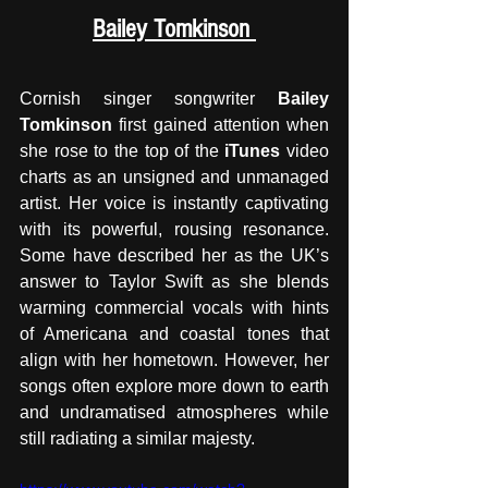
Bailey Tomkinson 
Cornish singer songwriter 
Bailey 
Tomkinson
 first gained attention when 
she rose to the top of the 
iTunes
 video 
charts as an unsigned and unmanaged 
artist. Her voice is instantly captivating 
with its powerful, rousing resonance. 
Some have described her as the UK’s 
answer to Taylor Swift as she blends 
warming commercial vocals with hints 
of Americana and coastal tones that 
align with her hometown. However, her 
songs often explore more down to earth 
and undramatised atmospheres while 
still radiating a similar majesty.