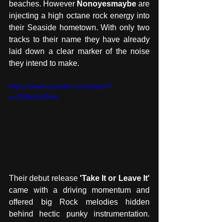
beaches. However 
Nonoyesmaybe
 are 
injecting a high octane rock energy into 
their Seaside hometown. With only two 
tracks to their name they have already 
laid down a clear marker of the noise 
they intend to make.
https://www.youtube.com/watch?
v=JS8te3sXHns
Their debut release 
'Take It or Leave It' 
came with a driving momentum and 
offered big Rock melodies hidden 
behind hectic punky instrumentation. 