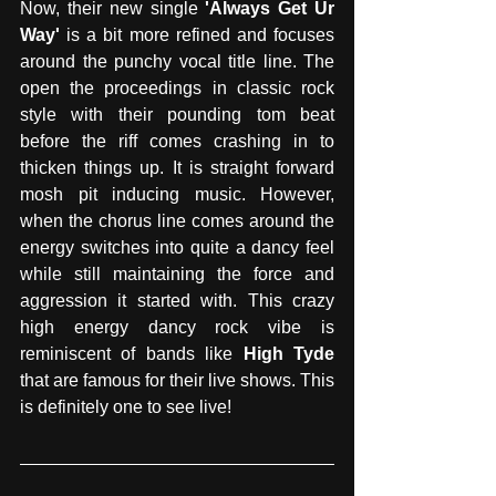
Now, their new single 
'Always Get Ur 
Way'
 is a bit more refined and focuses 
around the punchy vocal title line. The 
open the proceedings in classic rock 
style with their pounding tom beat 
before the riff comes crashing in to 
thicken things up. It is straight forward 
mosh pit inducing music. However, 
when the chorus line comes around the 
energy switches into quite a dancy feel 
while still maintaining the force and 
aggression it started with. This crazy 
high energy dancy rock vibe is 
reminiscent of bands like 
High Tyde
that are famous for their live shows. This 
is definitely one to see live!