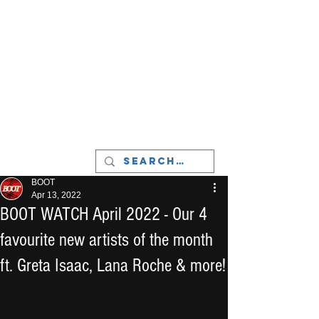
LIVERPOOL - MUSIC, ART & CULTURE
MAGAZINE - MANCHESTER
BOOT
Apr 13, 2022
BOOT WATCH April 2022 - Our 4
favourite new artists of the month
ft. Greta Isaac, Lana Roche & more!