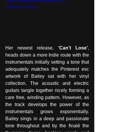
https://www.youtube.com/watch?
v=KvrB1rh0hLQ
Her newest release, 
‘Can’t Lose’
, 
heads down a more Indie route with the 
instrumentals initially setting a tone that 
adequately matches the Pinterest esc 
artwork of Bailey sat with her vinyl 
collection. The acoustic and electric 
guitars tangle together nicely forming a 
care free, winding pattern. However, as 
the track develops the power of the 
instrumentals grows exponentially. 
Bailey sings in a deep and passionate 
tone throughout and by the finalé the 