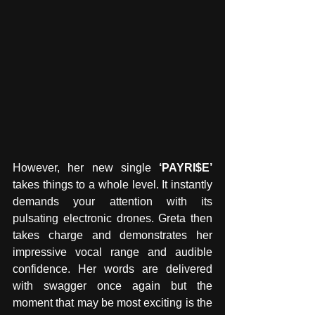
However, her new single 
‘PAYRI$E’
takes things to a whole level. It instantly 
demands your attention with its 
pulsating electronic drones. Greta then 
takes charge and demonstrates her 
impressive vocal range and audible 
confidence. Her words are delivered 
with swagger once again but the 
moment that may be most exciting is the 