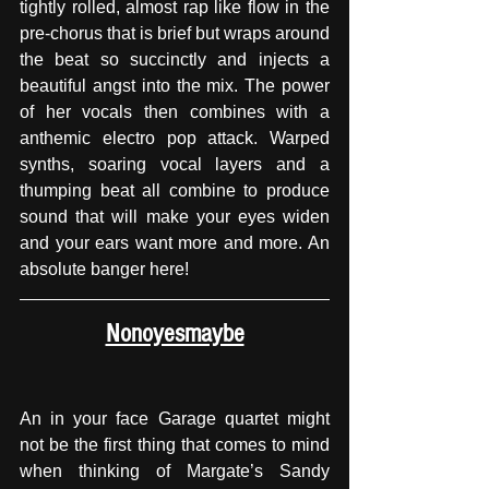
tightly rolled, almost rap like flow in the 
pre-chorus that is brief but wraps around 
the beat so succinctly and injects a 
beautiful angst into the mix. The power 
of her vocals then combines with a 
anthemic electro pop attack. Warped 
synths, soaring vocal layers and a 
thumping beat all combine to produce 
sound that will make your eyes widen 
and your ears want more and more. An 
absolute banger here!
Nonoyesmaybe
An in your face Garage quartet might 
not be the first thing that comes to mind 
when thinking of Margate’s Sandy 