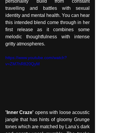
personality build from constant 
travelling and battles with sexual 
identity and mental health. You can hear 
this intended blend come through in her 
first release as it combines some 
melodic thoughtfulness with intense 
gritty atmospheres.
https://www.youtube.com/watch?
v=ZM7hR820QyM
'Inner Craze' 
opens with loose acoustic 
jangle that has hints of gloomy Grunge 
tones which are matched by Lana's dark 