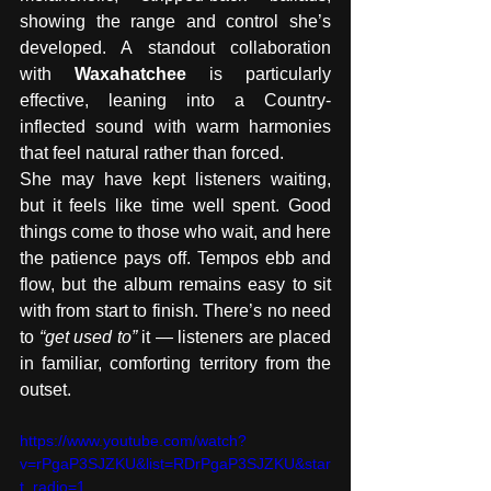
showing the range and control she’s 
developed. A standout collaboration 
with 
Waxahatchee
 is particularly 
effective, leaning into a Country-
inflected sound with warm harmonies 
that feel natural rather than forced.
She may have kept listeners waiting, 
but it feels like time well spent. Good 
things come to those who wait, and here 
the patience pays off. Tempos ebb and 
flow, but the album remains easy to sit 
with from start to finish. There’s no need 
to 
“get used to”
 it — listeners are placed 
in familiar, comforting territory from the 
outset.
https://www.youtube.com/watch?
v=rPgaP3SJZKU&list=RDrPgaP3SJZKU&star
t_radio=1