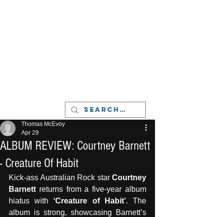
LIVERPOOL - MUSIC, ART & CULTURE
MAGAZINE - MANCHESTER
Thomas McEvoy
Apr 29
ALBUM REVIEW: Courtney Barnett
- Creature Of Habit
Kick-ass Australian Rock star 
Courtney 
Barnett
 returns from a five-year album 
hiatus with 
‘Creature of Habit’
. The 
album is strong, showcasing Barnett’s 