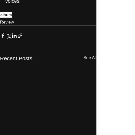
voices.
album
Review
See All
Recent Posts