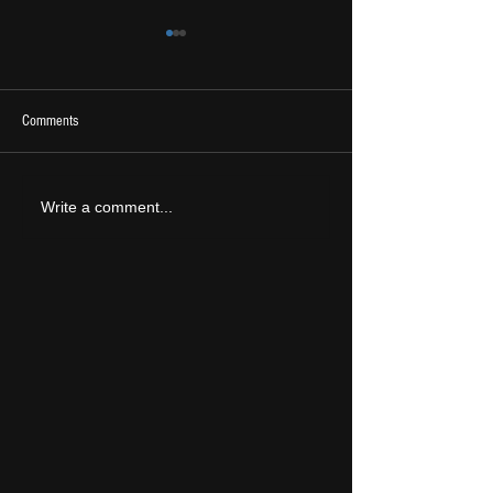
Comments
2026 Ones To Watch
LIVE REVIEW: Tramlin
Write a comment...
2026