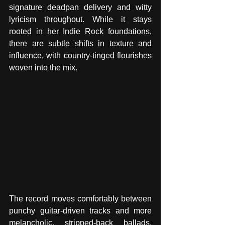
signature deadpan delivery and witty 
lyricism throughout. While it stays 
rooted in her Indie Rock foundations, 
there are subtle shifts in texture and 
influence, with country-tinged flourishes 
woven into the mix.
The record moves comfortably between 
punchy guitar-driven tracks and more 
melancholic, stripped-back ballads, 