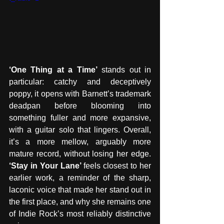
‘One Thing at a Time’
 stands out in 
particular: catchy and deceptively 
poppy, it opens with Barnett’s trademark 
deadpan before blooming into 
something fuller and more expansive, 
with a guitar solo that lingers. Overall, 
it’s a more mellow, arguably more 
mature record, without losing her edge. 
‘Stay in Your Lane’
 feels closest to her 
earlier work, a reminder of the sharp, 
laconic voice that made her stand out in 
the first place, and why she remains one 
of Indie Rock’s most reliably distinctive 