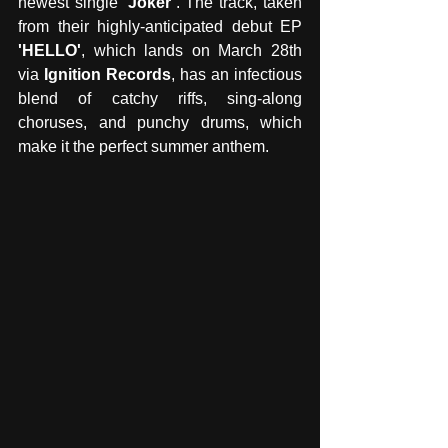
newest single 
‘Joker’
. The track, taken 
from their highly-anticipated debut EP 
'HELLO'
, which lands on March 28th 
via 
Ignition Records
, has an infectious 
blend of catchy riffs, sing-along 
choruses, and punchy drums, which 
make it the perfect summer anthem. 