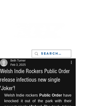
LIVERPOOL - MUSIC, ART & CULTURE
MAGAZINE - MANCHESTER
Beth Turner
Feb 3, 2025
Welsh Indie Rockers Public Order
release infectious new single
'Joker'!
Welsh Indie rockers 
Public Order
 have 
knocked it out of the park with their 