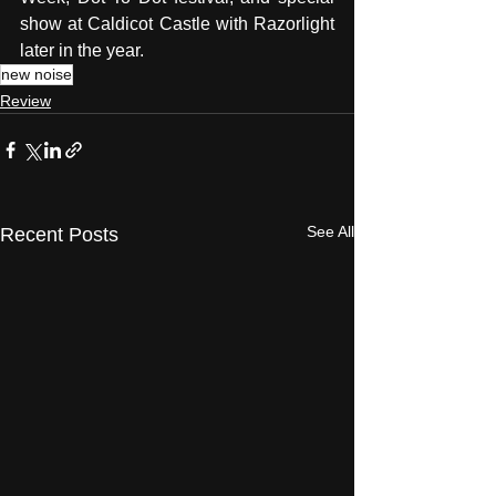
show at Caldicot Castle with Razorlight 
later in the year. 
new noise
Review
See All
Recent Posts