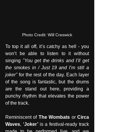
Photo Credit: Will Creswick
To top it all off, it’s catchy as hell - you 
won’t be able to listen to it without 
singing 
"You get the drinks and I’ll get 
the smokes in / Just 19 and I’m still a 
joker" 
for the rest of the day. Each layer 
of the song is fantastic, but the drums 
are the stand out here, providing a 
punchy rhythm that elevates the power 
of the track.
Reminiscent of 
The Wombats
 or 
Circa 
Waves
, 
‘Joker’ 
is a festival-ready track 
made to be performed live, and we 