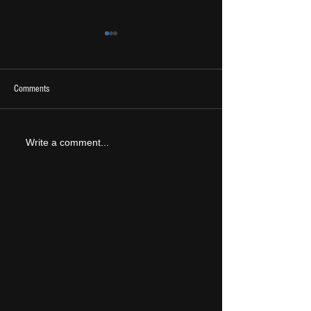
Comments
2026 Ones To Watch
LIVE REVIEW: Tramlin
Write a comment...
2026