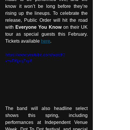
know it won’t be long before they’re 
rising up the lineups. To celebrate the 
release, Public Order will hit the road 
with 
Everyone You Know 
on their UK 
tour as special guests this February. 
Tickets available 
here
.
https://www.youtube.com/watch?
v=uR6jjcq7xp8
The band will also headline select 
shows this spring, including 
performances at Independent Venue 
Week, Dot To Dot festival, and special 