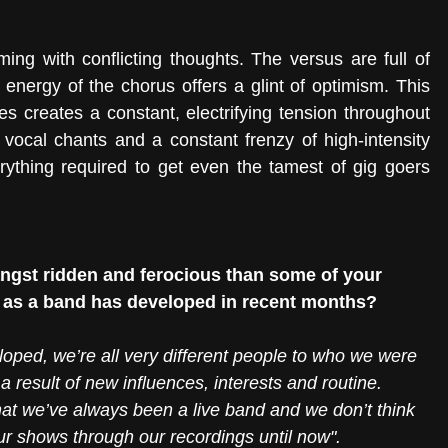
ming with conflicting thoughts. The versus are full of 
 energy of the chorus offers a glint of optimism. This 
es creates a constant, electrifying tension throughout 
 vocal chants and a constant frenzy of high-intensity 
erything required to get even the tamest of gig goers 
gst ridden and ferocious than some of your 
le as a band has developed in recent months?
eloped, we’re all very different people to who we were 
 result of new influences, interests and routine. 
that we’ve always been a live band and we don’t think 
r shows through our recordings until now".