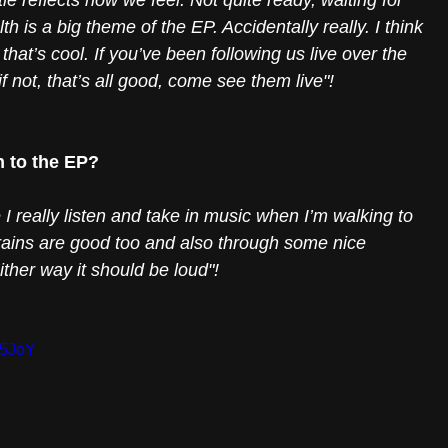
le reflects how we feel. Not quite ready, waiting for 
 is a big theme of the EP. Accidentally really. I think 
that’s cool. If you’ve been following us live over the 
f not, that’s all good, come see them live"!
n to the EP?
e I really listen and take in music when I’m walking to 
trains are good too and also through some nice 
ither way it should be loud"! 
r5JoY