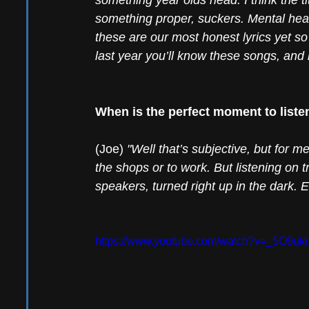
something year olds head. I think the tit
something proper, suckers. Mental health
these are our most honest lyrics yet so 
last year you’ll know these songs, and i
When is the perfect moment to liste
(Joe) 
"Well that’s subjective, but for m
the shops or to work. But listening on 
speakers, turned right up in the dark. E
https://www.youtube.com/watch?v=_5O9uk