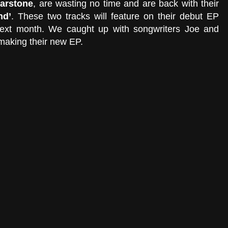
arstone
, are wasting no time and are back with their 
nd’
. These two tracks will feature on their debut EP 
next month. We caught up with songwriters Joe and 
making their new EP. 