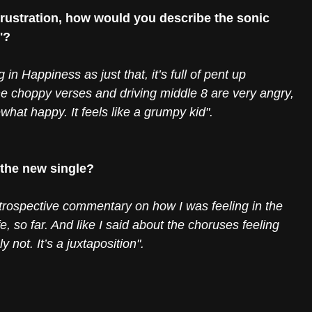
 frustration, how would you describe the sonic 
'?
 in Happiness as just that, it’s full of pent up 
 The choppy verses and driving middle 8 are very angry, 
at happy. It feels like a grumpy kid". 
 the new single?
introspective commentary on how I was feeling in the 
e, so far. And like I said about the choruses feeling 
 not. It’s a juxtaposition".