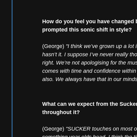
How do you feel you have changed b
prompted this sonic shift in style?
(George) 
"I think we’ve grown up a lot 
hasn’t it. I suppose I’ve never really tho
right. We’re not apologising for the musi
comes with time and confidence within 
also. We always have that in our minds
What can we expect from the Sucker
throughout it?
(George) 
"SUCKER touches on most of t