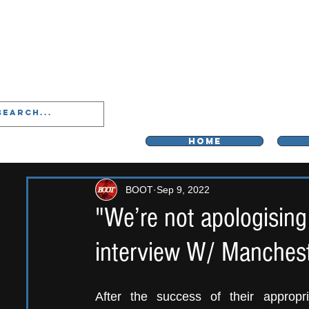
LIVERPOO
HOME
BOOT
Sep 9, 2022
"We’re not apologising
interview W/ Manchest
After the success of their appropr