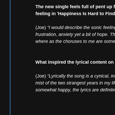
The new single feels full of pent up
feeling in 'Happiness Is Hard to Find
(Joe) 
"I would describe the sonic feeling
frustration, anxiety yet a bit of hope.
where as the choruses to me are somewh
What inspired the lyrical content on
(Joe) 
"Lyrically the song is a cynical, 
mist of the two strangest years in my lif
somewhat happy, the lyrics are definitely