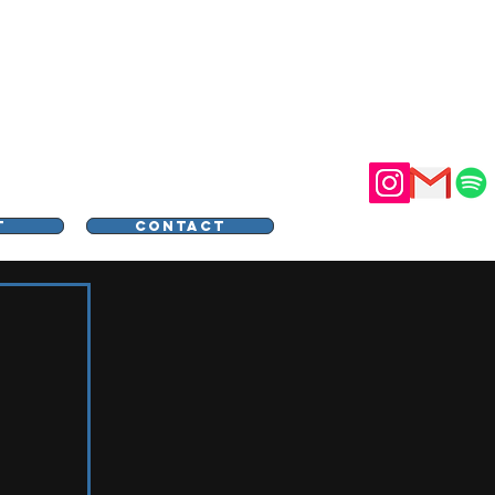
STER
T
CONTACT