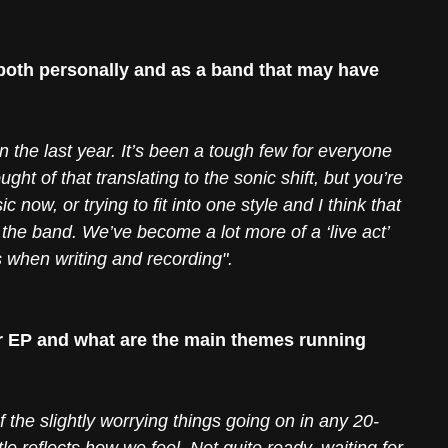
oth personally and as a band that may have 
in the last year. It’s been a tough few for everyone 
ught of that translating to the sonic shift, but you’re 
c now, or trying to fit into one style and I think that 
the band. We’ve become a lot more of a ‘live act’ 
 when writing and recording". 
 EP and what are the main themes running 
he slightly worrying things going on in any 20-