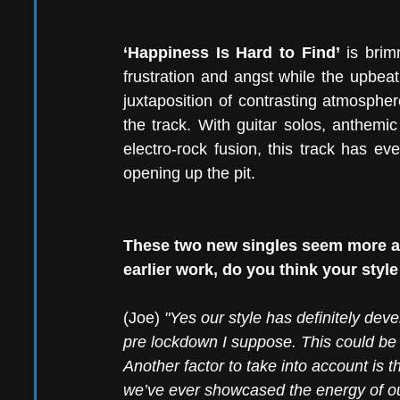
‘Happiness Is Hard to Find’
 is brim
frustration and angst while the upbeat
juxtaposition of contrasting atmospher
the track. With guitar solos, anthemic
electro-rock fusion, this track has ev
opening up the pit.
These two new singles seem more an
earlier work, do you think your sty
(Joe) 
"Yes our style has definitely dev
pre lockdown I suppose. This could be a
Another factor to take into account is 
we’ve ever showcased the energy of ou