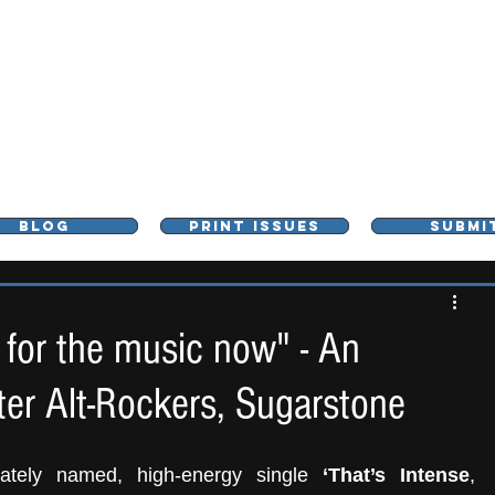
L - MUSIC, ART & CULTURE MAGAZINE - MANCHE
BLOG
PRINT ISSUES
SUBMI
 for the music now" - An
er Alt-Rockers, Sugarstone
iately named, high-energy single 
‘That’s Intense
, 