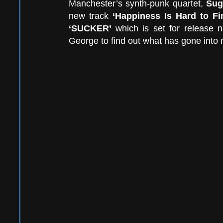
Manchester’s synth-punk quartet, 
Sug
new track 
‘Happiness Is Hard to Fi
‘SUCKER’ 
which is set for release 
George to find out what has gone into 