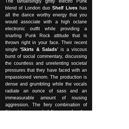
The tantalisingly gritty electro Punk 
blend of London duo 
Shelf Lives
 has 
all the dance worthy energy that you 
would associate with a high octane 
electronic outfit while providing a 
snarling Punk Rock attitude that is 
thrown right in your face. Their recent 
single 
‘Skirts & Salads’
 is a viscous 
burst of social commentary, discussing 
the countless and unrelenting societal 
pressures that they have faced with an 
impassioned venom. The production is 
dense and grumbling while the vocals 
radiate an ounce of sass and an 
immeasurable amount of rousing 
aggression. The fiery combination of 
this vicious vocal delivery and pulse 
raising electro Punk rhythm may leave 
you cowering in the corner but craving 