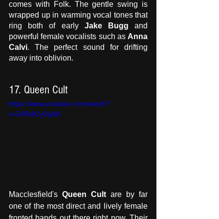
comes with Folk. The gentle swing is 
wrapped up in warming vocal tones that 
ring both of early
 Jake Bugg
 and 
powerful female vocalists such as 
Anna 
Calvi
. The perfect sound for drifting 
away into oblivion. 
17. Queen Cult 
https://www.youtube.com/watch?
v=Z4RdiCyOg0A
Macclesfield's 
Queen Cult
 are by far 
one of the most direct and lively female 
fronted bands out there right now. Their 