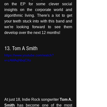
on the EP for some clever social 
insights on the corporate world and 
algorithmic living. There's a lot to get 
your teeth stuck into with this band and 
we're looking forward to see them 
develop over the next 12 months!
13. Tom A Smith
https://www.youtube.com/watch?
v=zAWAqNbqCXo
At just 18, Indie Rock songwriter 
Tom A. 
Smith
 has become one of the most 