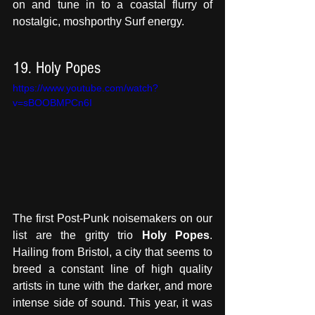
on and tune in to a coastal flurry of 
nostalgic, moshporthy Surf energy.
19. Holy Popes
https://www.youtube.com/watch?
v=sBOOBMPCn6I
The first Post-Punk noisemakers on our 
list are the gritty trio 
Holy Popes
. 
Hailing from Bristol, a city that seems to 
breed a constant line of high quality 
artists in tune with the darker, and more 
intense side of sound. This year, it was 