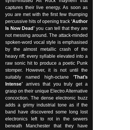
synth-infused Alt Rock mayhem that 
captures their live energy. As soon as 
you are met with the first few thumping 
percussive hits of opening track 
‘Author 
Is Now Dead’
 you can tell that they are 
not messing around. The attack-minded 
spoken-word vocal style is emphasised 
by the almost metallic crash of the 
heavy riff; every syllable elevated into a 
raw sonic hit to produce a poetic Punk 
stomper. However, it is not until the 
suitably named high-octane 
‘That’s 
Intense’
 arrives that you truly get a 
grasp on their unique Electro Alternative 
concoction. The dense electronic buzz 
adds a grimy industrial tone as if the 
band have discovered some long lost 
electronics left to rot in the sewers 
beneath Manchester that they have 