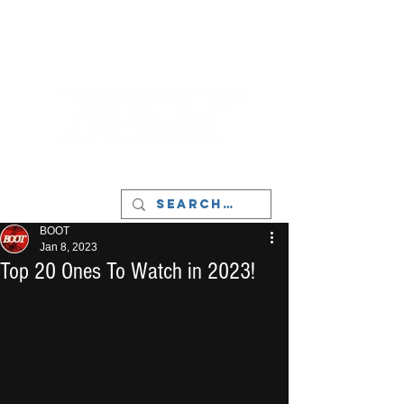
LIVERPOOL - MUSIC, ART & CULTURE
MAGAZINE - MANCHESTER
BOOT
Jan 8, 2023
Top 20 Ones To Watch in 2023!