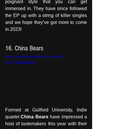
poignant style that you can get 
immersed in. They have since followed 
the EP up with a string of killer singles 
and we hope they’ve got more to come 
in 2023!
16. China Bears
https://www.youtube.com/watch?
v=fTIHAHtmRm0
Formed at Guilford University, Indie 
quartet 
China Bears
 have impressed a 
host of tastemakers this year with their 