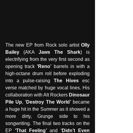
The new EP from Rock solo artist 
Olly 
Bailey
 (AKA 
Jaws The Shark
) is 
electrifying from the very first second as 
opening track 
‘Reno’
 barrels in with a 
high-octane drum roll before exploding 
into a pulse-raising 
The Hives
 esc 
verse matched by huge vocal lines. His 
collaboration with Alt Rockers 
Dinosaur 
Pile Up
, 
‘Destroy The World’
 became 
a huge hit in the Summer as it showed a 
more dirty, Grunge side to his 
songwriting. The final two tracks on the 
EP 
‘That Feeling’
 and 
‘Didn’t Even 