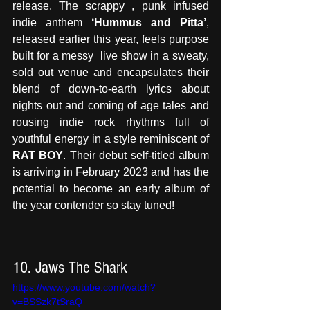
release. The scrappy , punk infused 
indie anthem 
‘Hummus and Pitta’
, 
released earlier this year, feels purpose 
built for a messy  live show in a sweaty, 
sold out venue and encapsulates their 
blend of down-to-earth lyrics about 
nights out and coming of age tales and 
rousing indie rock rhythms full of 
youthful energy in a style reminiscent of 
RAT BOY
. Their debut self-titled album 
is arriving in February 2023 and has the 
potential to become an early album of 
the year contender so stay tuned!
10. Jaws The Shark 
https://www.youtube.com/watch?
v=BSSzk7tSraQ