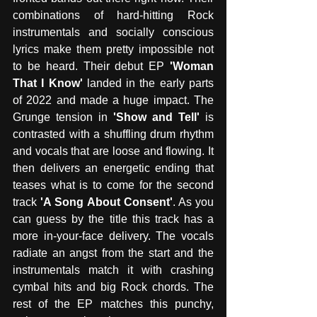
combinations of hard-hitting Rock 
instrumentals and socially conscious 
lyrics make them pretty impossible not 
to be heard. Their debut EP 
'Woman 
That I Know'
 landed in the early parts 
of 2022 and made a huge impact. The 
Grunge tension in 
'Show and Tell'
 is 
contrasted with a shuffling drum rhythm 
and vocals that are loose and flowing. It 
then delivers an energetic ending that 
teases what is to come for the second 
track 
'A Song About Consent'
. As you 
can guess by the title this track has a 
more in-your-face delivery. The vocals 
radiate an angst from the start and the 
instrumentals match it with crashing 
cymbal hits and big Rock chords. The 
rest of the EP matches this punchy, 