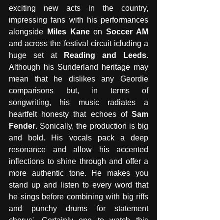
exciting new acts in the country, 
impressing fans with his performances 
alongside 
Miles Kane
 on 
Soccer AM
and across the festival circuit icluding a 
huge set at 
Reading and Leeds
. 
Although his Sunderland heritage may 
mean that he dislikes any Geordie 
comparisons but, in terms of 
songwriting, his music radiates a 
heartfelt honesty that echoes of 
Sam 
Fender
. Sonically, the production is big 
and bold. His vocals pack a deep 
resonance and allow his accented 
inflections to shine through and offer a 
more authentic tone. He makes you 
stand up and listen to every word that 
he sings before combining with big riffs 
and punchy drums for statement 