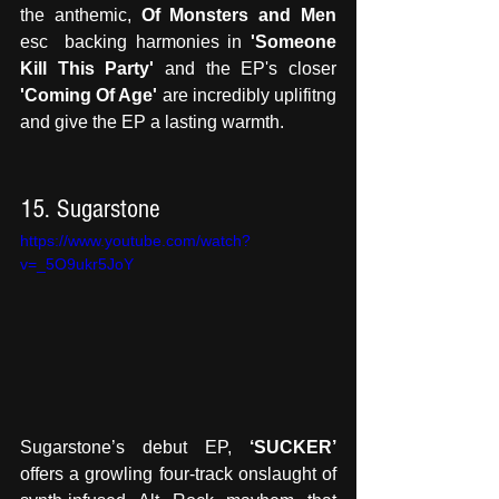
the anthemic, 
Of Monsters and Men
esc  backing harmonies in
 'Someone 
Kill This Party'
 and the EP's closer 
'Coming Of Age'
 are incredibly uplifitng 
and give the EP a lasting warmth.
15. Sugarstone
https://www.youtube.com/watch?
v=_5O9ukr5JoY
Sugarstone’s debut EP, 
‘SUCKER’
offers a growling four-track onslaught of 