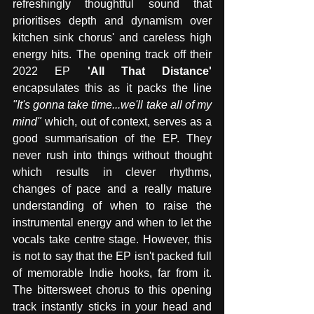
refreshingly thoughtful sound that 
prioritises depth and dynamism over 
kitchen sink chorus' and careless high 
energy hits. The opening track off their 
2022 EP
 'All That Distance' 
encapsulates this as it packs the line 
"It's gonna take time...we'll take all of my 
mind"
 which, out of context, serves as a 
good summarisation of the EP. They 
never rush into things without thought 
which results in clever rhythms, 
changes of pace and a really mature 
understanding of when to raise the 
instrumental energy and when to let the 
vocals take centre stage. However, this 
is not to say that the EP isn't packed full 
of memorable Indie hooks, far from it. 
The bittersweet chorus to this opening 
track instantly sticks in your head and 