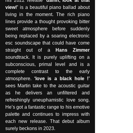
his 2022 release 
‘damn, look at that 
view!’
 is a beautiful piano ballad about 
living in the moment. The rich piano 
lines provide a thought provoking bitter 
sweet atmosphere before suddenly 
being replaced by a soaring electronic 
esc soundscape that could have come 
straight out of a 
Hans Zimmer
soundtrack. It is purely uplifting on a 
subconscious, primal level and is a 
complete contrast to the early 
atmosphere. 
‘love is a black hole !’
sees Martin take to the acoustic guitar 
as he delivers an unfiltered and 
refreshingly uneuphamistic love song. 
He’s got a fantastic range to his emotive 
palette and continues to impress with 
each new release. That debut album 
surely beckons in 2023.