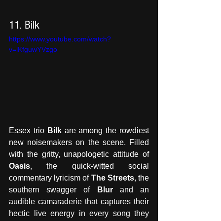
11. Bilk
https://www.youtube.com/watch?
v=lKfguwYVzgo
Essex trio
 Bilk
 are among the rowdiest 
new noisemakers on the scene. Filled 
with the gritty, unapologetic attitude of 
Oasis
, the quick-witted social 
commentary lyricism of 
The Streets
, the 
southern swagger of 
Blur
 and an 
audible camaraderie that captures their 
hectic live energy in every song they 