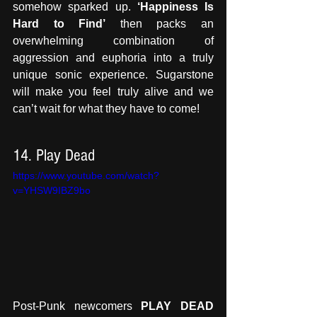
somehow sparked up. 
‘Happiness Is 
Hard to Find’
 then packs an 
overwhelming combination of 
aggression and euphoria into a truly 
unique sonic experience. Sugarstone 
will make you feel truly alive and we 
can’t wait for what they have to come!
14. Play Dead
https://www.youtube.com/watch?
v=YHSW9IBZ9bo
Post-Punk newcomers 
PLAY DEAD