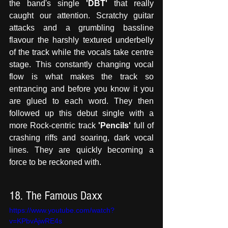
the band's single 
'DBT'
 that really 
caught our attention. Scratchy guitar 
attacks and a grumbling bassline 
flavour the harshly textured underbelly 
of the track while the vocals take centre 
stage. This constantly changing vocal 
flow is what makes the track so 
entrancing and before you know it you 
are glued to each word. They then 
followed up this debut single with a 
more Rock-centric track
 'Pencils'
 full of 
crashing riffs and soaring, dark vocal 
lines. They are quickly becoming a 
force to be reckoned with.
18. The Famous Daxx
https://www.youtube.com/watch?
v=KPbvAjwRE4s