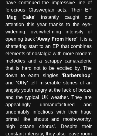
have continued the impressive line of 
ferocious Glaswegian acts. Their EP 
'Mug Cake'
 instantly caught our 
attention this year thanks to the eye-
widening, overwhelming intensity of 
opening track
 ‘Away From Here’
. It is a 
shattering start to an EP that combines 
elements of nostalgia with more modern 
melodies and a scrappy camaraderie 
that is hard not to be excited by. The 
down to earth singles
 ‘Barbershop’
and 
‘Offy’
 tell miserable stories of an 
angsty youth angry at the lack of booze 
and the typical UK weather. They are 
appealingly unmanufactured and 
undeniably infectious with their huge 
primal like shouts and mosh-worthy, 
high octane chorus’. Despite their 
constant intensity, they also leave room 