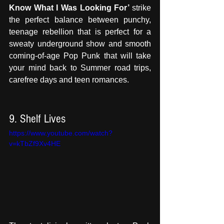
Know What I Was Looking For’ 
strike 
the perfect balance between punchy, 
teenage rebellion that is perfect for a 
sweaty underground show and smooth 
coming-of-age Pop Punk that will take 
your mind back to Summer road trips, 
carefree days and teen romances.
9. Shelf Lives 
https://www.youtube.com/watch?
v=kTbZf9Xv4HE