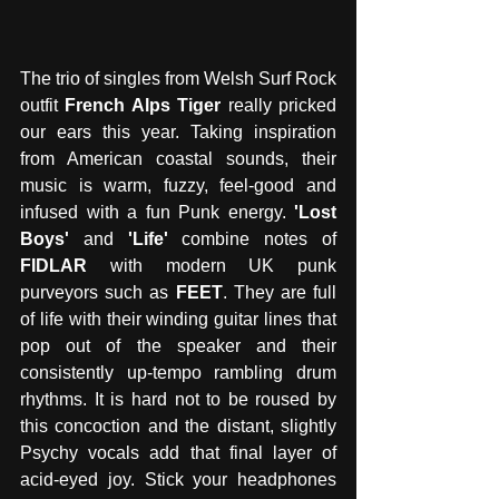
The trio of singles from Welsh Surf Rock 
outfit 
French Alps Tiger 
really pricked 
our ears this year. Taking inspiration 
from American coastal sounds, their 
music is warm, fuzzy, feel-good and 
infused with a fun Punk energy.
 'Lost 
Boys' 
and 
'Life'
 combine notes of
FIDLAR 
with modern UK punk 
purveyors such as 
FEET
. They are full 
of life with their winding guitar lines that 
pop out of the speaker and their 
consistently up-tempo rambling drum 
rhythms. It is hard not to be roused by 
this concoction and the distant, slightly 
Psychy vocals add that final layer of 
acid-eyed joy. Stick your headphones 