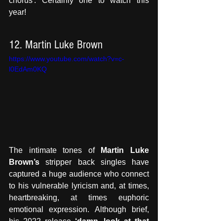
chorus'. Certainly one to watch this 
year!
12. Martin Luke Brown
https://www.youtube.com/watch?v=c-
l0EdAm0KQ
The intimate tones of 
Martin Luke 
Brown’s
 stripper back singles have 
captured a huge audience who connect 
to his vulnerable lyricism and, at times, 
heartbreaking, at times euphoric 
emotional expression. Although brief, 