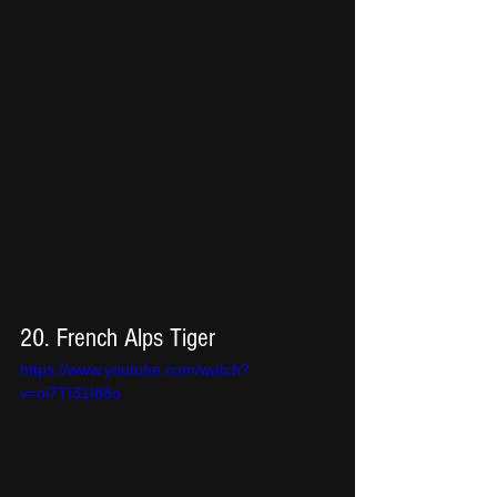
20. French Alps Tiger
https://www.youtube.com/watch?
v=oi7TI31I88o