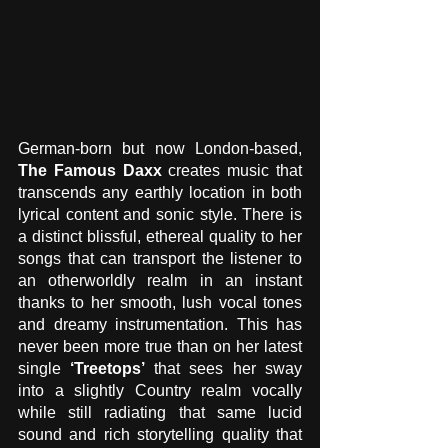
German-born but now London-based, 
The Famous Daxx
 creates music that 
transcends any earthly location in both 
lyrical content and sonic style. There is 
a distinct blissful, ethereal quality to her 
songs that can transport the listener to 
an otherworldly realm in an instant 
thanks to her smooth, lush vocal tones 
and dreamy instrumentation. This has 
never been more true than on her latest 
single
 ‘Treetops’ 
that sees her sway 
into a slightly Country realm vocally 
while still radiating that same lucid 
sound and rich storytelling quality that 