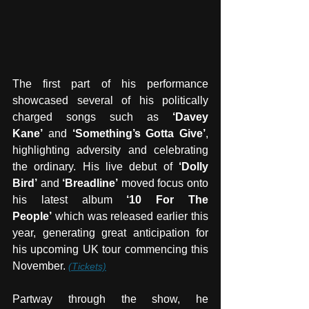
The first part of his performance 
showcased several of his politically 
charged songs such as 
‘Davey 
Kane’
 and 
‘Something’s Gotta Give’
, 
highlighting adversity and celebrating 
the ordinary. His live debut of 
‘Dolly 
Bird’
 and 
‘Breadline’
 moved focus onto 
his latest album 
‘10 For The 
People’
 which was released earlier this 
year, generating great anticipation for 
his upcoming UK tour commencing this 
November. 
(Tickets)
Partway through the show, he 