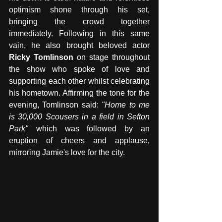
optimism shone through his set, 
bringing the crowd together 
immediately. Following in this same 
vain, he also brought beloved actor 
Ricky Tomlinson
 on stage throughout 
the show who spoke of love and 
supporting each other whilst celebrating 
his hometown. Affirming the tone for the 
evening, Tomlinson said: 
"Home to me 
is 30,000 Scousers in a field in Sefton 
Park" 
which was followed by an 
eruption of cheers and applause, 
mirroring Jamie's love for the city.