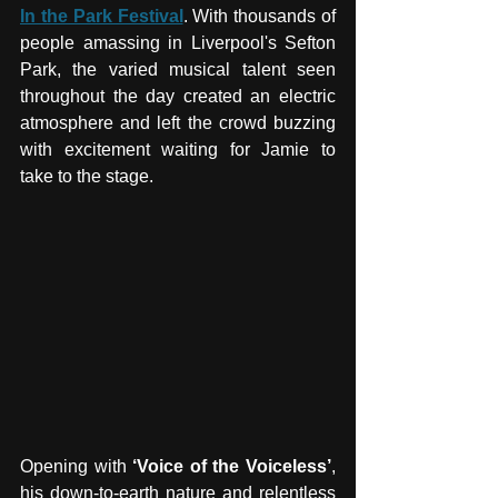
In the Park Festival
. With thousands of 
people amassing in Liverpool's Sefton 
Park, the varied musical talent seen 
throughout the day created an electric 
atmosphere and left the crowd buzzing 
with excitement waiting for Jamie to 
take to the stage. 
Opening with 
‘Voice of the Voiceless’
, 
his down-to-earth nature and relentless 