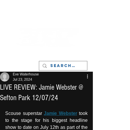
LIVERPOOL - MUSIC, ART & CULTURE
MAGAZINE - MANCHESTER
Eve Waterhouse
Jul 23, 2024
LIVE REVIEW: Jamie Webster @
Sefton Park 12/07/24
Scouse superstar 
Jamie Webster
 took 
to the stage for his biggest headline 
show to date on July 12th as part of the 