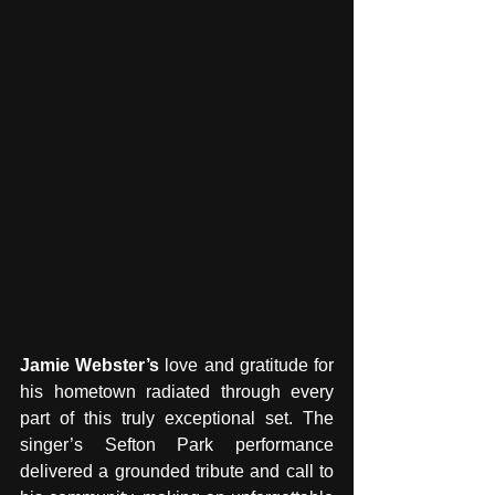
Jamie Webster’s 
love and gratitude for 
his hometown radiated through every 
part of this truly exceptional set. The 
singer’s Sefton Park performance 
delivered a grounded tribute and call to 