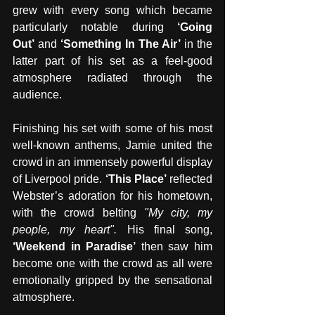
grew with every song which became 
particularly notable during 
‘Going 
Out’
 and 
‘Something In The Air’
 in the 
latter part of his set as a feel-good 
atmosphere radiated through the 
audience.
Finishing his set with some of his most 
well-known anthems, Jamie united the 
crowd in an immensely powerful display 
of Liverpool pride. 
‘This Place’
 reflected 
Webster’s adoration for his hometown, 
with the crowd belting 
"My city, my 
people, my heart". 
His final song, 
‘Weekend in Paradise’
 then saw him 
become one with the crowd as all were 
emotionally gripped by the sensational 
atmosphere. 