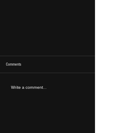
Comments
Write a comment...
LIVE REVIEW: Catfish and the Bottlemen @
Sefton Park 11/07/24