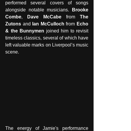
performed several covers of songs 
alongside notable musicians. 
Brooke 
Combe
, 
Dave McCabe
 from 
The 
Zutons
 and 
Ian McCulloch
 from 
Echo 
& the Bunnymen
 joined him to revisit 
timeless classics, several of which have 
left valuable marks on Liverpool’s music 
scene. 
The energy of Jamie's performance 