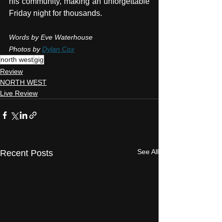
his community, making an unforgettable 
Friday night for thousands.
Words by Eve Waterhouse
Photos by 
Dylan Cox
north west
gig
Review
NORTH WEST
Live Review
See All
Recent Posts