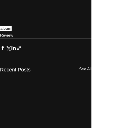
album
Review
See All
Recent Posts