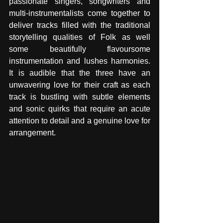
passionate singers, songwriters and 
multi-instrumentalists come together to 
deliver tracks filled with the traditional 
storytelling qualities of Folk as well 
some beautifully flavoursome 
instrumentation and lushes harmonies. 
It is audible that the three have an 
unwavering love for their craft as each 
track is bustling with subtle elements 
and sonic quirks that require an acute 
attention to detail and a genuine love for 
arrangement. 