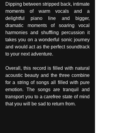
Dipping between stripped back, intimate 
moments of warm vocals and a 
delightful piano line and bigger, 
dramatic moments of soaring vocal 
harmonies and shuffling percussion it 
takes you on a wonderful sonic journey 
and would act as the perfect soundtrack 
to your next adventure. 
Overall, this record is filled with natural 
acoustic beauty and the three combine 
for a string of songs all filled with pure 
emotion. The songs are tranquil and 
transport you to a carefree state of mind 
that you will be sad to return from. 