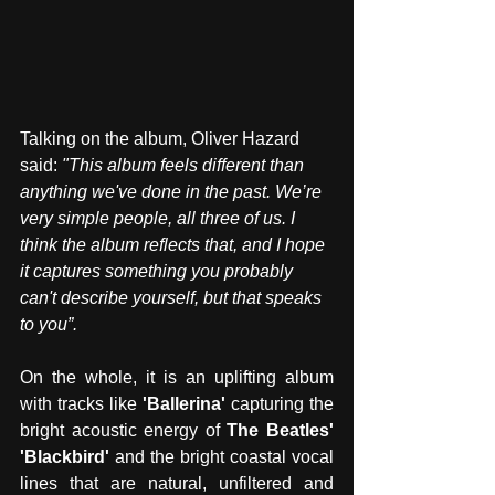
Talking on the album, Oliver Hazard 
said: 
"This album feels different than 
anything we've done in the past. We’re 
very simple people, all three of us. I 
think the album reflects that, and I hope 
it captures something you probably 
can't describe yourself, but that speaks 
to you”.
On the whole, it is an uplifting album 
with tracks like 
'Ballerina'
 capturing the 
bright acoustic energy of 
The Beatles' 
'Blackbird' 
and the bright coastal vocal 
lines that are natural, unfiltered and 