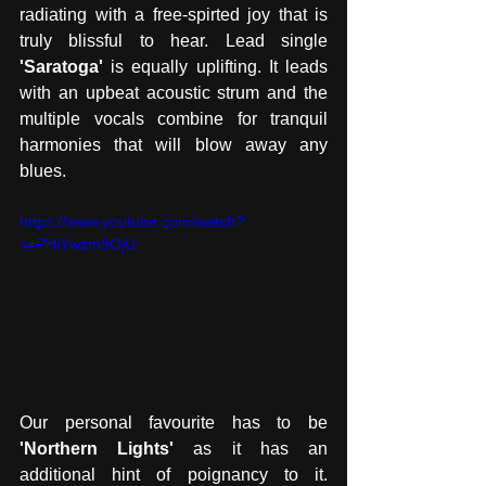
radiating with a free-spirted joy that is 
truly blissful to hear. Lead single
'Saratoga'
 is equally uplifting. It leads 
with an upbeat acoustic strum and the 
multiple vocals combine for tranquil 
harmonies that will blow away any 
blues.  
https://www.youtube.com/watch?
v=PHiYwzm9OjU
Our personal favourite has to be 
'Northern Lights'
 as it has an 
additional hint of poignancy to it. 