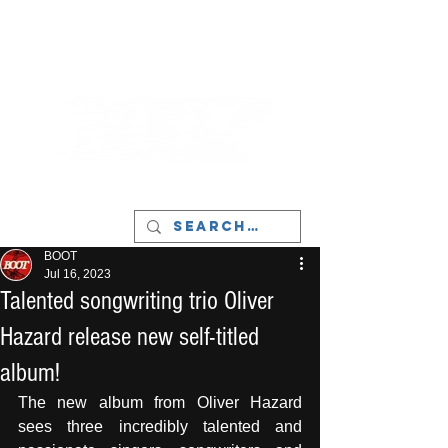
LIVERPOOL - MUSIC, ART & CULTURE
MAGAZINE - MANCHESTER
BOOT
Jul 16, 2023
Talented songwriting trio Oliver
Hazard release new self-titled
album!
The new album from Oliver Hazard 
sees three incredibly talented and 