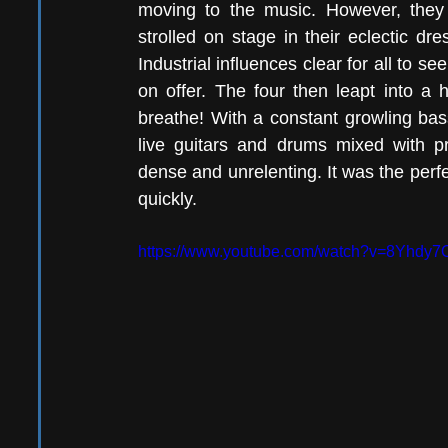
moving to the music. However, they
strolled on stage in their eclectic d
Industrial influences clear for all to se
on offer. The four then leapt into a h
breathe! With a constant growling bas
live guitars and drums mixed with pr
dense and unrelenting. It was the perfec
quickly. 
https://www.youtube.com/watch?v=8Yhdy