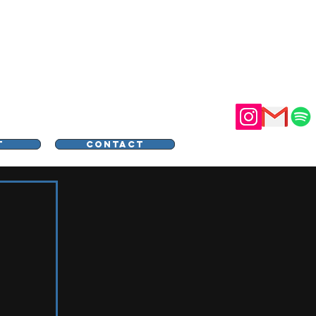
STER
T
CONTACT