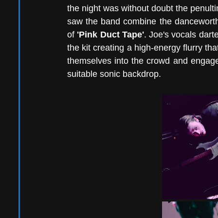
the night was without doubt the penul
saw the band combine the danceworth
of 
'Pink Duct Tape'
. Joe's vocals dar
the kit creating a high-energy flurry t
themselves into the crowd and engage i
suitable sonic backdrop. 