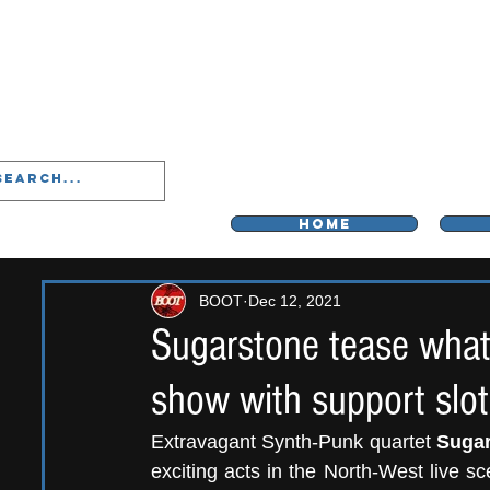
LIVERPOO
HOME
BOOT
Dec 12, 2021
Sugarstone tease what's
show with support slot
Extravagant Synth-Punk quartet 
Suga
exciting acts in the North-West live sc