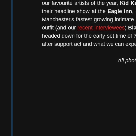
our favourite artists of the year, 
Kid K
their headline show at the 
Eagle Inn
, 
Manchester's fastest growing intimate
outfit (and our 
recent interviewees
) 
Bl
headed down for the early set time of
after support act and what we can exp
All pho