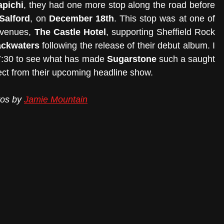
apichi
, they had one more stop along the road before 
Salford
, on 
December 18th
. This stop was at one of 
 venues, 
The Castle Hotel
, supporting Sheffield Rock 
ackwaters
 following the release of their debut album. I 
 7:30 to see what has made 
Sugarstone
 such a saught 
ect from their upcoming headline show.
tos by 
Jamie Mountain