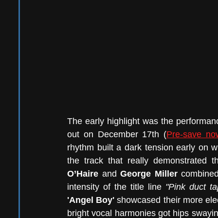
The early highlight was the performanc
out on December 17th (
Pre-save no
rhythm built a dark tension early on wit
the track that really demonstrated 
O’Haire 
and 
George Miller 
combined 
intensity of the title line 
"Pink duct ta
'Angel Boy'
 showcased their more elect
bright vocal harmonies got hips swayin