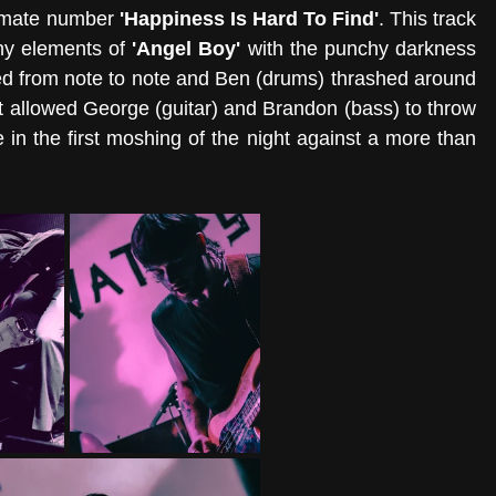
timate number 
'Happiness Is Hard To Find'
. This track 
y elements of 
'Angel Boy' 
with the punchy darkness 
ted from note to note and Ben (drums) thrashed around 
hat allowed George (guitar) and Brandon (bass) to throw 
n the first moshing of the night against a more than 