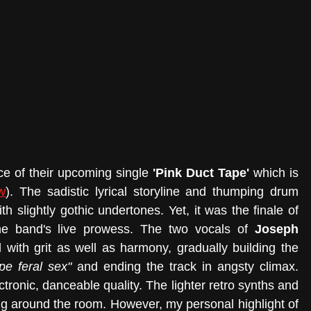
e of their upcoming single 
'Pink Duct Tape' 
which is 
w
). The sadistic lyrical storyline and thumping drum 
h slightly gothic undertones. Yet, it was the finale of 
the band's live prowess. The two vocals of 
Joseph 
with grit as well as harmony, gradually building the 
pe feral sex"
 and ending the track in angsty climax. 
ronic, danceable quality. The lighter retro synths and 
g around the room. However, my personal highlight of 