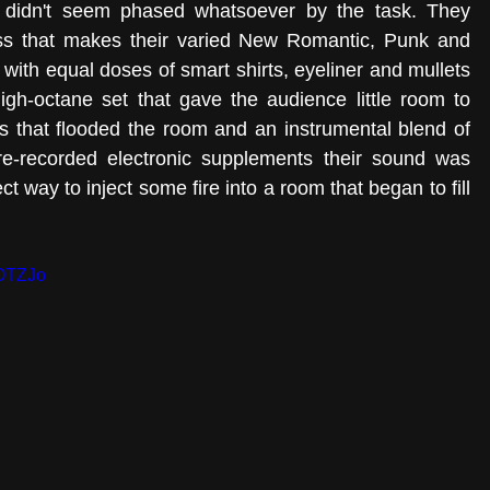
 didn't seem phased whatsoever by the task. They 
ress that makes their varied New Romantic, Punk and 
e with equal doses of smart shirts, eyeliner and mullets 
igh-octane set that gave the audience little room to 
s that flooded the room and an instrumental blend of 
e-recorded electronic supplements their sound was 
t way to inject some fire into a room that began to fill 
7OTZJo