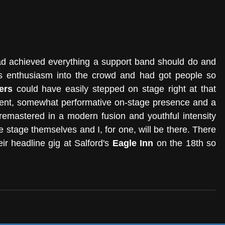
had achieved everything a support band should do and 
s enthusiasm into the crowd and had got people so 
ers
 could have easily stepped on stage right at that 
ent, somewhat performative on-stage presence and a 
remastered in a modern fusion and youthful intensity 
 stage themselves and I, for one, will be there. There 
eir headline gig at Salford's 
Eagle Inn
 on the 18th so 