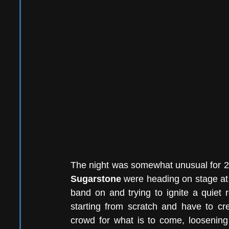
Sugarstone 
were heading on stage at 7
band on and trying to ignite a quiet 
starting from scratch and have to cre
crowd for what is to come, loosening