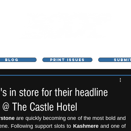
L - MUSIC, ART & CULTURE MAGAZINE - MANCHE
BLOG
PRINT ISSUES
SUBMI
 in store for their headline
 @ The Castle Hotel
rstone
 are quickly becoming one of the most bold and 
ene. Following support slots to 
Kashmere
 and one of 