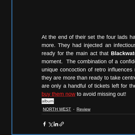
At the end of their set the four lads 
more. They had injected an infectiou
ready for the main act that 
Blackwat
moment.  The combination of a confid
unique concoction of retro influences 
they are more than ready to take centre
are only a handful of tickets left for th
buy them now
 to avoid missing out!
album
NORTH WEST
Review