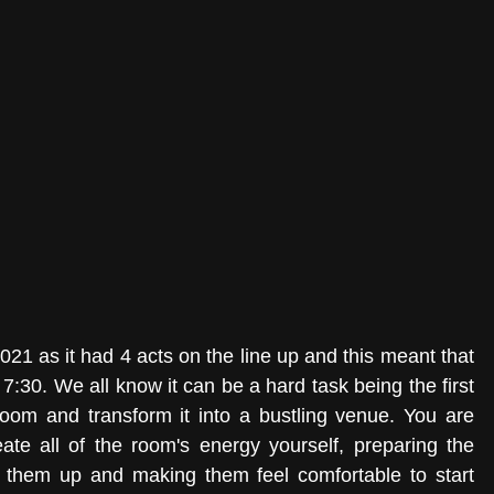
The night was somewhat unusual for 2021 as it had 4 acts on the line up and this meant that 
:30. We all know it can be a hard task being the first 
room and transform it into a bustling venue. You are 
ate all of the room's energy yourself, preparing the 
 them up and making them feel comfortable to start 