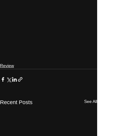
Review
See All
Recent Posts