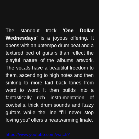
The standout track
 ‘One Dollar 
Wednesdays’
 is a joyous offering. It 
opens with an uptempo drum beat and a 
textured bed of guitars than reflect the 
playful nature of the albums artwork. 
The vocals have a beautiful freedom to 
them, ascending to high notes and then 
sinking to more laid back tones from 
word to word. It then builds into a 
fantastically rich instrumentation of 
cowbells, thick drum sounds and fuzzy 
guitars while the line “I’ll never stop 
loving you” offers a heartwarming finale.
https://www.youtube.com/watch?