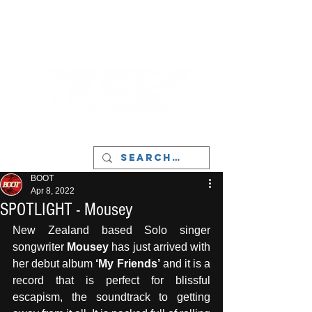
LIVERPOOL - MUSIC, ART & CULTURE
MAGAZINE - MANCHESTER
BOOT
Apr 8, 2022
SPOTLIGHT - Mousey
New Zealand based Solo singer 
songwriter 
Mousey
 has just arrived with 
her debut album 
‘My Friends’
 and it is a 
record that is perfect for blissful 
escapism, the soundtrack to getting 