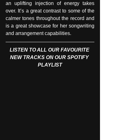
an uplifting injection of energy takes 
over. It’s a great contrast to some of the 
calmer tones throughout the record and 
is a great showcase for her songwriting 
and arrangement capabilities.
LISTEN TO ALL OUR FAVOURITE 
NEW TRACKS ON OUR SPOTIFY 
PLAYLIST