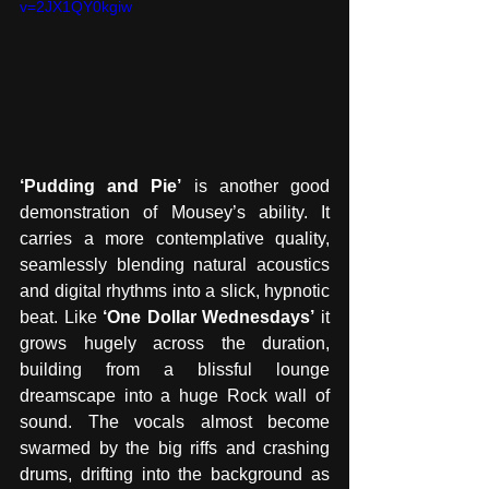
v=2JX1QY0kgiw
‘Pudding and Pie’
 is another good 
demonstration of Mousey’s ability. It 
carries a more contemplative quality,  
seamlessly blending natural acoustics 
and digital rhythms into a slick, hypnotic 
beat. Like 
‘One Dollar Wednesdays’
 it 
grows hugely across the duration, 
building from a blissful lounge 
dreamscape into a huge Rock wall of 
sound. The vocals almost become 
swarmed by the big riffs and crashing 
drums, drifting into the background as 