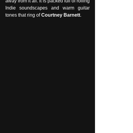
away from it all. It is packed full of rolling 
Indie soundscapes and warm guitar 
tones that ring of 
Courtney Barnett
. 