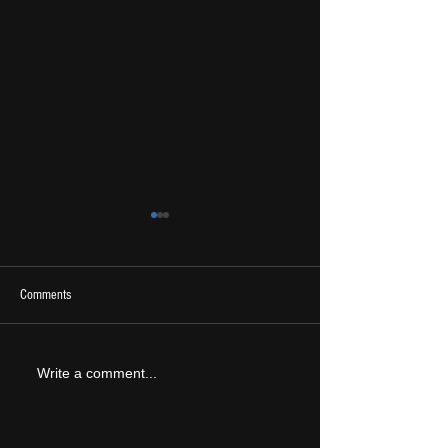
Comments
2026 Ones To Watch
LIVE REVIEW: Tramlin
Write a comment...
2026