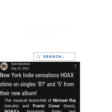
LIVERPOOL - MUSIC, ART & CULTURE
MAGAZINE - MANCHESTER
Sam Mumford
Sep 23, 2022
New York Indie sensations HOAX
shine on singles 'B?' and '5' from
their new album!
The musical brainchild of 
Michael Raj
(vocals) and 
Frantz Cesar
 (bass), 
HOAX’s
 stunningly funky and 