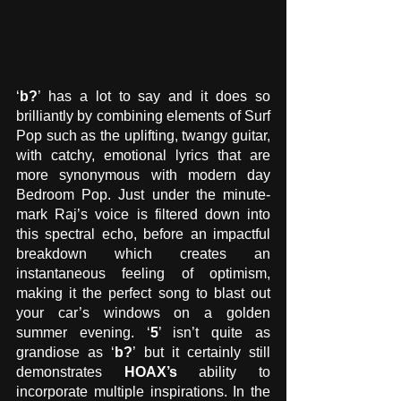
‘
b?
’ has a lot to say and it does so 
brilliantly by combining elements of Surf 
Pop such as the uplifting, twangy guitar, 
with catchy, emotional lyrics that are 
more synonymous with modern day 
Bedroom Pop. Just under the minute-
mark Raj’s voice is filtered down into 
this spectral echo, before an impactful 
breakdown which creates an 
instantaneous feeling of optimism, 
making it the perfect song to blast out 
your car’s windows on a golden 
summer evening. ‘
5
’ isn’t quite as 
grandiose as ‘
b?
’ but it certainly still 
demonstrates 
HOAX’s
 ability to 
incorporate multiple inspirations. In the 