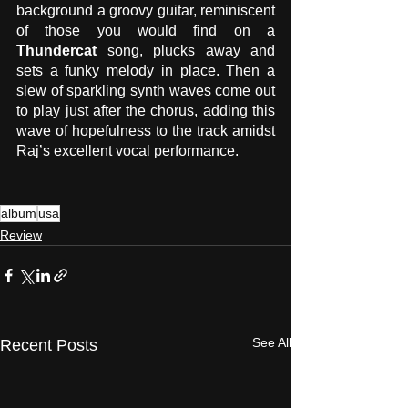
background a groovy guitar, reminiscent 
of those you would find on a 
Thundercat
 song, plucks away and 
sets a funky melody in place. Then a 
slew of sparkling synth waves come out 
to play just after the chorus, adding this 
wave of hopefulness to the track amidst 
Raj’s excellent vocal performance.
album
usa
Review
See All
Recent Posts