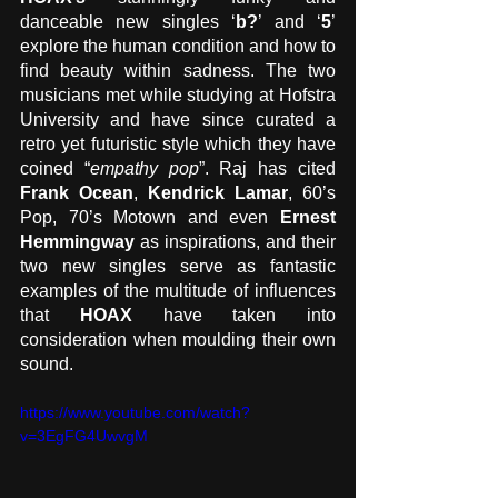
danceable new singles ‘
b?
’ and ‘
5
’ 
explore the human condition and how to 
find beauty within sadness. The two 
musicians met while studying at Hofstra 
University and have since curated a 
retro yet futuristic style which they have 
coined “
empathy pop
”. Raj has cited 
Frank Ocean
, 
Kendrick Lamar
, 60’s 
Pop, 70’s Motown and even 
Ernest 
Hemmingway
 as inspirations, and their 
two new singles serve as fantastic 
examples of the multitude of influences 
that 
HOAX
 have taken into 
consideration when moulding their own 
sound.
https://www.youtube.com/watch?
v=3EgFG4UwvgM