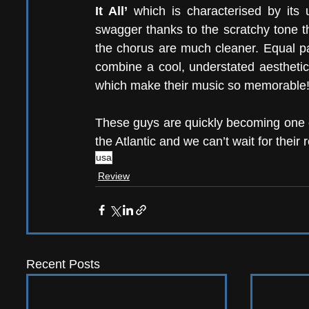
It All’
 which is characterised by its un
swagger thanks to the scratchy tone th
the chorus are much cleaner. Equal pa
combine a cool, understated aesthetic 
which make their music so memorable!
These guys are quickly becoming one o
the Atlantic and we can’t wait for their 
usa
Review
Recent Posts