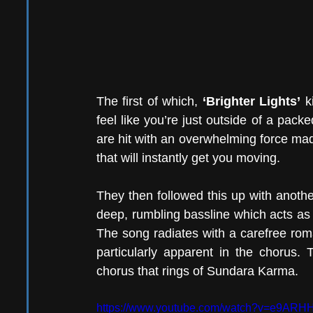
The first of which, 
‘Brighter Lights’
 k
feel like you’re just outside of a pac
are hit with an overwhelming force made
that will instantly get you moving.
They then followed this up with anothe
deep, rumbling bassline which acts as 
The song radiates with a carefree roma
particularly apparent in the chorus. Th
chorus that rings of Sundara Karma. 
https://www.youtube.com/watch?v=e9AR