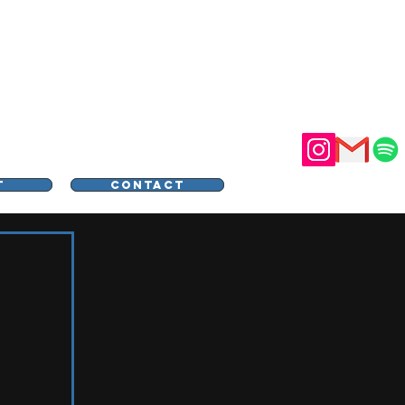
STER
T
CONTACT