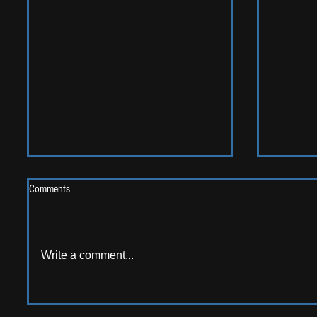
Comments
Write a comment...
LIVE REV
ALBUM REVIEW: Opus Kink - The
Sweet Goodbye