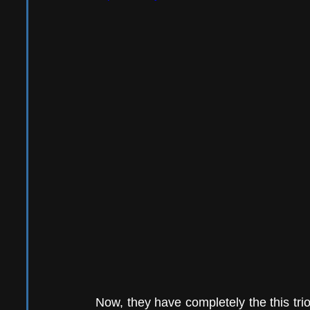
Now, they have completely the this trio 