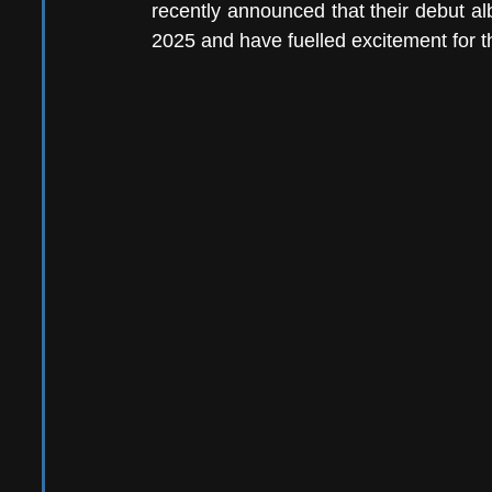
recently announced that their debut a
2025 and have fuelled excitement for the