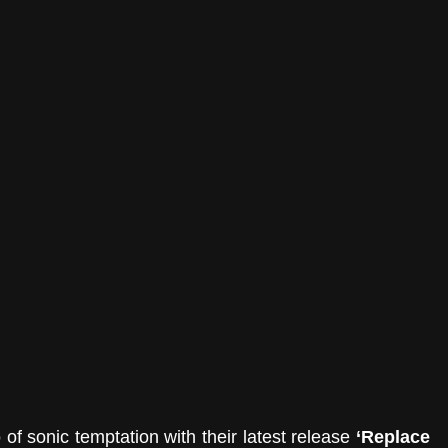
of sonic temptation with their latest release 
‘Replace 