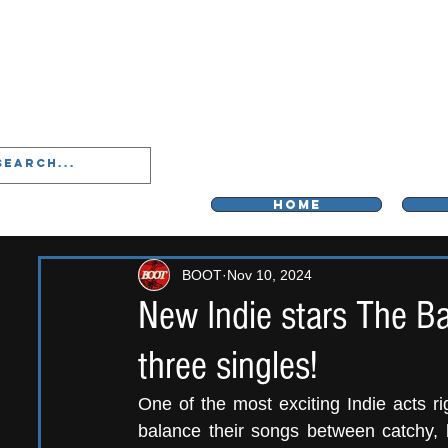
LIVERPOO
HOME
BOOT
Nov 10, 2024
New Indie stars The Ba
three singles!
One of the most exciting Indie acts r
balance their songs between catchy,