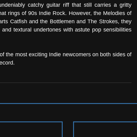
deniably catchy guitar riff that still carries a gritty 
at rings of 90s Indie Rock. However, the Melodies of 
rts Catfish and the Bottlemen and The Strokes, they 
and textural undertones with astute pop sensibilities 
 
f the most exciting Indie newcomers on both sides of 
record.