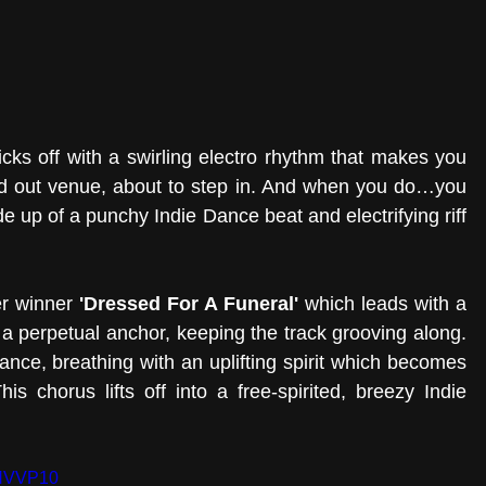
icks off with a swirling electro rhythm that makes you 
ked out venue, about to step in. And when you do…you 
 up of a punchy Indie Dance beat and electrifying riff 
r winner 
'Dressed For A Funeral'
 which leads with a 
a perpetual anchor, keeping the track grooving along. 
nce, breathing with an uplifting spirit which becomes 
is chorus lifts off into a free-spirited, breezy Indie 
HHVVP10