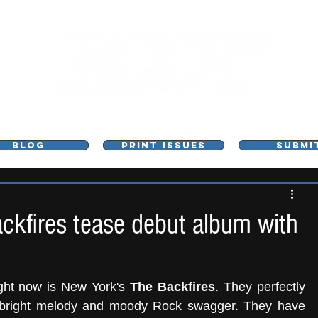
L - MUSIC, ART & CULTURE MAGAZINE - MANCHE
BLOG
PRINT ISSUES
SUBMI
ckfires tease debut album with
ight now is New York's 
The Backfires
. They perfectly 
 bright melody and moody Rock swagger. They have 