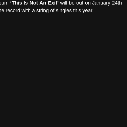
lbum 
‘This Is Not An Exit’
 will be out on January 24th 
 record with a string of singles this year.