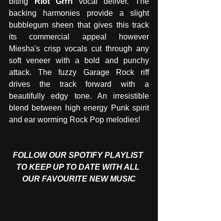
biting 
Riot Grrrl
 vocal deliver. The 
backing harmonies provide a slight 
bubblegum sheen that gives this track 
its commercial appeal however 
Miesha's crisp vocals cut through any 
soft veneer with a bold and punchy 
attack. The fuzzy Garage Rock riff 
drives the track forward with a 
beautifully edgy tone. An irresistible 
blend between high energy Punk spirit 
and ear worming Rock Pop melodies!
FOLLOW OUR SPOTIFY PLAYLIST 
TO KEEP UP TO DATE WITH ALL 
OUR FAVOURITE NEW MUSIC