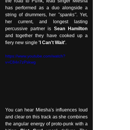
the road to Punk, lead singer Miesha 
has performed as a duo alongside a 
string of drummers, her 
"spanks"
. Yet, 
her current, and longest lasting 
percussive partner is 
Sean Hamilton 
and together they have cooked up a 
fiery new single
 'I Can't Wait'
. 
https://www.youtube.com/watch?
v=C84n7zPskwg
You can hear Miesha's influences loud 
and clear on this track as she combines 
the angular energy of proto-punk with a 