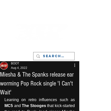
LIVERPOOL - MUSIC, ART & CULTURE
MAGAZINE - MANCHESTER
BOOT
Aug 4, 2022
Miesha & The Spanks release ear
worming Pop Rock single 'I Can't
Wait'
Leaning on retro influences such as 
MC5
 and 
The Stooges
 that kick-started 