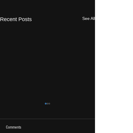
See All
Recent Posts
Comments