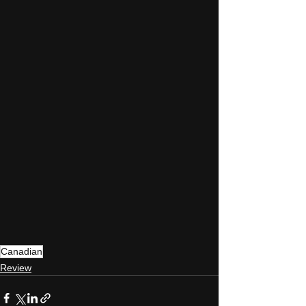
Canadian
Review