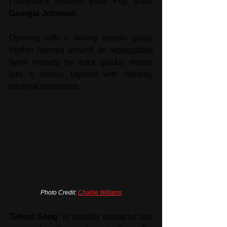
Liverpool’s freshest Indie Pop artist, 
Georgia Johnson
. 
Opening with a driving electric guitar 
rhythm layered around an arpeggiated 
synth melody, the track quickly moves 
into a chorus layered with dreamy, 
ethereal harmonies. 
Photo Credit: 
Charlie Willams
'Ghost Song'
 is soundly produced and 