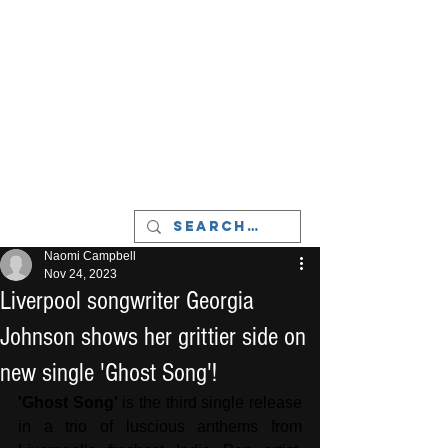
LIVERPOOL - MUSIC, ART & CULTURE
MAGAZINE - MANCHESTER
Naomi Campbell
Nov 24, 2023
Liverpool songwriter Georgia
Johnson shows her grittier side on
new single 'Ghost Song'!
'Ghost Song'
 is the third single release 
in a trio of luscious anthems from 