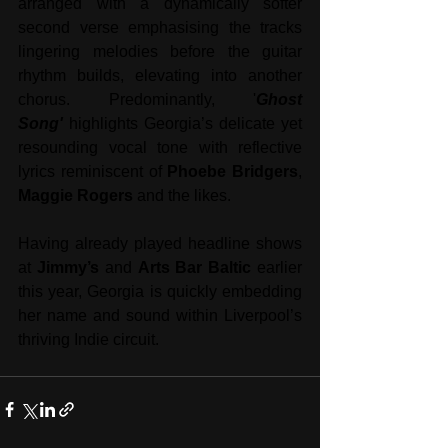
arranged with a dynamically softer 
second verse emphasising the tracks 
lingering melodies before the guitar 
rhythm builds, elevating into another 
chorus. Predominantly, '
Ghost 
Song'
 highlights Georgia’s delicate yet 
resounding vocal tone with reflective 
lyrics reminiscent of 
Phoebe Bridgers
, 
Maggie Rogers
 and the likes. 
Having already played headline shows 
at 
Jimmy’s
 and 
Arts Bar Baltic
 earlier 
this year, Georgia is quickly embedding 
her name and sound within Liverpool’s 
thriving Indie circuit. 