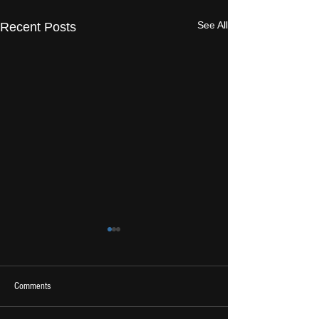
See All
Recent Posts
Comments