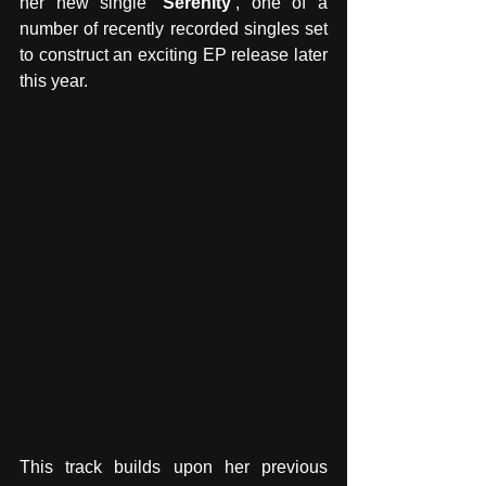
her new single 
‘Serenity’
, one of a 
number of recently recorded singles set 
to construct an exciting EP release later 
this year. 
This track builds upon her previous 