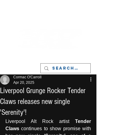
LIVERPOOL - MUSIC, ART & CULTURE
MAGAZINE - MANCHESTER
Cormac O'Carroll
Apr 20, 2025
Liverpool Grunge Rocker Tender
Claws releases new single
'Serenity'!
Liverpool Alt Rock artist 
Tender 
Claws
 continues to show promise with 