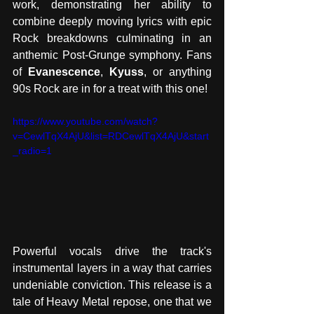
work, demonstrating her ability to 
combine deeply moving lyrics with epic 
Rock breakdowns culminating in an 
anthemic Post-Grunge symphony. Fans 
of 
Evanescence
, 
Kyuss
, or anything 
90s Rock are in for a treat with this one! 
https://www.youtube.com/watch?
v=CewlTqX4AjU&list=RDCewlTqX4AjU&start
_radio=1
Powerful vocals drive the track's 
instrumental layers in a way that carries 
undeniable conviction. This release is a 
tale of Heavy Metal repose, one that we 