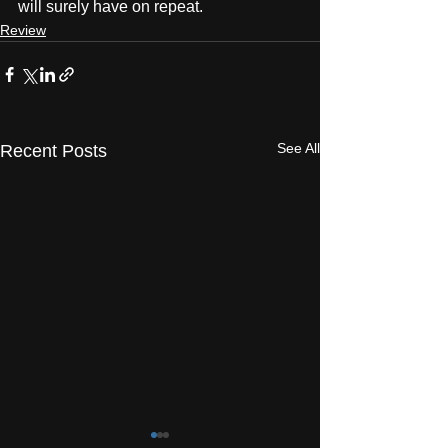
will surely have on repeat.
Review
See All
Recent Posts