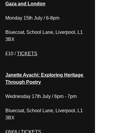
Gaza and London
Monday 15th July / 6-8pm
Bluecoat, School Lane, Liverpool, L1 
3BX
£10 / 
TICKETS
Janette Ayachi: Exploring Heritage 
Through Poetry
Wednesday 17th July / 6pm - 7pm
Bluecoat, School Lane, Liverpool, L1 
3BX
£8/£6 / 
TICKETS