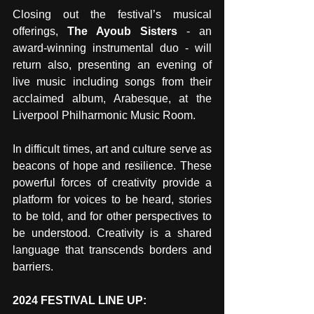
Closing out the festival’s musical 
offerings, 
The Ayoub Sisters
 - an 
award-winning instrumental duo - will 
return also, presenting an evening of 
live music including songs from their 
acclaimed album, Arabesque, at the 
Liverpool Philharmonic Music Room.
In difficult times, art and culture serve as 
beacons of hope and resilience. These 
powerful forces of creativity provide a 
platform for voices to be heard, stories 
to be told, and for other perspectives to 
be understood. Creativity is a shared 
language that transcends borders and 
barriers.
2024 FESTIVAL LINE UP: