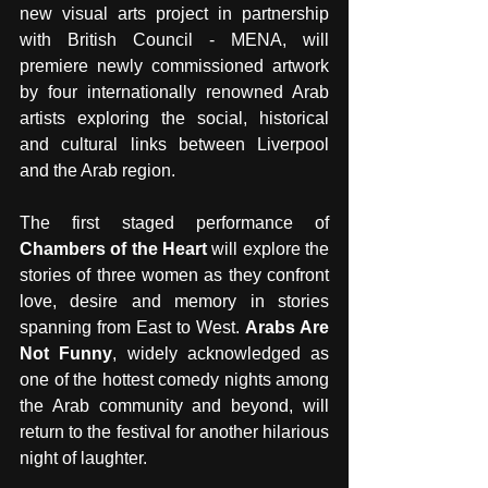
new visual arts project in partnership 
with British Council - MENA, will 
premiere newly commissioned artwork 
by four internationally renowned Arab 
artists exploring the social, historical 
and cultural links between Liverpool 
and the Arab region.
The first staged performance of 
Chambers of the Heart
 will explore the 
stories of three women as they confront 
love, desire and memory in stories 
spanning from East to West. 
Arabs Are 
Not Funny
, widely acknowledged as 
one of the hottest comedy nights among 
the Arab community and beyond, will 
return to the festival for another hilarious 
night of laughter. 