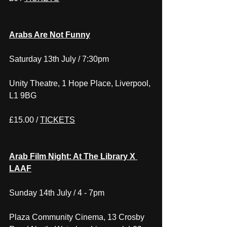
Arabs Are Not Funny
Saturday 13th July / 7:30pm
Unity Theatre, 1 Hope Place, Liverpool, 
L1 9BG
£15.00 / 
TICKETS
Arab Film Night: At The Library X 
LAAF
Sunday 14th July / 4 - 7pm
Plaza Community Cinema, 13 Crosby 