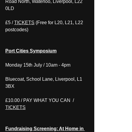
Road North, Waterloo, Liverpool, L22 
0LD
£5 / 
TICKETS
 (Free for L20, L21, L22 
postcodes)
Port Cities Symposium
Monday 15th July / 10am - 4pm
Bluecoat, School Lane, Liverpool, L1 
3BX
£10.00 / PAY WHAT YOU CAN  / 
TICKETS
Fundraising Screening: At Home in 