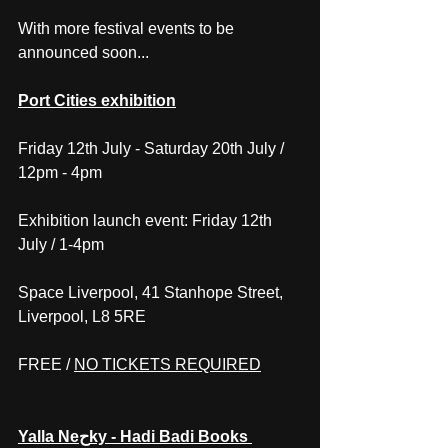
With more festival events to be 
announced soon...
Port Cities exhibition
Friday 12th July - Saturday 20th July / 
12pm - 4pm
Exhibition launch event: Friday 12th 
July / 1-4pm
Space Liverpool, 41 Stanhope Street, 
Liverpool, L8 5RE
FREE / 
NO TICKETS REQUIRED
Yalla Neحky - Hadi Badi Books 