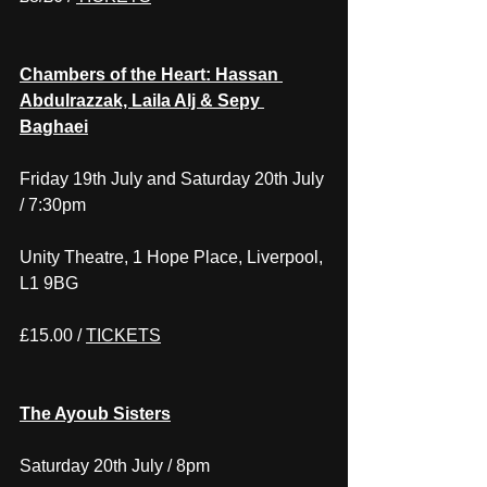
Chambers of the Heart: Hassan 
Abdulrazzak, Laila Alj & Sepy 
Baghaei
Friday 19th July and Saturday 20th July 
/ 7:30pm
Unity Theatre, 1 Hope Place, Liverpool, 
L1 9BG
£15.00 / 
TICKETS
The Ayoub Sisters
Saturday 20th July / 8pm