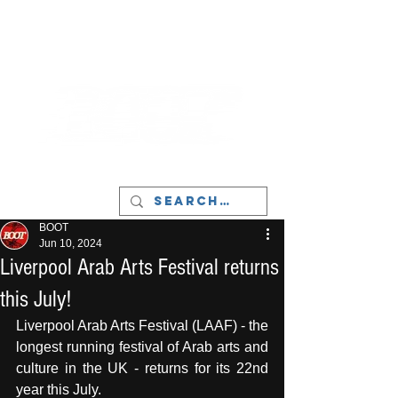
LIVERPOOL - MUSIC, ART & CULTURE
MAGAZINE - MANCHESTER
BOOT
Jun 10, 2024
Liverpool Arab Arts Festival returns
this July!
Liverpool Arab Arts Festival (LAAF) - the 
longest running festival of Arab arts and 
culture in the UK - returns for its 22nd 
year this July. 