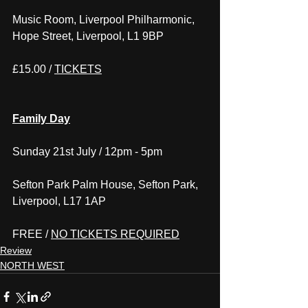
Music Room, Liverpool Philharmonic, 
Hope Street, Liverpool, L1 9BP
£15.00 / 
TICKETS
Family Day
Sunday 21st July / 12pm - 5pm
Sefton Park Palm House, Sefton Park, 
Liverpool, L17 1AP
FREE / 
NO TICKETS REQUIRED
Review
NORTH WEST