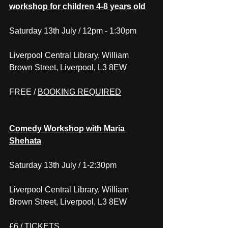
workshop for children 4-8 years old
Saturday 13th July / 12pm - 1:30pm
Liverpool Central Library, William 
Brown Street, Liverpool, L3 8EW
FREE / 
BOOKING REQUIRED
Comedy Workshop with Maria 
Shehata
Saturday 13th July / 1-2:30pm
Liverpool Central Library, William 
Brown Street, Liverpool, L3 8EW
£6 / 
TICKETS