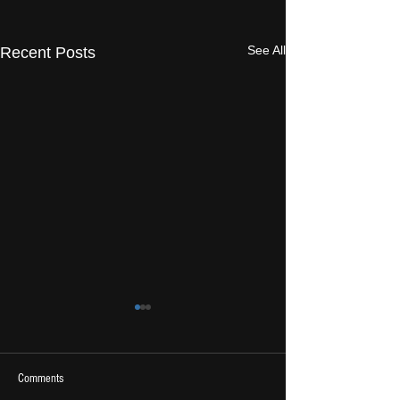
See All
Recent Posts
Comments