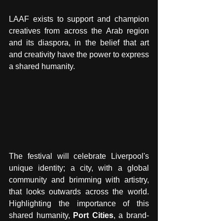
LAAF exists to support and champion 
creatives from across the Arab region 
and its diaspora, in the belief that art 
and creativity have the power to express 
a shared humanity.
The festival will celebrate Liverpool's 
unique identity; a city, with a global 
community and brimming with artistry, 
that looks outwards across the world. 
Highlighting the importance of this 
shared humanity, 
Port Cities
, a brand-