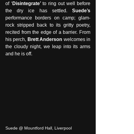
of ‘
Disintegrate’ 
to ring out well before 
the dry ice has settled. 
Suede’s 
performance borders on camp; glam-
rock stripped back to its gritty poetry, 
recited from the edge of a barrier. From 
his perch, 
Brett Anderson
 welcomes in 
the cloudy night, we leap into its arms 
and he is off. 
Suede @ Mountford Hall, Liverpool