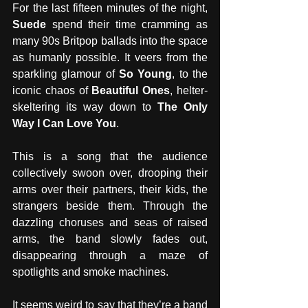
For the last fifteen minutes of the night, 
Suede 
spend their time cramming as 
many 90s Britpop ballads into the space 
as humanly possible. It veers from the 
sparkling glamour of 
So Young
, to the 
iconic chaos of 
Beautiful Ones
, helter-
skeltering its way down to 
The Only 
Way I Can Love You
. 
This is a song that the audience 
collectively swoon over, drooping their 
arms over their partners, their kids, the 
strangers beside them. Through the 
dazzling choruses and seas of raised 
arms, the band slowly fades out, 
disappearing through a maze of 
spotlights and smoke machines. 
It seems weird to say that they’re a band 