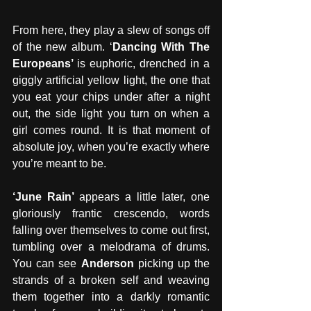
From here, they play a slew of songs off 
of the new album. ‘
Dancing With The 
Europeans’ 
is euphoric, drenched in a 
giggly artificial yellow light, the one that 
you eat your chips under after a night 
out, the side light you turn on when a 
girl comes round. It is that moment of 
absolute joy, when you’re exactly where 
you’re meant to be. 
‘June Rain’
 appears a little later, one 
gloriously frantic crescendo, words 
falling over themselves to come out first, 
tumbling over a melodrama of drums. 
You can see 
Anderson 
picking up the 
strands of a broken self and weaving 
them together into a darkly romantic 