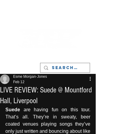
LIVERPOOL - MUSIC, ART & CULTURE
MAGAZINE - MANCHESTER
Esme Morgan-Jones
Feb 12
LIVE REVIEW: Suede @ Mountford
Hall, Liverpool
Suede 
are having fun on this tour. 
That’s all. They’re in sweaty, beer 
coated venues playing songs they’ve 
only just written and bouncing about like 