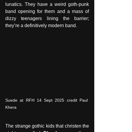
lunatics. They have a weird goth-punk 
band opening for them and a mass of 
dizzy teenagers lining the barrier; 
they’re a definitively modern band. 
Suede at RFH 14 Sept 2025 credit Paul 
Khera
The strange gothic kids that christen the 