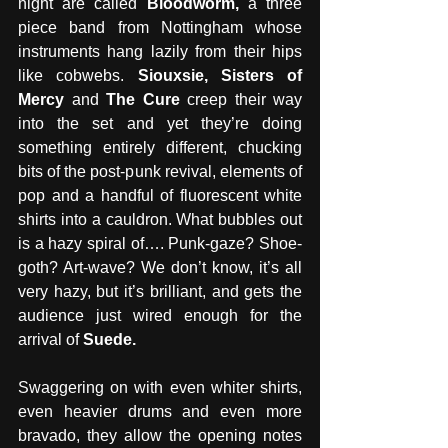
night are called 
Bloodworm, 
a three 
piece band from Nottingham whose 
instruments hang lazily from their hips 
like cobwebs. 
Siouxsie, Sisters of 
Mercy 
and
 The Cure 
creep their way 
into the set and yet they’re doing 
something entirely different, chucking 
bits of the post-punk revival, elements of 
pop and a handful of fluorescent white 
shirts into a cauldron. What bubbles out 
is a hazy spiral of…. Punk-gaze? Shoe-
goth? Art-wave? We don’t know, it’s all 
very hazy, but it’s brilliant, and gets the 
audience just wired enough for the 
arrival of 
Suede. 
Swaggering on with even whiter shirts, 
even heavier drums and even more 
bravado, they allow the opening notes 