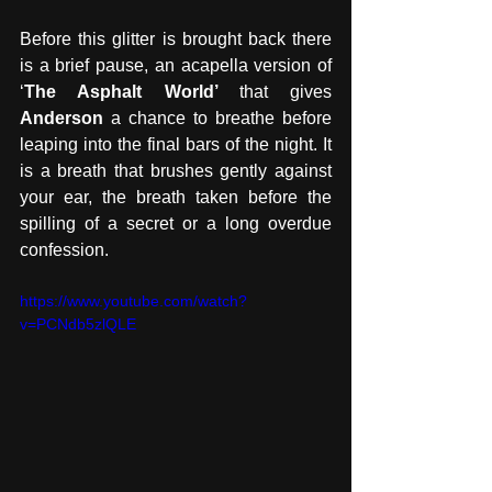
Before this glitter is brought back there 
is a brief pause, an acapella version of 
‘
The Asphalt World’ 
that gives 
Anderson 
a chance to breathe before 
leaping into the final bars of the night. It 
is a breath that brushes gently against 
your ear, the breath taken before the 
spilling of a secret or a long overdue 
confession. 
https://www.youtube.com/watch?
v=PCNdb5zlQLE