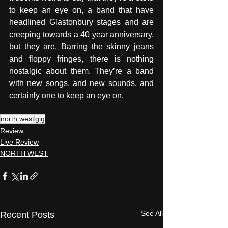
to keep an eye on, a band that have 
headlined Glastonbury stages and are 
creeping towards a 40 year anniversary, 
but they are. Barring the skinny jeans 
and floppy fringes, there is nothing 
nostalgic about them. They’re a band 
with new songs, and new sounds, and 
certainly one to keep an eye on.
north west
gig
Review
Live Review
NORTH WEST
See All
Recent Posts