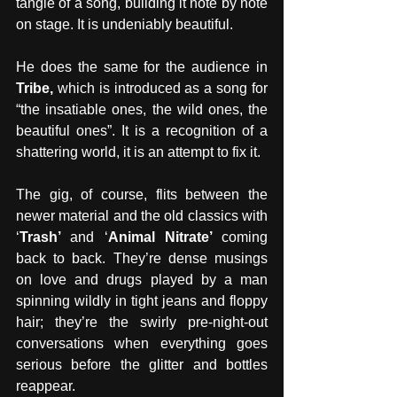
tangle of a song, building it note by note 
on stage. It is undeniably beautiful. 
He does the same for the audience in 
Tribe, 
which is introduced as a song for 
“the insatiable ones, the wild ones, the 
beautiful ones”. It is a recognition of a 
shattering world, it is an attempt to fix it. 
The gig, of course, flits between the 
newer material and the old classics with 
‘
Trash’ 
and ‘
Animal Nitrate’ 
coming 
back to back. They’re dense musings 
on love and drugs played by a man 
spinning wildly in tight jeans and floppy 
hair; they’re the swirly pre-night-out 
conversations when everything goes 
serious before the glitter and bottles 
reappear.