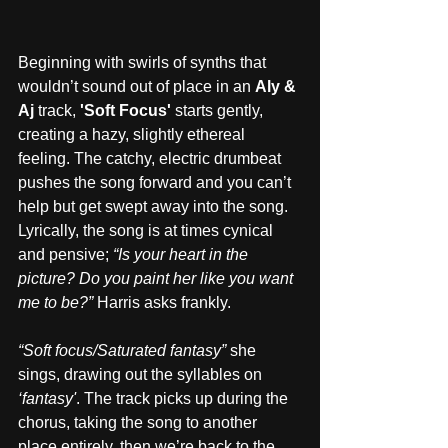
Beginning with swirls of synths that 
wouldn’t sound out of place in an 
Aly & 
Aj
 track, 
'Soft Focus'
 starts gently, 
creating a hazy, slightly ethereal 
feeling. The catchy, electric drumbeat 
pushes the song forward and you can’t 
help but get swept away into the song. 
Lyrically, the song is at times cynical 
and pensive; 
“Is your heart in the 
picture? Do you paint her like you want 
me to be?”
 Harris asks frankly.
“Soft focus/Saturated fantasy”
 she 
sings, drawing out the syllables on
‘fantasy'
. The track picks up during the 
chorus, taking the song to another 
place entirely, then we’re back to the 