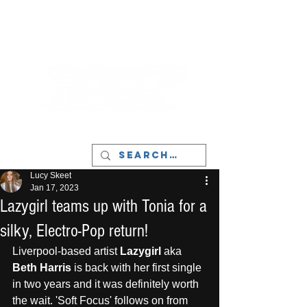
LIVERPOOL - MUSIC, ART & CULTURE
MAGAZINE - MANCHESTER
Lucy Skeet
Jan 17, 2023
Lazygirl teams up with Tonia for a
silky, Electro-Pop return!
Liverpool-based artist
 Lazygirl
 aka 
Beth Harris
 is back with her first single 
in two years and it was definitely worth 
the wait. 'Soft Focus' follows on from 