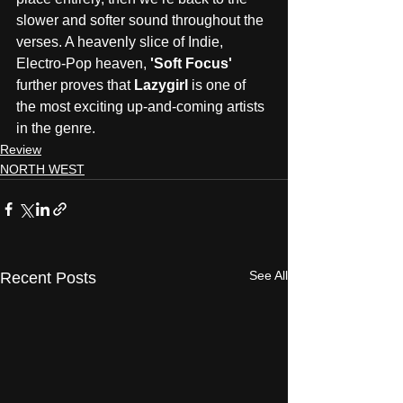
slower and softer sound throughout the 
verses. A heavenly slice of Indie, 
Electro-Pop heaven, 
'Soft Focus'
further proves that 
Lazygirl
 is one of 
the most exciting up-and-coming artists 
in the genre.
Review
NORTH WEST
See All
Recent Posts