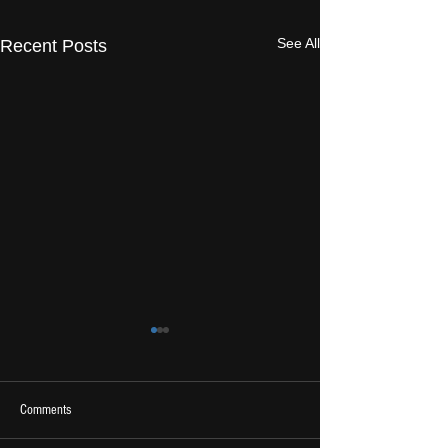
See All
Recent Posts
Comments
2026 Ones To Watch