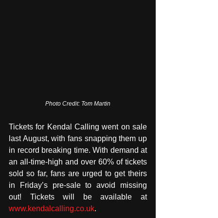
Photo Credit: Tom Martin
Tickets for Kendal Calling went on sale 
last August, with fans snapping them up 
in record breaking time. With demand at 
an all-time-high and over 60% of tickets 
sold so far, fans are urged to get theirs 
in Friday’s pre-sale to avoid missing 
out! Tickets will be available at 
www.kendalcalling.co.uk
.