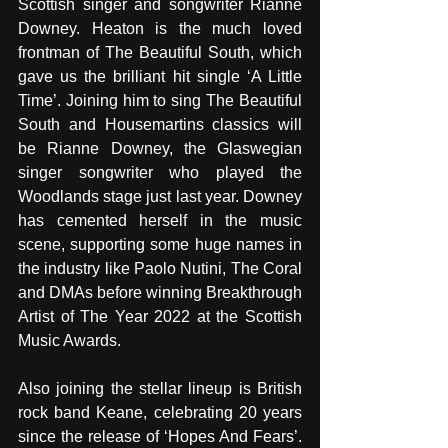
Scottish singer and songwriter Rianne 
Downey. Heaton is the much loved 
frontman of The Beautiful South, which 
gave us the brilliant hit single ‘A Little 
Time’. Joining him to sing The Beautiful 
South and Housemartins classics will 
be Rianne Downey, the Glaswegian 
singer songwriter who played the 
Woodlands stage just last year. Downey 
has cemented herself in the music 
scene, supporting some huge names in 
the industry like Paolo Nutini, The Coral 
and DMAs before winning Breakthrough 
Artist of The Year 2022 at the Scottish 
Music Awards. 
Also joining the stellar lineup is British 
rock band Keane, celebrating 20 years 
since the release of ‘Hopes And Fears’. 