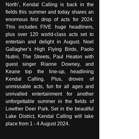
North’, Kendal Calling is back in the 
fields this summer and today shares an 
enormous first drop of acts for 2024. 
This includes FIVE huge headliners, 
plus over 120 world-class acts set to 
entertain and delight in August. Noel 
Gallagher’s High Flying Birds, Paolo 
Nutini, The Streets, Paul Heaton with 
guest singer Rianne Downey, and 
Keane top the line-up, headlining 
Kendal Calling. Plus, droves of 
unmissable acts, fun for all ages and 
unrivalled entertainment for another 
unforgettable summer in the fields of 
Lowther Deer Park. Set in the beautiful 
Lake District, Kendal Calling will take 
place from 1 - 4 August 2024.