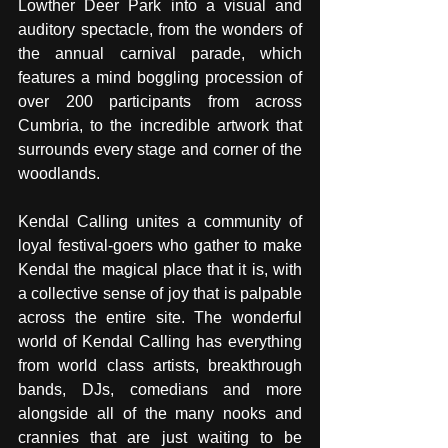
Lowther Deer Park into a visual and 
auditory spectacle, from the wonders of 
the annual carnival parade, which 
features a mind boggling procession of 
over 200 participants from across 
Cumbria, to the incredible artwork that 
surrounds every stage and corner of the 
woodlands. 
Kendal Calling unites a community of 
loyal festival-goers who gather to make 
Kendal the magical place that it is, with 
a collective sense of joy that is palpable 
across the entire site. The wonderful 
world of Kendal Calling has everything 
from world class artists, breakthrough 
bands, DJs, comedians and more 
alongside all of the many nooks and 
crannies that are just waiting to be 