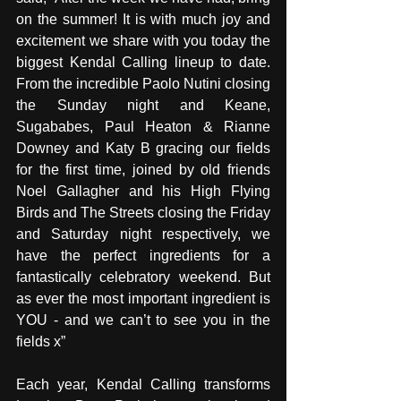
on the summer! It is with much joy and 
excitement we share with you today the 
biggest Kendal Calling lineup to date. 
From the incredible Paolo Nutini closing 
the Sunday night and Keane, 
Sugababes, Paul Heaton & Rianne 
Downey and Katy B gracing our fields 
for the first time, joined by old friends 
Noel Gallagher and his High Flying 
Birds and The Streets closing the Friday 
and Saturday night respectively, we 
have the perfect ingredients for a 
fantastically celebratory weekend. But 
as ever the most important ingredient is 
YOU - and we can’t to see you in the 
fields x”
Each year, Kendal Calling transforms 