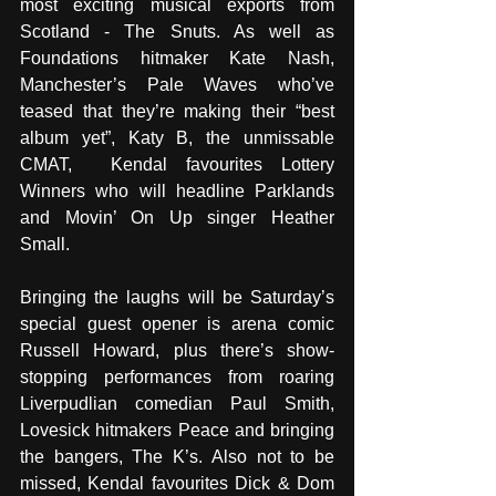
most exciting musical exports from 
Scotland - The Snuts. As well as 
Foundations hitmaker Kate Nash, 
Manchester’s Pale Waves who’ve 
teased that they’re making their “best 
album yet”, Katy B, the unmissable 
CMAT,  Kendal favourites Lottery 
Winners who will headline Parklands 
and Movin’ On Up singer Heather 
Small. 
Bringing the laughs will be Saturday’s 
special guest opener is arena comic 
Russell Howard, plus there’s show-
stopping performances from roaring 
Liverpudlian comedian Paul Smith, 
Lovesick hitmakers Peace and bringing 
the bangers, The K’s. Also not to be 
missed, Kendal favourites Dick & Dom 