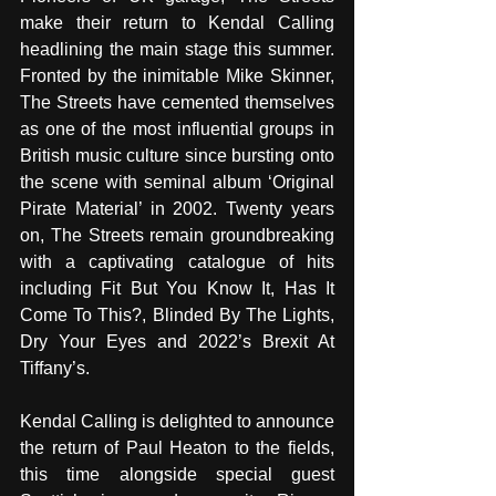
make their return to Kendal Calling 
headlining the main stage this summer. 
Fronted by the inimitable Mike Skinner, 
The Streets have cemented themselves 
as one of the most influential groups in 
British music culture since bursting onto 
the scene with seminal album ‘Original 
Pirate Material’ in 2002. Twenty years 
on, The Streets remain groundbreaking 
with a captivating catalogue of hits 
including Fit But You Know It, Has It 
Come To This?, Blinded By The Lights, 
Dry Your Eyes and 2022’s Brexit At 
Tiffany’s. 
Kendal Calling is delighted to announce 
the return of Paul Heaton to the fields, 
this time alongside special guest 