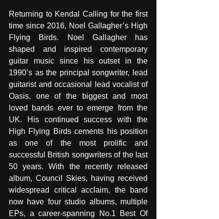
Returning to Kendal Calling for the first 
time since 2016, Noel Gallagher’s High 
Flying Birds. Noel Gallagher has 
shaped and inspired contemporary 
guitar music since his outset in the 
1990’s as the principal songwriter, lead 
guitarist and occasional lead vocalist of 
Oasis, one of the biggest and most 
loved bands ever to emerge from the 
UK. His continued success with the 
High Flying Birds cements his position 
as one of the most prolific and 
successful British songwriters of the last 
50 years. With the recently released 
album, Council Skies, having received 
widespread critical acclaim, the band 
now have four studio albums, multiple 
EPs, a career-spanning No.1 Best Of 