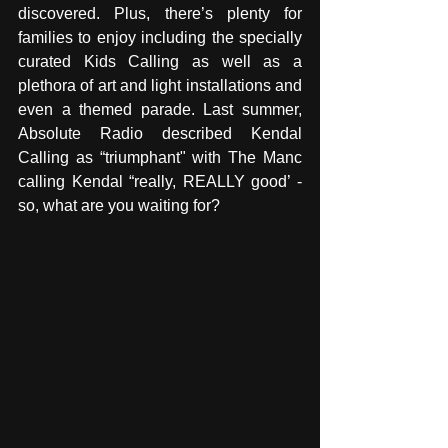
discovered. Plus, there’s plenty for 
families to enjoy including the specially 
curated Kids Calling as well as a 
plethora of art and light installations and 
even a themed parade. Last summer, 
Absolute Radio described Kendal 
Calling as “triumphant" with The Manc 
calling Kendal “really, REALLY good’ - 
so, what are you waiting for?