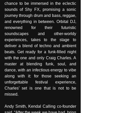
chance to be immersed in the eclectic 
sounds of Shy FX, promising a sonic 
journey through drum and bass, reggae, 
and everything in between. Orbital DJ, 
renowned for their futuristic 
soundscapes and other-worldy 
experiences, takes to the stage to 
deliver a blend of techno and ambient 
beats. Get ready for a funk-filled night 
with the one and only Craig Charles. A 
master at blending funk, soul, and 
dance, with an infectious energy to vibe 
along with it: for those seeking an 
unforgettable festival experience, 
Charles’ set is one that is not to be 
missed.
Andy Smith, Kendal Calling co-founder 
said, “After the week we have had, bring 