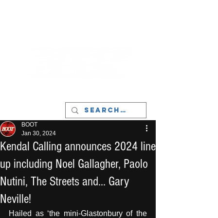
LIVERPOOL - MUSIC, ART & CULTURE
MAGAZINE - MANCHESTER
BOOT
Jan 30, 2024
Kendal Calling announces 2024 line
up including Noel Gallagher, Paolo
Nutini, The Streets and... Gary
Neville!
Hailed as ‘the mini-Glastonbury of the 