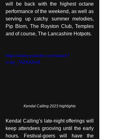
will be back with the highest octane 
performance of the weekend, as well as 
serving up catchy summer melodies, 
Pip Blom, The Royston Club, Temples 
and of course, The Lancashire Hotpots. 
https://www.youtube.com/watch?
v=qo_7AZKAZm8
Kendal Calling 2023 highlights
Kendal Calling’s late-night offerings will 
keep attendees grooving until the early 
hours. Festival-goers will have the 