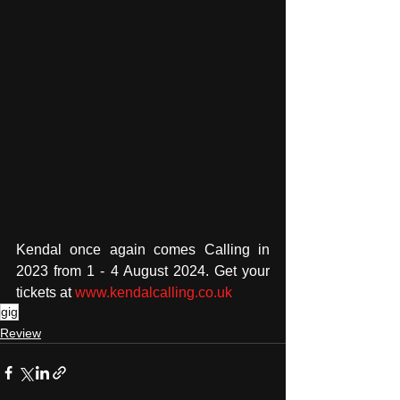
Kendal once again comes Calling in 
2023 from 1 - 4 August 2024. Get your 
tickets at 
www.kendalcalling.co.uk
gig
Review