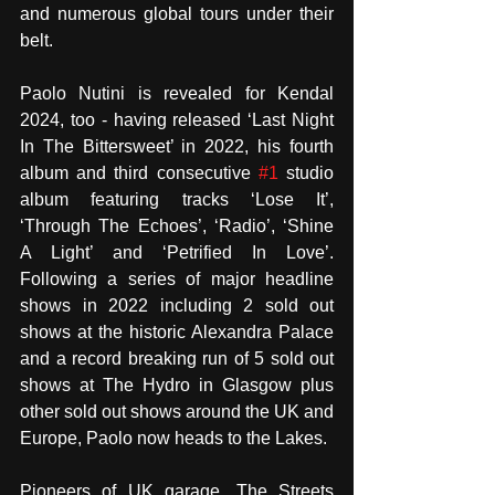
and numerous global tours under their 
belt.  
Paolo Nutini is revealed for Kendal 
2024, too - having released ‘Last Night 
In The Bittersweet’ in 2022, his fourth 
album and third consecutive 
#1
 studio 
album featuring tracks ‘Lose It’, 
‘Through The Echoes’, ‘Radio’, ‘Shine 
A Light’ and ‘Petrified In Love’. 
Following a series of major headline 
shows in 2022 including 2 sold out 
shows at the historic Alexandra Palace 
and a record breaking run of 5 sold out 
shows at The Hydro in Glasgow plus 
other sold out shows around the UK and 
Europe, Paolo now heads to the Lakes. 
Pioneers of UK garage, The Streets 