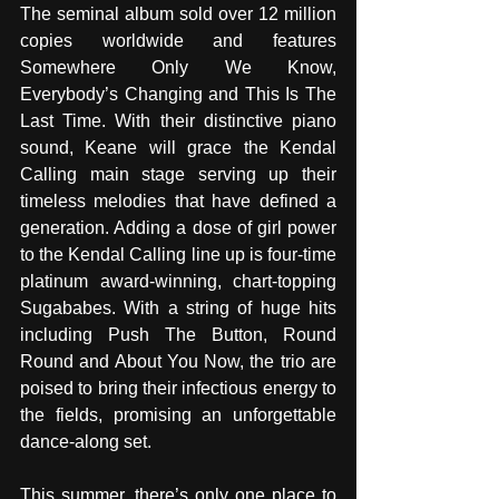
The seminal album sold over 12 million 
copies worldwide and features 
Somewhere Only We Know, 
Everybody’s Changing and This Is The 
Last Time. With their distinctive piano 
sound, Keane will grace the Kendal 
Calling main stage serving up their 
timeless melodies that have defined a 
generation. Adding a dose of girl power 
to the Kendal Calling line up is four-time 
platinum award-winning, chart-topping 
Sugababes. With a string of huge hits 
including Push The Button, Round 
Round and About You Now, the trio are 
poised to bring their infectious energy to 
the fields, promising an unforgettable 
dance-along set.
This summer, there’s only one place to 