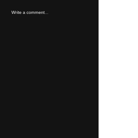
LIVE REVIEW: Tramlin
Write a comment...
2026