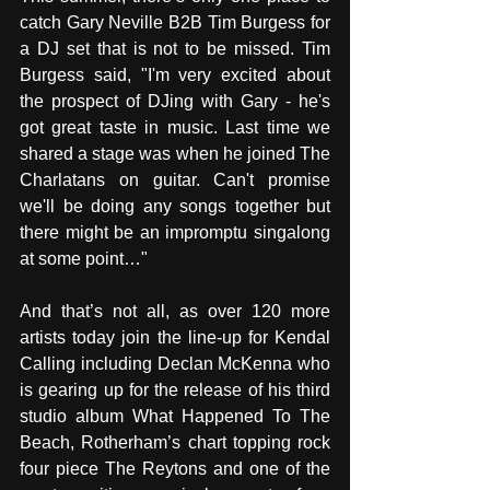
catch Gary Neville B2B Tim Burgess for 
a DJ set that is not to be missed. Tim 
Burgess said, "I'm very excited about 
the prospect of DJing with Gary - he's 
got great taste in music. Last time we 
shared a stage was when he joined The 
Charlatans on guitar. Can't promise 
we'll be doing any songs together but 
there might be an impromptu singalong 
at some point…"
And that’s not all, as over 120 more 
artists today join the line-up for Kendal 
Calling including Declan McKenna who 
is gearing up for the release of his third 
studio album What Happened To The 
Beach, Rotherham’s chart topping rock 
four piece The Reytons and one of the 