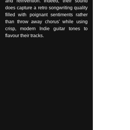
and reinvention. Indeed, their sound 
does capture a retro songwriting quality 
filled with poignant sentiments rather 
than throw away chorus’ while using 
crisp, modern Indie guitar tones to 
flavour their tracks.