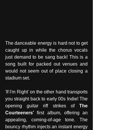
The danceable energy is hard not to get 
caught up in while the chorus vocals 
just demand to be sang back! This is a 
song built for packed out venues and 
would not seem out of place closing a 
stadium set.
'If I'm Right' on the other hand transports 
you straight back to early 00s Indie! The 
opening guitar riff strikes of 
The 
Courteeners'
 first album, offering an 
appealing, coming-of-age tone. The 
bouncy rhythm injects an instant energy 