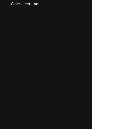
LIVE REVIEW: Tramlin
Write a comment...
2026