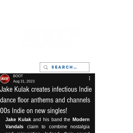
LIVERPOOL - MUSIC, ART & CULTURE
MAGAZINE - MANCHESTER
BOOT
Aug 31, 2023
Jake Kulak creates infectious Indie
dance floor anthems and channels
00s Indie on new singles!
Jake Kulak
 and his band the 
Modern 
Vandals
 claim to combine nostalgia 