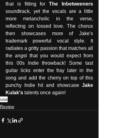
that is fitting for 
The Inbetweeners
soundtrack, yet the vocals are a little 
more melancholic in the verse, 
reflecting on lossed love. The chorus 
then showcases more of Jake's 
trademark powerful vocal style. It 
radiates a gritty passion that matches all 
the angst that you would expect from 
this 00s Indie throwback! Some tast 
guitar licks enter the fray later in the 
song and add the cherry on top of this 
punchy Indie hit and showcase 
Jake 
Kulak's
 talents once again! 
usa
Review