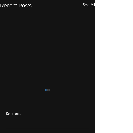
See All
Recent Posts
Comments
2026 Ones To Watch