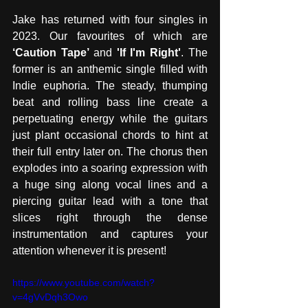
Jake has returned with four singles in 
2023. Our favourites of which are 
‘Caution Tape’ 
and
 'If I'm Right'
. The 
former is
an anthemic single filled with 
Indie euphoria. The steady, thumping 
beat and rolling bass line create a 
perpetuating energy while the guitars 
just plant occasional chords to hint at 
their full entry later on. The chorus then 
explodes into a soaring expression with 
a huge sing along vocal lines and a 
piercing guitar lead with a tone that 
slices right through the dense 
instrumentation and captures your 
attention whenever it is present! 
https://www.youtube.com/watch?
v=4gVvDqh3Owo