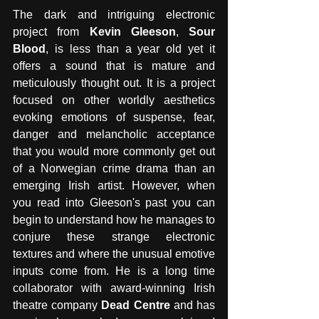
The dark and intriguing electronic 
project from 
Kevin Gleeson
, 
Sour 
Blood
, is less than a year old yet it 
offers a sound that is mature and 
meticulously thought out. It is a project 
focused on other worldly aesthetics 
evoking emotions of suspense, fear, 
danger and melancholic acceptance 
that you would more commonly get out 
of a Norwegian crime drama than an 
emerging Irish artist. However, when 
you read into Gleeson's past you can 
begin to understand how he manages to 
conjure these strange electronic 
textures and where the unusual emotive 
inputs come from. He is a long time 
collaborator with award-winning Irish 
theatre company 
Dead Centre
 and has 