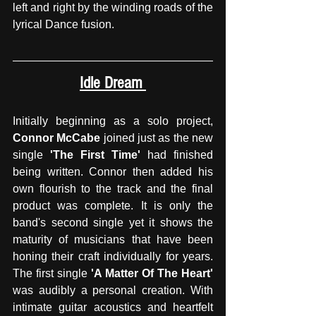
left and right by the winding roads of the 
lyrical Dance fusion.
Idle Dream 
Initially beginning as a solo project, 
Connor McCabe
 joined just as the new 
single 
'The First Time'
 had finished 
being written. Connor then added his 
own flourish to the track and the final 
product was complete. It is only the 
band's second single yet it shows the 
maturity of musicians that have been 
honing their craft individually for years. 
The first single
 'A Matter Of The Heart' 
was audibly a personal creation. With 
intimate guitar acoustics and heartfelt 