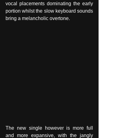
vocal placements dominating the early 
portion whilst the slow keyboard sounds 
bring a melancholic overtone. 
The new single however is more full 
and more expansive, with the jangly 