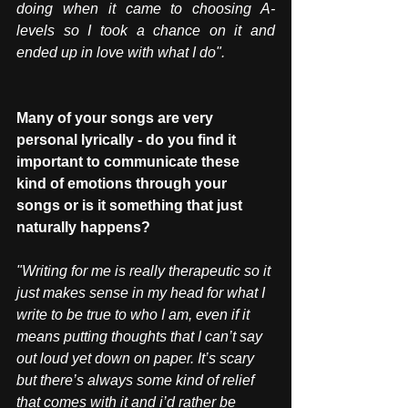
doing when it came to choosing A-
levels so I took a chance on it and 
ended up in love with what I do".
Many of your songs are very 
personal lyrically - do you find it 
important to communicate these 
kind of emotions through your 
songs or is it something that just 
naturally happens?
"Writing for me is really therapeutic so it 
just makes sense in my head for what I 
write to be true to who I am, even if it 
means putting thoughts that I can’t say 
out loud yet down on paper. It’s scary 
but there’s always some kind of relief 
that comes with it and i’d rather be 