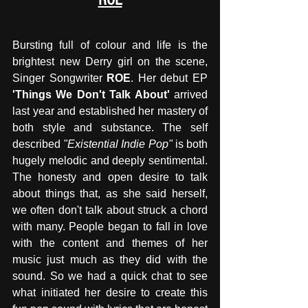
Bursting full of colour and life is the 
brightest new Derry girl on the scene, 
Singer Songwriter 
ROE
. Her debut EP 
'Things We Don't Talk About'
 arrived 
last year and established her mastery of 
both style and substance. The self 
described 
"Existential Indie Pop" 
is both 
hugely melodic and deeply sentimental. 
The honesty and open desire to talk 
about things that, as she said herself, 
we often don't talk about struck a chord 
with many. People began to fall in love 
with the content and themes of her 
music just much as they did with the 
sound. So we had a quick chat to see 
what initiated her desire to create this 