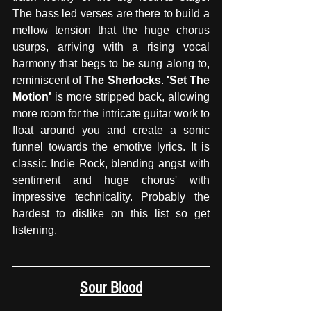
The bass led verses are there to build a 
mellow tension that the huge chorus 
usurps, arriving with a rising vocal 
harmony that begs to be sung along to, 
reminiscent of 
The Sherlocks
. 
'Set The 
Motion' 
is more stripped back, allowing 
more room for the intricate guitar work to 
float around you and create a sonic 
funnel towards the emotive lyrics. It is 
classic Indie Rock, blending angst with 
sentiment and huge chorus' with 
impressive technicality. Probably the 
hardest to dislike on this list so get 
listening. 
Sour Blood