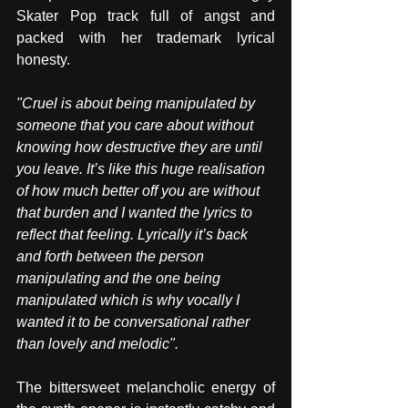
Skater Pop track full of angst and 
packed with her trademark lyrical 
honesty. 
"Cruel is about being manipulated by 
someone that you care about without 
knowing how destructive they are until 
you leave. It’s like this huge realisation 
of how much better off you are without 
that burden and I wanted the lyrics to 
reflect that feeling. Lyrically it’s back 
and forth between the person 
manipulating and the one being 
manipulated which is why vocally I 
wanted it to be conversational rather 
than lovely and melodic".
The bittersweet melancholic energy of 