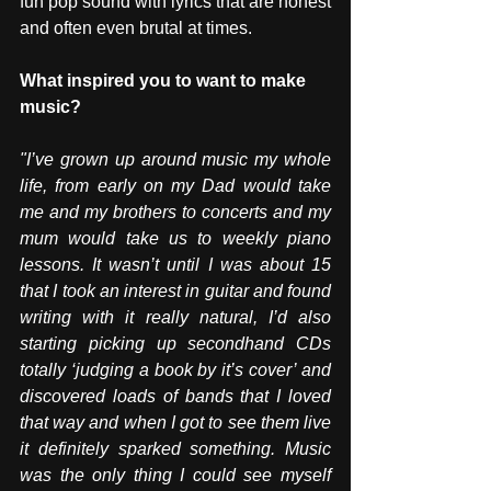
fun pop sound with lyrics that are honest 
and often even brutal at times.
What inspired you to want to make 
music? 
"I’ve grown up around music my whole 
life, from early on my Dad would take 
me and my brothers to concerts and my 
mum would take us to weekly piano 
lessons. It wasn’t until I was about 15 
that I took an interest in guitar and found 
writing with it really natural, I’d also 
starting picking up secondhand CDs 
totally ‘judging a book by it’s cover’ and 
discovered loads of bands that I loved 
that way and when I got to see them live 
it definitely sparked something. Music 
was the only thing I could see myself 