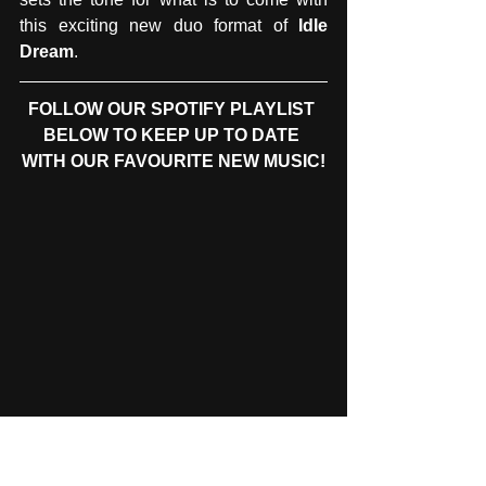
this exciting new duo format of 
Idle 
Dream
.
FOLLOW OUR SPOTIFY PLAYLIST 
BELOW TO KEEP UP TO DATE 
WITH OUR FAVOURITE NEW MUSIC!