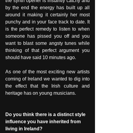
the synth opener is instantly catchy and 
by the end the energy has built up all 
around it making it certainly her most 
punchy and in your face track to date. It 
is the perfect remedy to listen to when 
someone has pissed you off and you 
want to blast some angsty tunes while 
thinking of that perfect argument you 
should have said 10 minutes ago. 
As one of the most exciting new artists 
coming of Ireland we wanted to dig into 
the effect that the Irish culture and 
heritage has on young musicians. 
Do you think there is a distinct style 
influence you have inherited from 
living in Ireland?