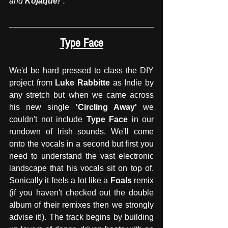
and 
Kojaque!
".
Type Face
We'd be hard pressed to class the DIY 
project from 
Luke Rabbitte
 as Indie by 
any stretch but when we came across 
his new single
 'Circling Away' 
we 
couldn't not include 
Type Face
 in our 
rundown of Irish sounds. We'll come 
onto the vocals in a second but first you 
need to understand the vast electronic 
landscape that his vocals sit on top of. 
Sonically it feels a lot like a 
Foals
 remix 
(if you haven't checked out the double 
album of their remixes then we strongly 
advise it!). The track begins by building 