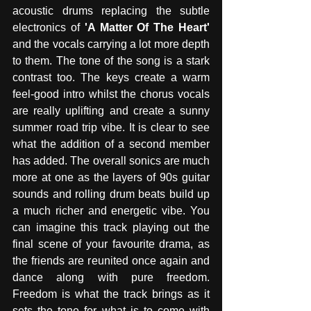
acoustic drums replacing the subtle 
electronics of 
'A Matter Of The Heart'
and the vocals carrying a lot more depth 
to them. The tone of the song is a stark 
contrast too. The keys create a warm 
feel-good intro whilst the chorus vocals 
are really uplifting and create a sunny 
summer road trip vibe. It is clear to see 
what the addition of a second member 
has added. The overall sonics are much 
more at one as the layers of 90s guitar 
sounds and rolling drum beats build up 
a much richer and energetic vibe. You 
can imagine this track playing out the 
final scene of your favourite drama, as 
the friends are reunited once again and 
dance along with pure freedom. 
Freedom is what the track brings as it 
sets the tone for what is to come with 