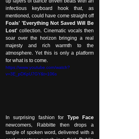
up layers of dance driven beats with an 
infectious keyboard hook that, as 
mentioned, could have come straight off 
Foals' 'Everything Not Saved Will Be 
Lost' 
collection. Cinematic vocals then 
soar over the horizon bringing a real 
majesty and rich warmth to the 
atmosphere. Yet this is only a platform 
for what is to come. 
https://www.youtube.com/watch?
v=3E_pDKpU7GY&t=106s
In surprising fashion for
 Type Face
newcomers, Rabbitte then drops a 
tangle of spoken word, delivered with a 