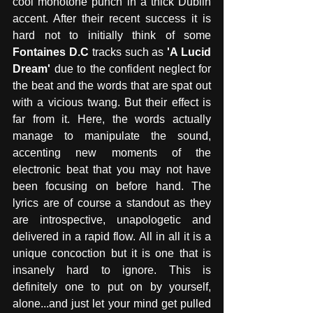
cool monotone punch in a thick Dublin 
accent. After their recent success it is 
hard not to initially think of some 
Fontaines D.C
 tracks such as 
'A Lucid 
Dream'
 due to the confident neglect for 
the beat and the words that are spat out 
with a vicious twang. But their effect is 
far from it. Here, the words actually 
manage to manipulate the sound, 
accenting new moments of the 
electronic beat that you may not have 
been focusing on before hand. The 
lyrics are of course a standout as they 
are introspective, unapologetic and 
delivered in a rapid flow. All in all it is a 
unique concoction but it is one that is 
insanely hard to ignore. This is 
definitely one to put on by yourself, 
alone...and just let your mind get pulled 