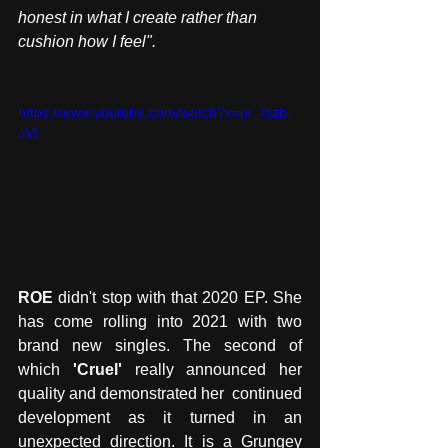
honest in what I create rather than 
cushion how I feel".
https://www.youtube.com/watch?v=pr_Iszb-
cVI
ROE
 didn't stop with that 2020 EP. She 
has come rolling into 2021 with two 
brand new singles. The second of 
which 
'Cruel'
 really announced her 
quality and demonstrated her  continued 
development as it turned in an 
unexpected direction. It is a Grungey 