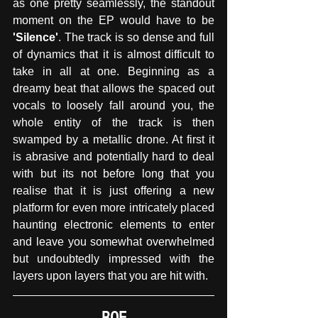
as one pretty seamlessly, the standout 
moment on the EP would have to be
'Silence'
. The track is so dense and full 
of dynamics that it is almost difficult to 
take in all at one. Beginning as a 
dreamy beat that allows the spaced out 
vocals to loosely fall around you, the 
whole entity of the track is then 
swamped by a metallic drone. At first it 
is abrasive and potentially hard to deal 
with but its not before long that you 
realise that it is just offering a new 
platform for even more intricately placed 
haunting electronic elements to enter 
and leave you somewhat overwhelmed 
but undoubtedly impressed with the 
layers upon layers that you are hit with.
ROE