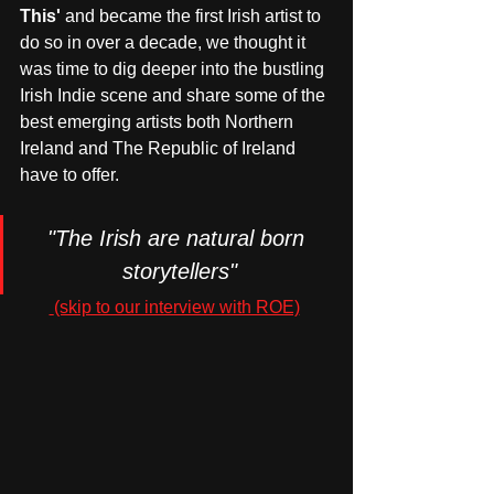
This' 
and became the first Irish artist to 
do so in over a decade, we thought it 
was time to dig deeper into the bustling 
Irish Indie scene and share some of the 
best emerging artists both Northern 
Ireland and The Republic of Ireland 
have to offer.
"The Irish are natural born 
storytellers"
 (skip to our interview with ROE)