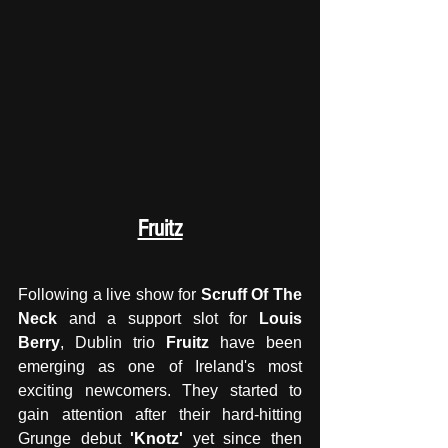
Fruitz
Following a live show for 
Scruff Of The 
Neck
 and a support slot for 
Louis 
Berry
, Dublin trio 
Fruitz
 have been 
emerging as one of Ireland's most 
exciting newcomers. They started to 
gain attention after their hard-hitting 
Grunge debut 
'Knotz'
 yet since then 