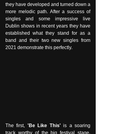
they have developed and turned down a 
more melodic path. After a success of 
singles and some impressive live 
Dublin shows in recent years they have 
established what they stand for as a 
band and their two new singles from 
2021 demonstrate this perfectly. 
The first, 
'Be Like This'
 is a soaring 
track worthy of the big festival stage. 