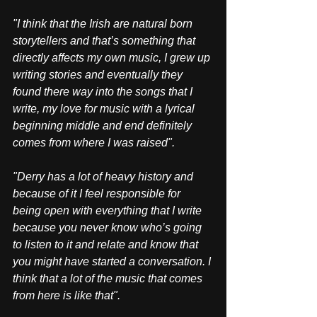
"I think that the Irish are natural born 
storytellers and that’s something that 
directly affects my own music, I grew up 
writing stories and eventually they 
found there way into the songs that I 
write, my love for music with a lyrical 
beginning middle and end definitely 
comes from where I was raised". 
"Derry has a lot of heavy history and 
because of it I feel responsible for 
being open with everything that I write 
because you never know who’s going 
to listen to it and relate and know that 
you might have started a conversation. I 
think that a lot of the music that comes 
from here is like that".