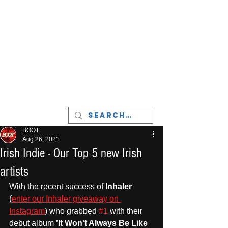
LIVERPOOL - MUSIC, ART & CULTURE
MAGAZINE - MANCHESTER
BOOT
Aug 26, 2021
Irish Indie - Our Top 5 new Irish
artists
With the recent success of 
Inhaler
(
enter our Inhaler giveaway on 
Instagram
) who grabbed 
#1
 with their 
debut album
 'It Won't Always Be Like 