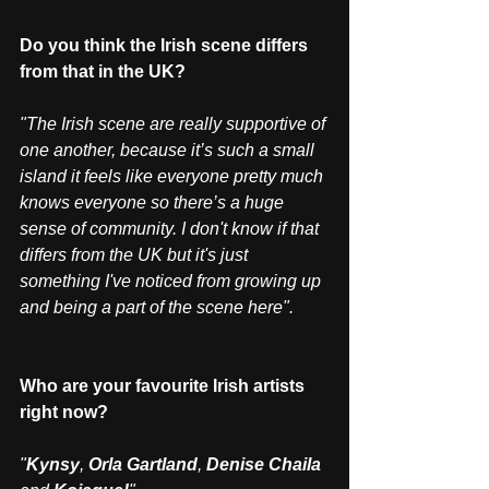
Do you think the Irish scene differs 
from that in the UK?
"The Irish scene are really supportive of 
one another, because it’s such a small 
island it feels like everyone pretty much 
knows everyone so there’s a huge 
sense of community. I don't know if that 
differs from the UK but it's just 
something I've noticed from growing up 
and being a part of the scene here".
Who are your favourite Irish artists 
right now?
"
Kynsy
, 
Orla Gartland
, 
Denise Chaila