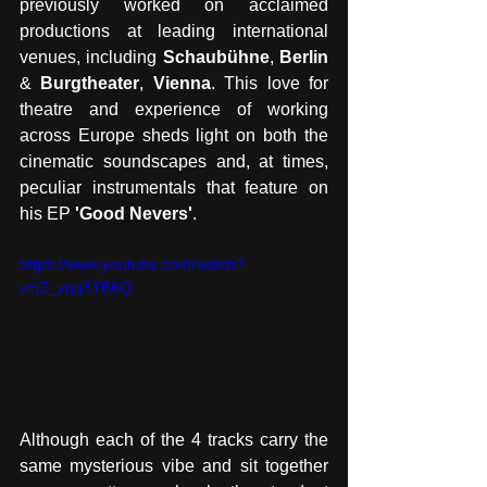
previously worked on acclaimed 
productions at leading international 
venues, including 
Schaubühne
, 
Berlin
& 
Burgtheater
, 
Vienna
. This love for 
theatre and experience of working 
across Europe sheds light on both the 
cinematic soundscapes and, at times, 
peculiar instrumentals that feature on 
his EP 
'Good Nevers'
. 
https://www.youtube.com/watch?
v=jZ_yqq3YB6Q
Although each of the 4 tracks carry the 
same mysterious vibe and sit together 