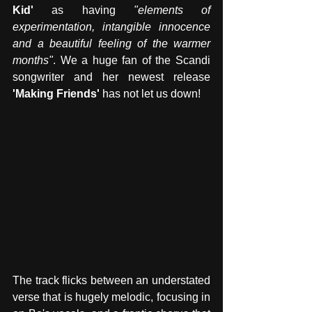
Kid' 
as having 
"elements of 
experimentation, intangible innocence 
and a beautiful feeling of the warmer 
months"
. We a huge fan of the Scandi 
songwriter and her newest release 
'Making Friends' 
has not let us down! 
The track flicks between an understated 
verse that is hugely melodic, focusing in 