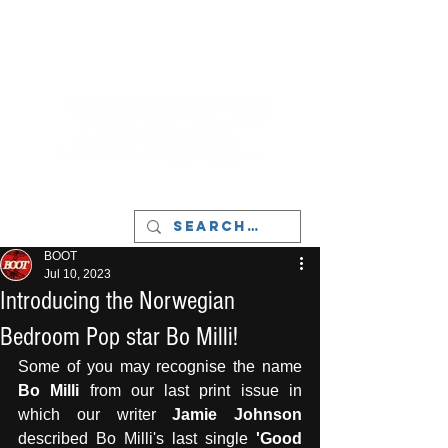
LIVERPOOL - MUSIC, ART & CULTURE
MAGAZINE - MANCHESTER
BOOT
Jul 10, 2023
Introducing the Norwegian
Bedroom Pop star Bo Milli!
Some of you may recognise the name 
Bo Milli
 from our last print issue in 
which our writer 
Jamie Johnson
described Bo Milli's last single
 'Good 