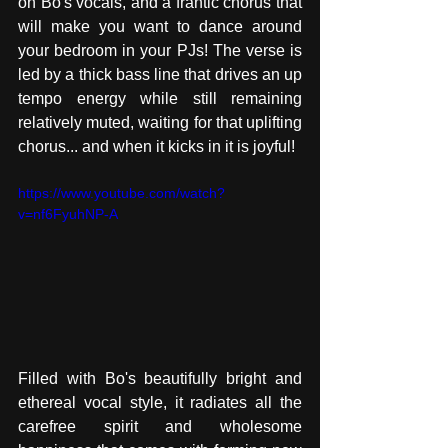
on Bo's vocals, and a frantic chorus that 
will make you want to dance around 
your bedroom in your PJs! The verse is 
led by a thick bass line that drives an up 
tempo energy while still remaining 
relatively muted, waiting for that uplifting 
chorus... and when it kicks in it is joyful! 
https://www.youtube.com/watch?
v=nf6FyuhNP-A
Filled with Bo's beautifully bright and 
ethereal vocal style, it radiates all the 
carefree spirit and wholesome 