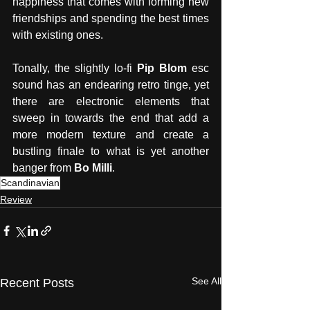
happiness that comes with forming new 
friendships and spending the best times 
with existing ones. 
Tonally, the slightly lo-fi 
Pip Blom
 esc 
sound has an endearing retro tinge, yet 
there are electronic elements that 
sweep in towards the end that add a 
more modern texture and create a 
bustling finale to what is yet another 
banger from
 Bo Milli
. 
Scandinavian
Review
See All
Recent Posts