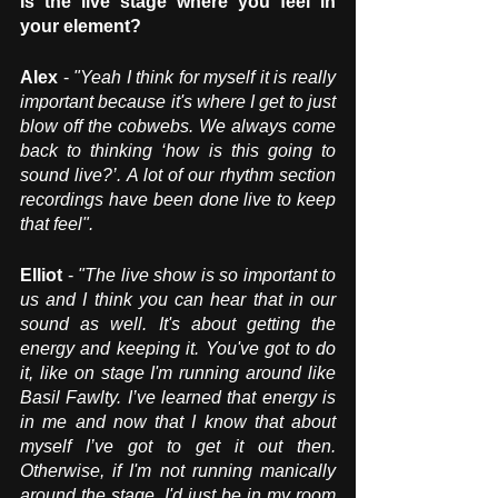
Is the live stage where you feel in 
your element? 
Alex
 - 
"Yeah I think for myself it is really 
important because it's where I get to just 
blow off the cobwebs. We always come 
back to thinking ‘how is this going to 
sound live?’. A lot of our rhythm section 
recordings have been done live to keep 
that feel".
Elliot 
- 
"The live show is so important to 
us and I think you can hear that in our 
sound as well. It's about getting the 
energy and keeping it. You've got to do 
it, like on stage I'm running around like 
Basil Fawlty. I’ve learned that energy is 
in me and now that I know that about 
myself I’ve got to get it out then. 
Otherwise, if I'm not running manically 
around the stage, I'd just be in my room 