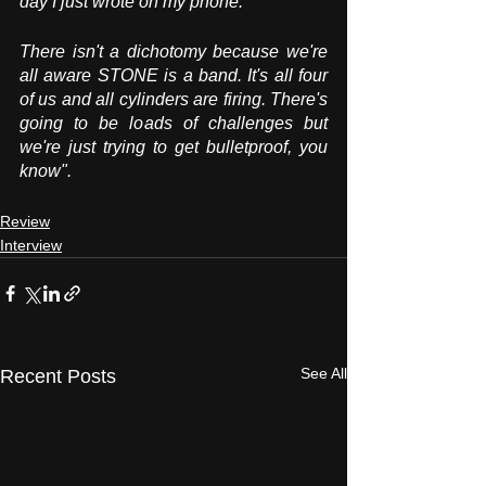
day I just wrote on my phone. 
There isn't a dichotomy because we're 
all aware STONE is a band. It's all four 
of us and all cylinders are firing. There's 
going to be loads of challenges but 
we're just trying to get bulletproof, you 
know".
Review
Interview
See All
Recent Posts