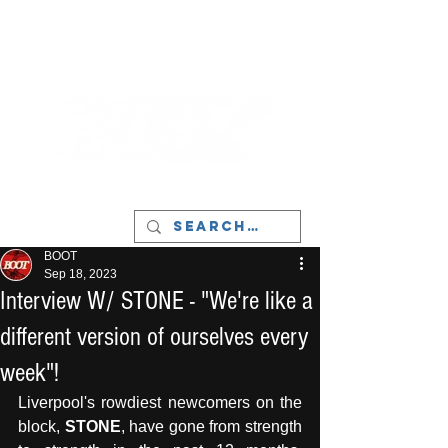
LIVERPOOL - MUSIC, ART & CULTURE
MAGAZINE - MANCHESTER
BOOT
Sep 18, 2023
Interview W/ STONE - "We're like a
different version of ourselves every
week"!
Liverpool's rowdiest newcomers on the 
block, 
STONE
, have gone from strength 