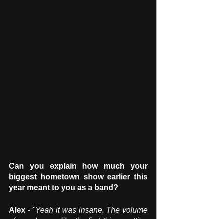
Can you explain how much your 
biggest hometown show earlier this 
year meant to you as a band?
Alex
 - 
"Yeah it was insane. The volume 