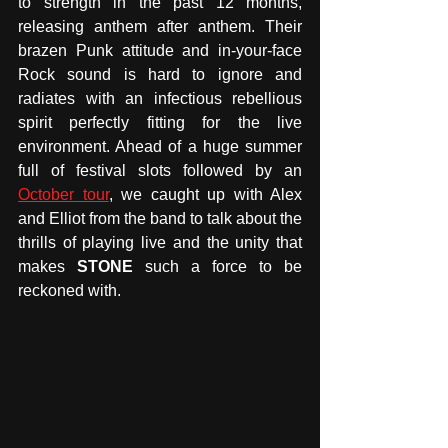
to strength in the past 12 months, 
releasing anthem after anthem. Their 
brazen Punk attitude and in-your-face 
Rock sound is hard to ignore and 
radiates with an infectious rebellious 
spirit perfectly fitting for the live 
environment. Ahead of a huge summer 
full of festival slots followed by an 
October tour
, we caught up with Alex 
and Elliot from the band to talk about the 
thrills of playing live and the unity that 
makes 
STONE
 such a force to be 
reckoned with. 