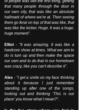
of people was like the first thing, getting 
that many people through the door in 
our own city, that was like an absolute 
hallmark of where we're at. Then seeing 
them go feral on top of that was like, that 
was like the kicker. Huge. It was a huge, 
huge moment".
Elliot 
- 
"It was amazing. It was like a 
hardcore show at times. What we aim to 
do is turn up and then make the space 
our own and to do that in our hometown 
was crazy, like you can't describe it". 
Alex
 - 
"I get a smile on my face thinking 
about it because I just remember 
standing up after one of the songs, 
looking out and thinking ‘This is our 
place’ you know what I mean?".