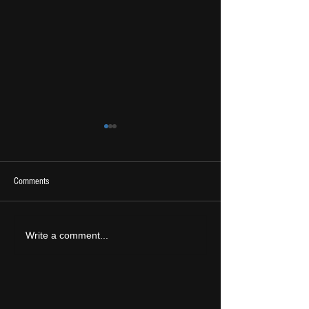
Comments
2026 Ones To Watch
LIVE REVIEW: Tramlin
Write a comment...
2026