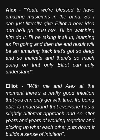
Alex
 - 
"Yeah, we're blessed to have 
amazing musicians in the band. So I 
can just literally give Elliot a new idea 
and he'll go ‘trust me’. I'll be watching 
him do it. I'll be taking it all in, learning 
as I'm going and then the end result will 
be an amazing track that's got so deep 
and so intricate and there's so much 
going on that only Elliot can truly 
understand".
Elliot
 - 
"With me and Alex at the 
moment there's a really good intuition 
that you can only get with time. It's being 
able to understand that everyone has a 
slightly different approach and so after 
years and years of working together and 
picking up what each other puts down it 
builds a sense of intuition".