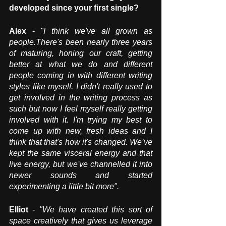
developed since your first single? 
Alex
 - 
"I think we've all grown as 
people.There's been nearly three years 
of maturing, honing our craft, getting 
better at what we do and different 
people coming in with different writing 
styles like myself. I didn't really used to 
get involved in the writing process as 
such but now I feel myself really getting 
involved with it. I'm trying my best to 
come up with new, fresh ideas and I 
think that that's how it's changed. We’ve 
kept the same visceral energy and that 
live energy, but we've channelled it into 
newer sounds and started 
experimenting a little bit more".
Elliot 
- 
"We have created this sort of 
space creatively that gives us leverage 