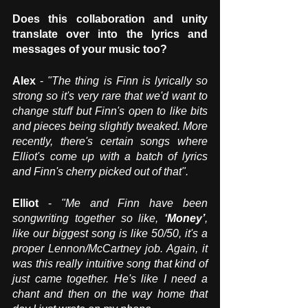
Does this collaboration and unity 
translate over into the lyrics and 
messages of your music too? 
Alex
 - 
"The thing is Finn is lyrically so 
strong so it's very rare that we'd want to 
change stuff but Finn's open to like bits 
and pieces being slightly tweaked. More 
recently, there's certain songs where 
Elliot's come up with a batch of lyrics 
and Finn's cherry picked out of that".
Elliot
 - 
"Me and Finn have been 
songwriting together so like, 
‘Money’
, 
like our biggest song is like 50/50, it's a 
proper Lennon/McCartney job. Again, it 
was this really intuitive song that kind of 
just came together. He's like I need a 
chant and then on the way home that 