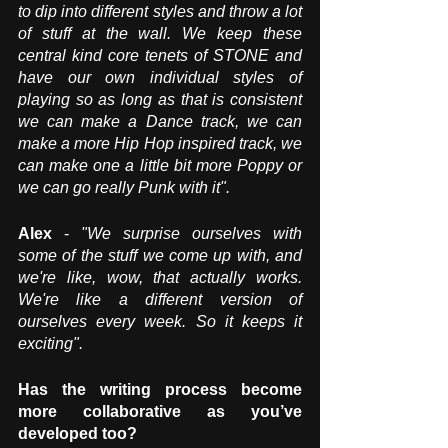
to dip into different styles and throw a lot 
of stuff at the wall. We keep these 
central kind core tenets of STONE and 
have our own individual styles of 
playing so as long as that is consistent 
we can make a Dance track, we can 
make a more Hip Hop inspired track, we 
can make one a little bit more Poppy or 
we can go really Punk with it". 
Alex
 - 
"We surprise ourselves with 
some of the stuff we come up with, and 
we're like, wow, that actually works. 
We're like a different version of 
ourselves every week. So it keeps it 
exciting". 
Has the writing process become 
more collaborative as you’ve 
developed too?