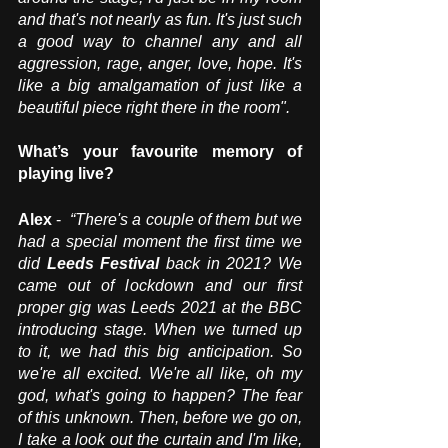
and that's not nearly as fun. It's just such 
a good way to channel any and all 
aggression, rage, anger, love, hope. It's 
like a big amalgamation of just like a 
beautiful piece right there in the room".
What’s your favourite memory of 
playing live?
Alex
 -  
“There's a couple of them but we 
had a special moment the first time we 
did 
Leeds Festival
 back in 2021? We 
came out of lockdown and our first 
proper gig was Leeds 2021 at the BBC 
introducing stage. When we turned up 
to it, we had this big anticipation. So 
we're all excited. We're all like, oh my 
god, what's going to happen? The fear 
of this unknown. Then, before we go on, 
I take a look out the curtain and I'm like, 