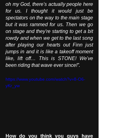
oh my God, there's actually people here 
for us. I thought it would just be 
spectators on the way to the main stage 
but it was rammed for us. Then we go 
on stage and they're starting to get a bit 
rowdy and when we get to the last song 
after playing our hearts out Finn just 
jumps in and it is like a takeoff moment 
like, lift off… This is STONE! We've 
been riding that wave ever since!”.
https://www.youtube.com/watch?v=8-O6-
yKr_yw
How do you think you guys have 