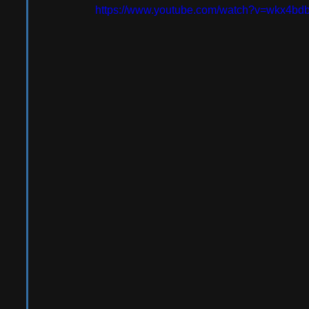
https://www.youtube.com/watch?v=wkx4b