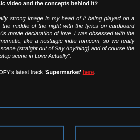
ic video and the concepts behind it?
lly strong image in my head of it being played on a 
he middle of the night with the lyrics on cardboard 
90s-movie declaration of love. I was obsessed with the 
inematic, like a nostalgic indie romcom, so we really 
scene (straight out of Say Anything) and of course the 
stop scene in Love Actually".
FY's latest track 
'Supermarket'
here
. 