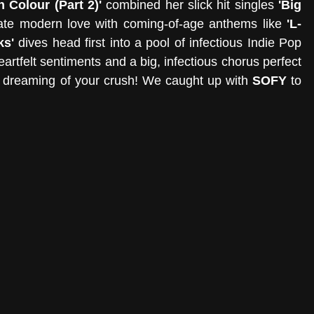
n Colour (Part 2)' 
combined her slick hit singles 
'Big 
ate modern love with coming-of-age anthems like
 'L-
ks' 
dives head first into a pool of infectious Indie Pop 
heartfelt sentiments and a big, infectious chorus perfect 
 dreaming of your crush! We caught up with 
SOFY
 to 