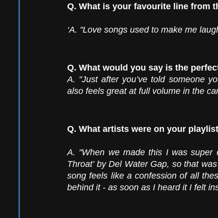
Q. What is your favourite line from 
‘A. "Love songs used to make me laugh 
Q. What would you say is the perfec
A. "Just after you’ve told someone you 
also feels great at full volume in the ca
Q. What artists were on your playlis
A. "When we made this I was super o
Throat’ by Del Water Gap, so that was de
song feels like a confession of all the
behind it - as soon as I heard it I felt ins