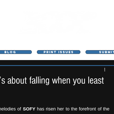
L - MUSIC, ART & CULTURE MAGAZINE - MANCHE
BLOG
PRINT ISSUES
SUBMI
’s about falling when you least
elodies of 
SOFY
 has risen her to the forefront of the 