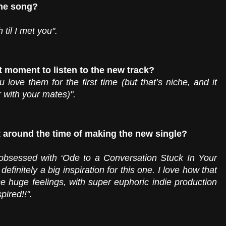
the song?
til I met you".
t moment to listen to the new track?
love them for the first time (but that’s niche, and it 
r with your mates)".
t around the time of making the new single? 
bsessed with ‘Ode to a Conversation Stuck In Your 
finitely a big inspiration for this one. I love how that 
se huge feelings, with super euphoric indie production 
pired!!". 