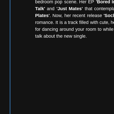
bedroom pop scene. Her EP
 'Bored I
Talk'
 and 
'Just Mates'
 that contempl
Plates'
. Now, her recent release
 'Soc
romance. It is a track filled with cute, 
for dancing around your room to while
talk about the new single. 