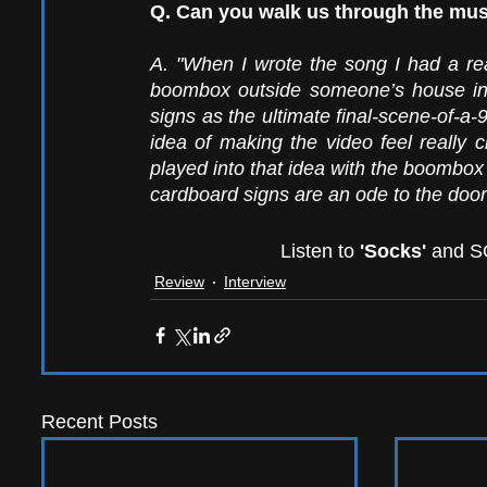
Q. Can you walk us through the mus
A. "When I wrote the song I had a rea
boombox outside someone’s house in t
signs as the ultimate final-scene-of-a-
idea of making the video feel really c
played into that idea with the boombox 
cardboard signs are an ode to the door
Listen to
 'Socks'
 and SO
Review
Interview
Recent Posts