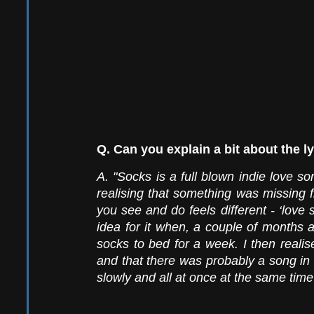
Q. Can you explain a bit about the ly
A. "Socks is a full blown indie love son
realising that something was missing f
you see and do feels different - ‘love 
idea for it when, a couple of months a
socks to bed for a week. I then realis
and that there was probably a song i
slowly and all at once at the same time