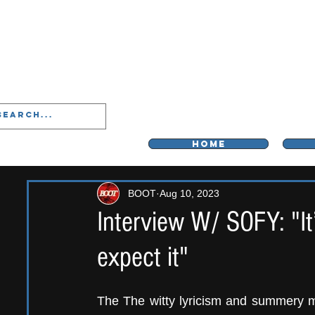
LIVERPOO
HOME
BOOT
Aug 10, 2023
Interview W/ SOFY: "It
expect it"
The The witty lyricism and summery m