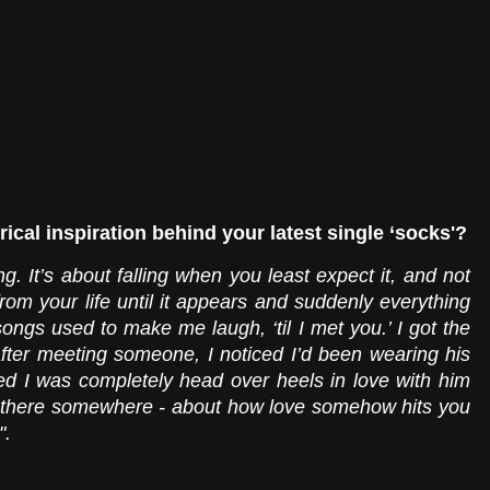
rical inspiration behind your latest single ‘socks'?
g. It’s about falling when you least expect it, and not 
rom your life until it appears and suddenly everything 
songs used to make me laugh, ‘til I met you.’ I got the 
fter meeting someone, I noticed I’d been wearing his 
ed I was completely head over heels in love with him 
n there somewhere - about how love somehow hits you 
".