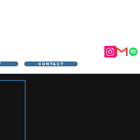
STER
T
CONTACT