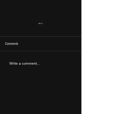
Comments
2026 Ones To Watch
LIVE REVIEW: Tramlin
Write a comment...
2026