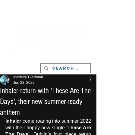
LIVERPOOL - MUSIC, ART & CULTURE
MAGAZINE - MANCHESTER
Matthew Gladman
Jun 23, 2022
Inhaler return with 'These Are The
Days', their new summer-ready
anthem
Inhaler
 come roaring into summer 2022 
with their hoppy new single 
‘These Are 
The Days’
. Dublin’s four piece return 