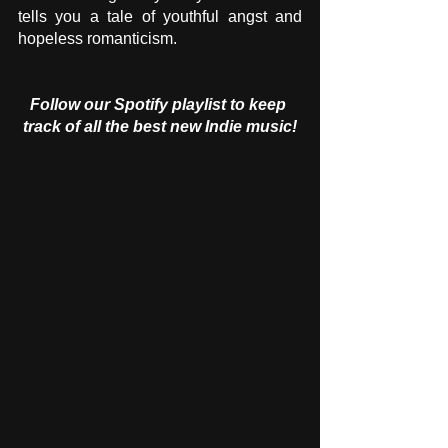
tells you a tale of youthful angst and 
hopeless romanticism.
Follow our Spotify playlist to keep 
track of all the best new Indie music!