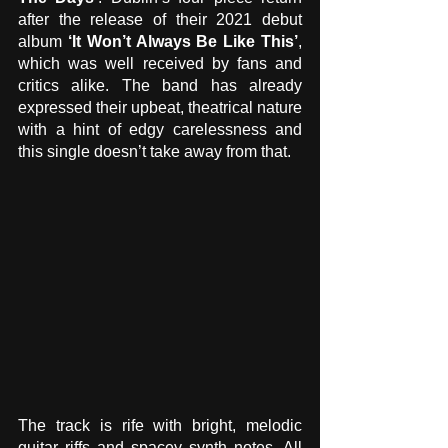
after the release of their 2021 debut 
album 
‘It Won’t Always Be Like This’
, 
which was well received by fans and 
critics alike. The band has already 
expressed their upbeat, theatrical nature 
with a hint of edgy carelessness and 
this single doesn’t take away from that.
The track is rife with bright, melodic 
guitar riffs and spacey synth notes. All 