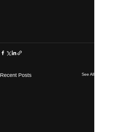
See All
Recent Posts