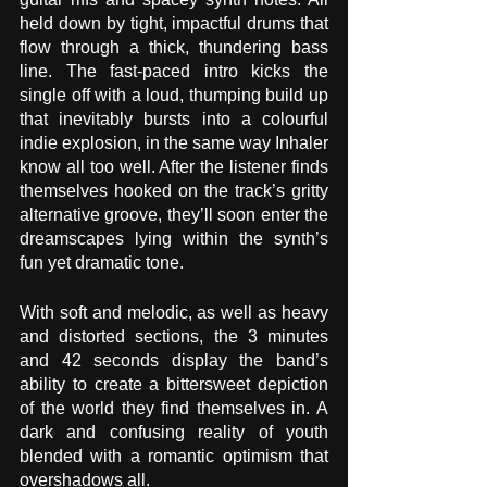
held down by tight, impactful drums that 
flow through a thick, thundering bass 
line. The fast-paced intro kicks the 
single off with a loud, thumping build up 
that inevitably bursts into a colourful 
indie explosion, in the same way Inhaler 
know all too well. After the listener finds 
themselves hooked on the track’s gritty 
alternative groove, they’ll soon enter the 
dreamscapes lying within the synth’s 
fun yet dramatic tone.
With soft and melodic, as well as heavy 
and distorted sections, the 3 minutes 
and 42 seconds display the band’s 
ability to create a bittersweet depiction 
of the world they find themselves in. A 
dark and confusing reality of youth 
blended with a romantic optimism that 
overshadows all.