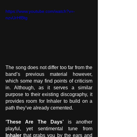
https://www.youtube.com/watch?v=-
nzvUrHfBtg
The song does not differ too far from the 
band’s previous material however, 
which some may find points of criticism 
in. Although, as it serves a similar 
purpose to their existing discography, it 
provides room for Inhaler to build on a 
path they’ve already cemented.
‘These Are The Days’
 is another 
playful, yet sentimental tune from 
Inhaler
 that grabs you by the ears and 