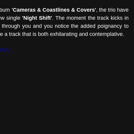
lbum 
'Cameras & Coastlines & Covers'
, the trio have 
w single 
'Night Shift'
. The moment the track kicks in 
w through you and you notice the added poignancy to 
be a track that is both exhilarating and contemplative. 
7hn2U