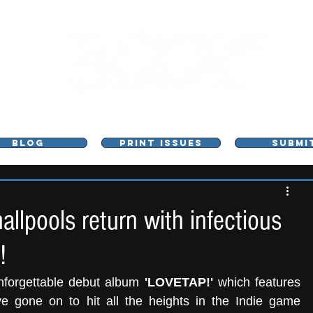
L - MUSIC, ART & CULTURE MAGAZINE - MANCHE
BLOG
PRINT ISSUES
SUBMI
llpools return with infectious
!
nforgettable debut album 
'LOVETAP!'
 which features 
e gone on to hit all the heights in the Indie game 