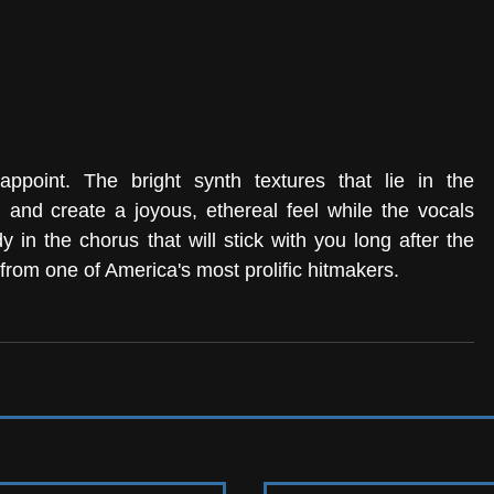
point. The bright synth textures that lie in the 
and create a joyous, ethereal feel while the vocals 
 in the chorus that will stick with you long after the 
from one of America's most prolific hitmakers. 