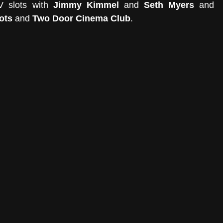
V slots with 
Jimmy Kimmel 
and 
Seth Myers
 and 
ots
 and 
Two Door Cinema Club
. 