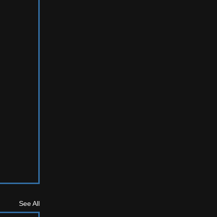
See All