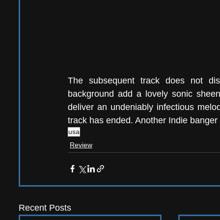
The subsequent track does not disap
background add a lovely sonic sheen 
deliver an undeniably infectious melody
track has ended. Another Indie banger 
usa
Review
Recent Posts