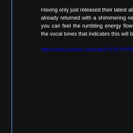
Having only just released their latest a
already returned with a shimmering ne
you can feel the rumbling energy flo
the vocal tones that indicates this will 
https://www.youtube.com/watch?v=5chF5f