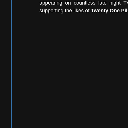
appearing on countless late night T
supporting the likes of 
Twenty One Pil