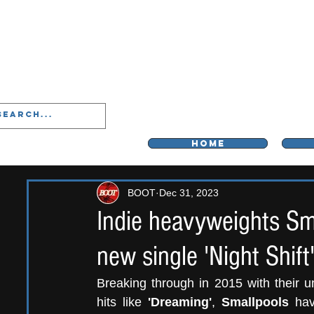
LIVERPOO
HOME
BOOT
Dec 31, 2023
Indie heavyweights Sma
new single 'Night Shift'
Breaking through in 2015 with their u
hits like 
'Dreaming'
, 
Smallpools
 hav