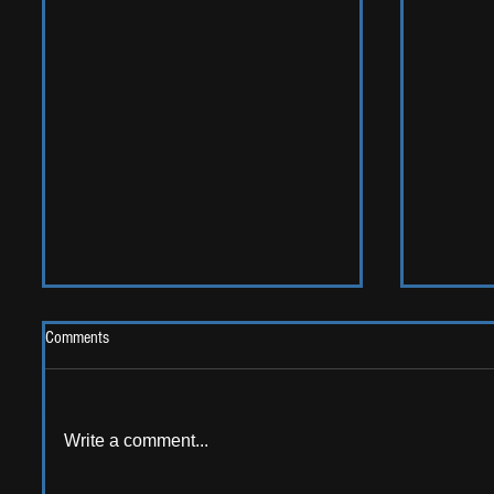
Comments
Write a comment...
LIVE REV