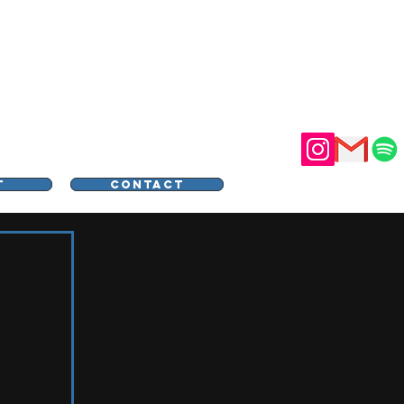
STER
T
CONTACT