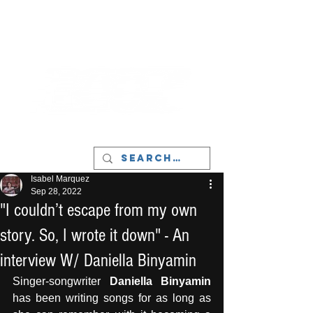
LIVERPOOL - MUSIC, ART & CULTURE
MAGAZINE - MANCHESTER
Isabel Marquez
Sep 28, 2022
"I couldn’t escape from my own
story. So, I wrote it down" - An
interview W/ Daniella Binyamin
Singer-songwriter 
Daniella Binyamin
has been writing songs for as long as 