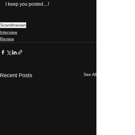
I keep you posted…! 
Scandinavian
Interview
Review
See All
Recent Posts