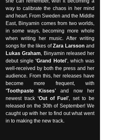
she can remember, with it becoming a 
way to calibrate the chaos in her mind 
and heart. From Sweden and the Middle 
East, Binyamin comes from two worlds, 
in some ways, becoming more whole 
when writing her music. After writing 
songs for the likes of 
Zara Larsson
 and 
Lukas Graham
, Binyamin released her 
debut single
 ‘Grand Hotel’
, which was 
well-received by both the press and her 
audience. From this, her releases have 
become more frequent, with 
‘Toothpaste Kisses’
 and now her 
newest track 
‘Out of Fuel’
, set to be 
released on the 30th of September! We 
caught up with her to find out what went 
in to making the new track.