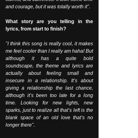
and courage, but it was totally worth it".
What story are you telling in the 
lyrics, from start to finish? 
"I think this song is really cool, it makes 
me feel cooler than I really am haha! But 
although it has a quite bold 
soundscape, the theme and lyrics are 
actually about feeling small and 
insecure in a relationship. It’s about 
giving a relationship the last chance, 
although it’s been too late for a long 
time. Looking for new lights, new 
sparks, just to realize all that’s left is the 
blank space of an old love that’s no 
longer there".