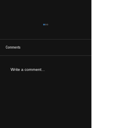
Comments
2026 Ones To Watch
LIVE REVIEW: Tramlin
Write a comment...
2026