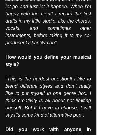
let go and just let it happen. When I’m 
happy with the result I record the first 
drafts in my little studio, like the chords, 
vocals, and sometimes other 
instruments, before taking it to my co-
producer Oskar Nyman". 
How would you define your musical 
style?
"This is the hardest question!! I like to 
blend different styles and don’t really 
like to put myself in one genre box. I 
think creativity is all about not limiting 
oneself. But if I have to choose, I will 
say it’s some kind of alternative pop".
Did you work with anyone in 