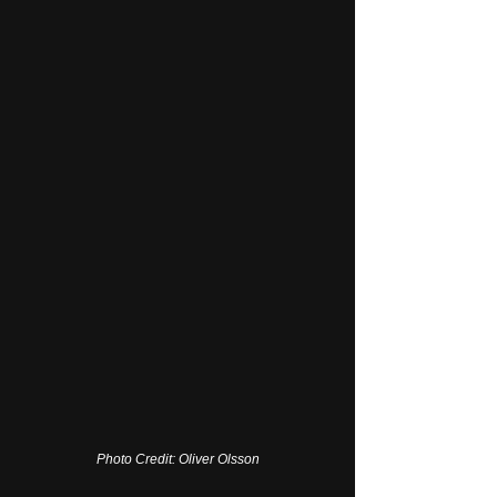
Photo Credit: Oliver Olsson