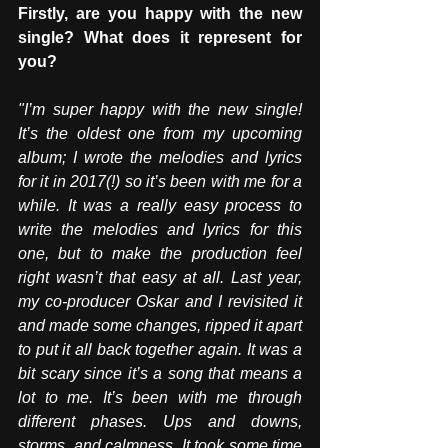
Firstly, are you happy with the new 
single? What does it represent for 
you?
"I’m super happy with the new single! 
It’s the oldest one from my upcoming 
album; I wrote the melodies and lyrics 
for it in 2017(!) so it’s been with me for a 
while. It was a really easy process to 
write the melodies and lyrics for this 
one, but to make the production feel 
right wasn’t that easy at all. Last year, 
my co-producer Oskar and I revisited it 
and made some changes, ripped it apart 
to put it all back together again. It was a 
bit scary since it’s a song that means a 
lot to me. It’s been with me through 
different phases. Ups and downs, 
storms, and calmness. It took some time 