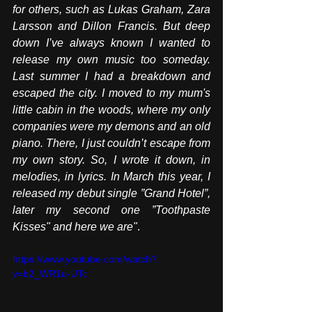
for others, such as Lukas Graham, Zara 
Larsson and Dillon Francis. But deep 
down I’ve always known I wanted to 
release my own music too someday. 
Last summer I had a breakdown and 
escaped the city. I moved to my mum's 
little cabin in the woods, where my only 
companies were my demons and an old 
piano. There, I just couldn’t escape from 
my own story. So, I wrote it down, in 
melodies, in lyrics. In March this year, I 
released my debut single ”Grand Hotel”, 
later my second one ”Toothpaste 
Kisses" and here we are"
. 
https://www.youtube.com/watch?
v=b2_WR1u-UTc