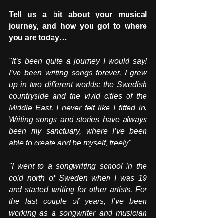
Tell us a bit about your musical 
journey, and how you got to where 
you are today…
"It’s been quite a journey I would say! 
I’ve been writing songs forever. I grew 
up in two different worlds: the Swedish 
countryside and the vivid cities of the 
Middle East. I never felt like I fitted in. 
Writing songs and stories have always 
been my sanctuary, where I’ve been 
able to create and be myself, freely". 
"I went to a songwriting school in the 
cold north of Sweden when I was 19 
and started writing for other artists. For 
the last couple of years, I’ve been 
working as a songwriter and musician 