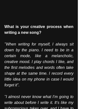
What is your creative process when 
writing a new song?
"When writing for myself, I always sit 
down by the piano. I need to be in a 
certain mode, like a melancholic, 
creative mood. I play chords I like, and 
the first melodies and words often take 
shape at the same time. I record every 
little idea on my phone in case I would 
forget it".
"I almost never know what I’m going to 
write about before I write it. It’s like my 
subconscious takes over, and I have to 