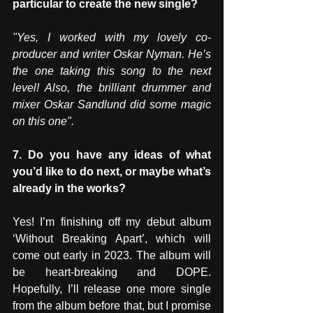
particular to create the new single?
"Yes, I worked with my lovely co-
producer and writer Oskar Nyman. He’s 
the one taking this song to the next 
level! Also, the brilliant drummer and 
mixer Oskar Sandlund did some magic 
on this one".
7. Do you have any ideas of what 
you’d like to do next, or maybe what’s 
already in the works?
Yes! I’m finishing off my debut album 
‘Without Breaking Apart’, which will 
come out early in 2023. The album will 
be heart-breaking and DOPE. 
Hopefully, I’ll release one more single 
from the album before that, but I promise 