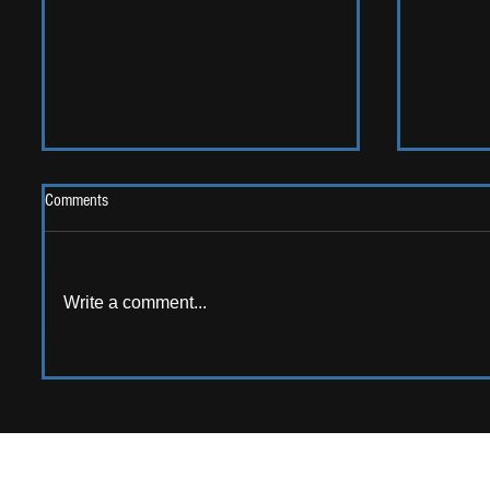
Comments
Write a comment...
AMERICAN AUDIO: Emerging
ALBUM RE
American artists that should be on
Sweet G
your radar!
APPPLY TO CONTRIB