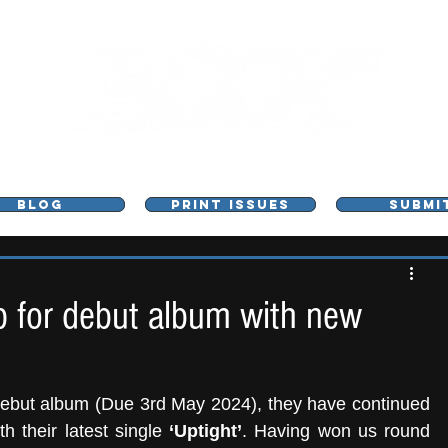
L - MUSIC, ART & CULTURE MAGAZINE - MANCHE
BLOG
PRINT ISSUES
SUBMI
 for debut album with new
 debut album (Due 3rd May 2024), they have continued 
 their latest single 
‘Uptight’
. Having won us round 