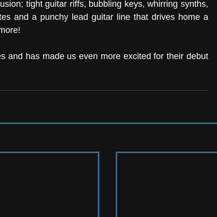
ion; tight guitar riffs, bubbling keys, whirring synths, 
es and a punchy lead guitar line that drives home a 
more! 
gles and has made us even more excited for their debut 