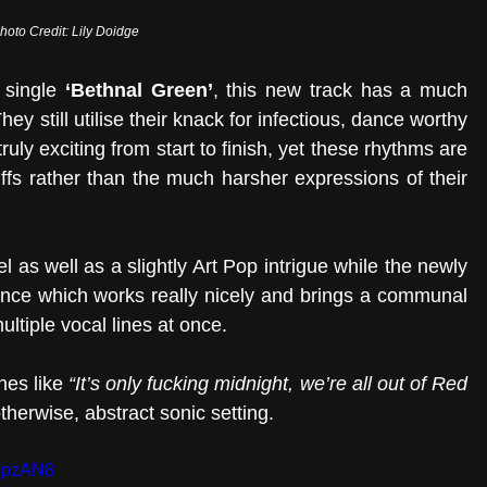
hoto Credit: Lily Doidge
 single 
‘Bethnal Green’
, this new track has a much 
hey still utilise their knack for infectious, dance worthy 
ly exciting from start to finish, yet these rhythms are 
fs rather than the much harsher expressions of their 
 as well as a slightly Art Pop intrigue while the newly 
ance which works really nicely and brings a communal 
ltiple vocal lines at once.
nes like 
“It’s only fucking midnight, we’re all out of Red 
therwise, abstract sonic setting. 
NpzAN8