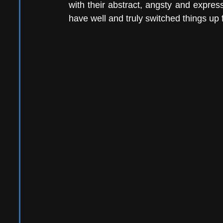
with their abstract, angsty and express
have well and truly switched things up 