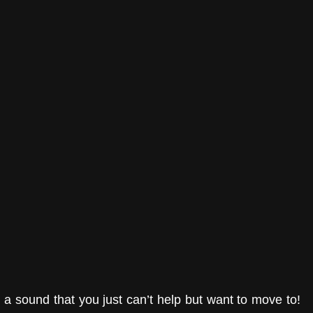
h a sound that you just can’t help but want to move to! 