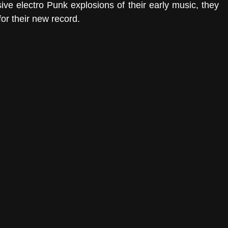
ive electro Punk explosions of their early music, they 
for their new record.