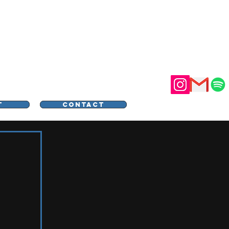
STER
T
CONTACT