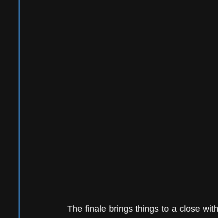
The finale brings things to a close wit