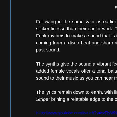
P
Following in the same vain as earlier
slicker finesse than their earlier work. T
Funk rhythms to make a sound that is tru
coming from a disco beat and sharp rif
past sound.
The synths give the sound a vibrant feel
added female vocals offer a tonal bal
sound to their music as you can hear mu
The lyrics remain down to earth, with li
Stripe”
 brining a relatable edge to the o
https://www.youtube.com/watch?v=cvRyW