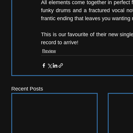
All elements come together in perfect fus
funky drums and a fractured vocal not
frantic ending that leaves you wanting 
This is our favourite of their new sin
record to arrive!
Review
Recent Posts