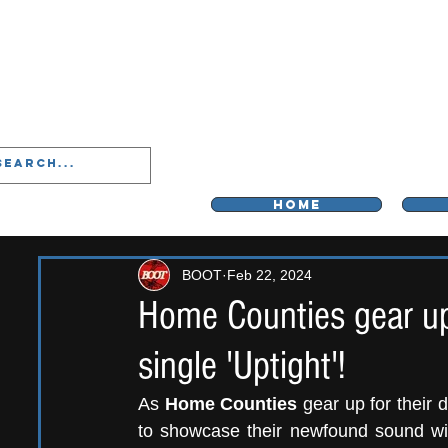
LIVERPOO
HOME
BOOT
Feb 22, 2024
Home Counties gear up
single 'Uptight'!
As 
Home Counties
 gear up for their
to showcase their newfound sound with