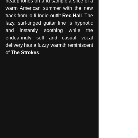
headphones on and sample a slice of a 
warm American summer with the new 
track from lo-fi Indie outfit 
Rec Hall
. The 
lazy, surf-tinged guitar line is hypnotic 
and instantly soothing while the 
endearingly soft and casual vocal 
delivery has a fuzzy warmth reminiscent 
of 
The Strokes
. 