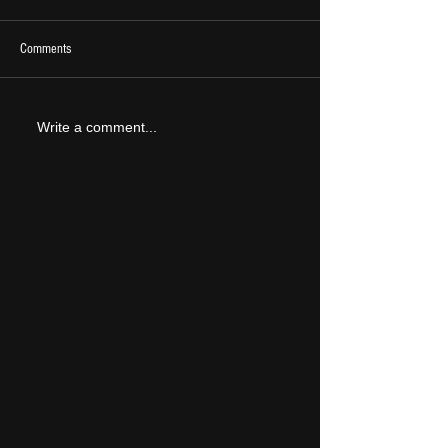
Comments
2026 Ones To Watch
LIVE REVIEW: Tramlin
Write a comment...
2026