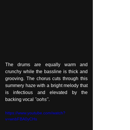
The drums are equally warm and 
crunchy while the bassline is thick and 
grooving. The chorus cuts through this 
summery haze with a bright melody that 
is infectious and elevated by the 
backing vocal 
"oohs"
. 
https://www.youtube.com/watch?
v=wnbFBA0yCHs