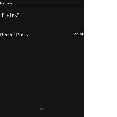
Review
See All
Recent Posts