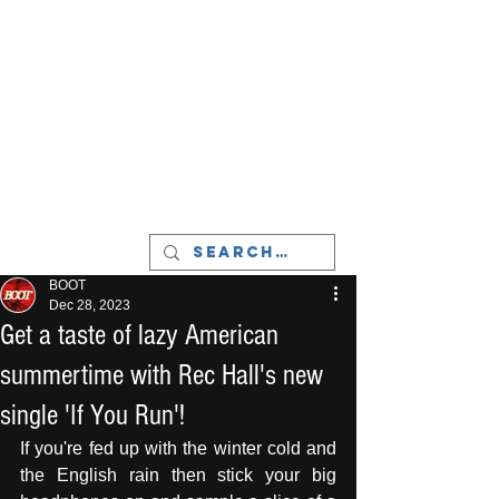
LIVERPOOL - MUSIC, ART & CULTURE
MAGAZINE - MANCHESTER
BOOT
Dec 28, 2023
Get a taste of lazy American
summertime with Rec Hall's new
single 'If You Run'!
If you're fed up with the winter cold and 
the English rain then stick your big 