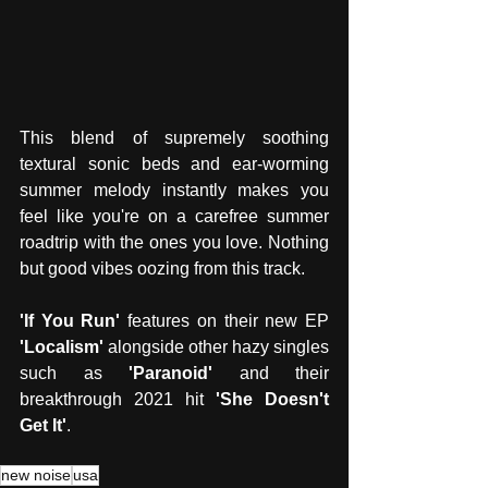
This blend of supremely soothing 
textural sonic beds and ear-worming 
summer melody instantly makes you 
feel like you're on a carefree summer 
roadtrip with the ones you love. Nothing 
but good vibes oozing from this track. 
'If You Run'
 features on their new EP 
'Localism' 
alongside other hazy singles 
such as 
'Paranoid'
 and their 
breakthrough 2021 hit 
'She Doesn't 
Get It'
. 
new noise
usa