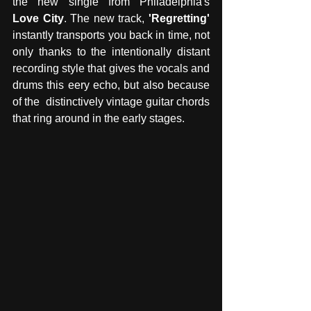
the new single from Philadelphia's 
Love City
. The new track, 
'Regretting'
instantly transports you back in time, not 
only thanks to the intentionally distant 
recording style that gives the vocals and 
drums this eery echo, but also because 
of the  distinctively vintage guitar chords 
that ring around in the early stages. 