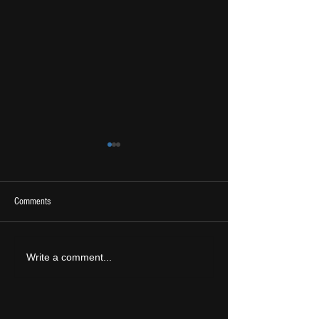
Comments
2026 Ones To Watch
LIVE REVIEW: Tramlin
Write a comment...
2026