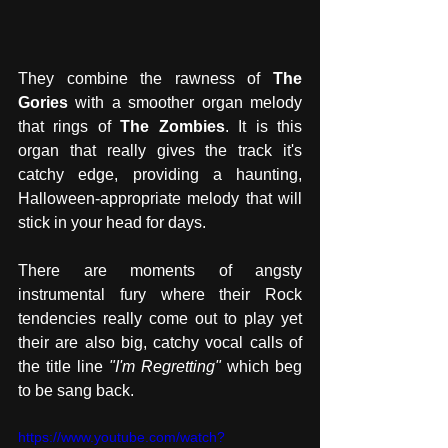
They combine the rawness of 
The 
Gories
 with a smoother organ melody 
that rings of 
The Zombies
. It is this 
organ that really gives the track it's 
catchy edge, providing a haunting, 
Halloween-appropriate melody that will 
stick in your head for days. 
There are moments of angsty 
instrumental fury where their Rock 
tendencies really come out to play yet 
their are also big, catchy vocal calls of 
the title line 
"I'm Regretting" 
which beg 
to be sang back. 
https://www.youtube.com/watch?