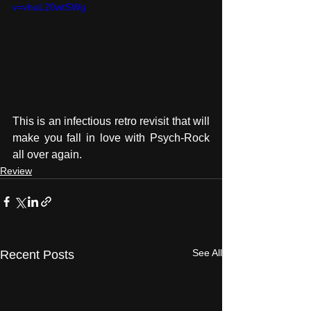
v=vhuL20wtSWg
This is an infectious retro revisit that will 
make you fall in love with Psych-Rock 
all over again. 
Review
See All
Recent Posts