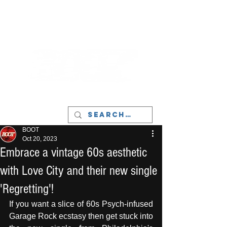
LIVERPOOL - MUSIC, ART & CULTURE
MAGAZINE - MANCHESTER
BOOT
Oct 20, 2023
Embrace a vintage 60s aesthetic
with Love City and their new single
'Regretting'!
If you want a slice of 60s Psych-infused 
Garage Rock ecstasy then get stuck into 