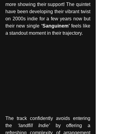
more showing their support! The quintet 
have been developing their vibrant twist 
on 2000s indie for a few years now but 
their new single 
‘Sanguinem’
 feels like 
a standout moment in their trajectory.
The track confidently avoids entering 
the 
‘landfill Indie’
 by offering a 
refreshing complexity of arrangement 