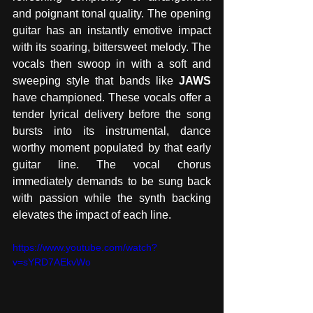
and poignant tonal quality. The opening 
guitar has an instantly emotive impact 
with its soaring, bittersweet melody. The 
vocals then swoop in with a soft and 
sweeping style that bands like 
JAWS
have championed. These vocals offer a 
tender lyrical delivery before the song 
bursts into its instrumental, dance 
worthy moment populated by that early 
guitar line. The vocal chorus 
immediately demands to be sung back 
with passion while the synth backing 
elevates the impact of each line. 
https://www.youtube.com/watch?
v=sYRD7AEkvWo