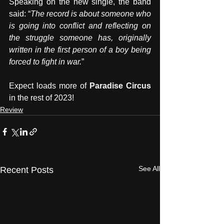
Speaking on the new single, the band 
said: “
The record is about someone who 
is going into conflict and reflecting on 
the struggle someone has, originally 
written in the first person of a boy being 
forced to fight in war.
”
Expect loads more of 
Paradise Circus
in the rest of 2023!
Review
See All
Recent Posts