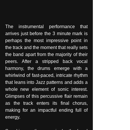
The instrumental performance that 
arrives just before the 3 minute mark is 
perhaps the most impressive point in 
the track and the moment that really sets 
the band apart from the majority of their 
peers. After a stripped back vocal 
harmony, the drums emerge with a 
whirlwind of fast-paced, intricate rhythm 
that leans into Jazz patterns and adds a 
whole new element of sonic interest. 
Glimpses of this percussive flair remain 
as the track enters its final chorus, 
making for an impactful ending full of 
energy. 