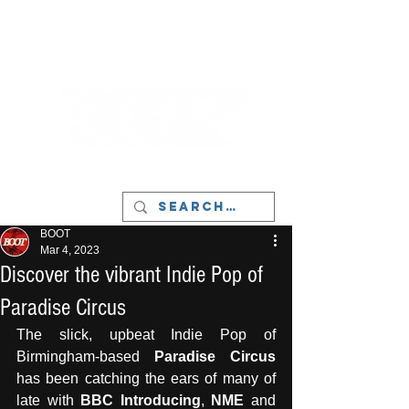
LIVERPOOL - MUSIC, ART & CULTURE
MAGAZINE - MANCHESTER
BOOT
Mar 4, 2023
Discover the vibrant Indie Pop of
Paradise Circus
The slick, upbeat Indie Pop of 
Birmingham-based 
Paradise Circus
has been catching the ears of many of 
late with 
BBC Introducing
, 
NME
 and 