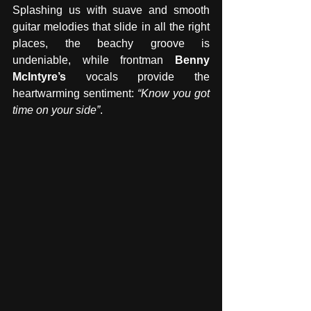
Splashing us with suave and smooth 
guitar melodies that slide in all the right 
places, the beachy groove is 
undeniable, while frontman 
Benny 
McIntyre’s
 vocals provide the 
heartwarming sentiment: 
“Know you got 
time on your side”
. 