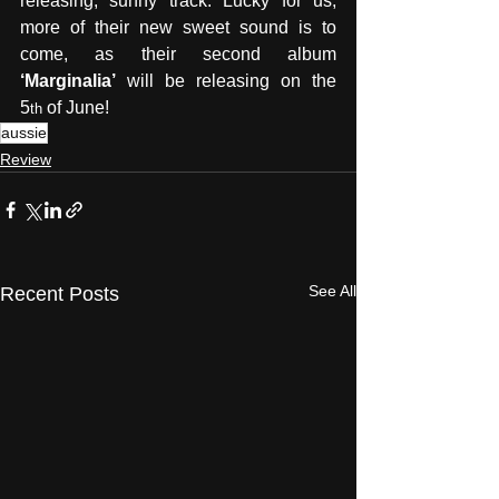
releasing, sunny track. Lucky for us, 
more of their new sweet sound is to 
come, as their second album 
‘Marginalia’
 will be releasing on the 
5
 of June!
th
aussie
Review
See All
Recent Posts