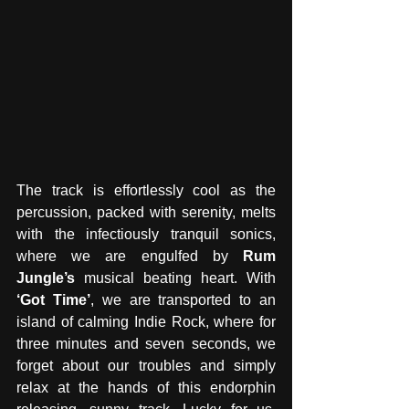
The track is effortlessly cool as the 
percussion, packed with serenity, melts 
with the infectiously tranquil sonics, 
where we are engulfed by 
Rum 
Jungle’s 
musical beating heart. With 
‘Got Time’
, we are transported to an 
island of calming Indie Rock, where for 
three minutes and seven seconds, we 
forget about our troubles and simply 
relax at the hands of this endorphin 