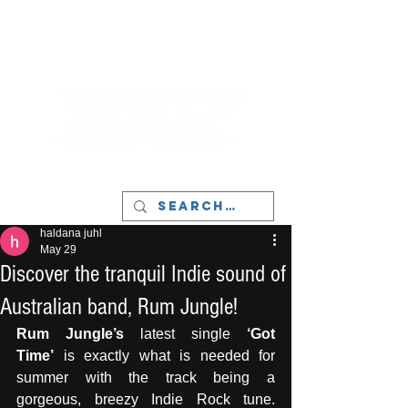
LIVERPOOL - MUSIC, ART & CULTURE
MAGAZINE - MANCHESTER
haldana juhl
May 29
Discover the tranquil Indie sound of
Australian band, Rum Jungle!
Rum Jungle’s
 latest single 
‘Got 
Time’
 is exactly what is needed for 
summer with the track being a 
gorgeous, breezy Indie Rock tune. 