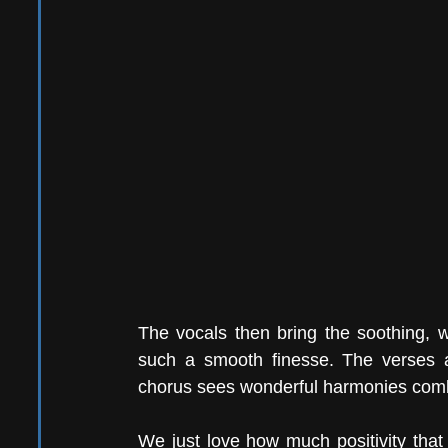
The vocals then bring the soothing, w
such a smooth finesse. The verses ar
chorus sees wonderful harmonies combi
We just love how much positivity that 