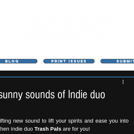
L - MUSIC, ART & CULTURE MAGAZINE - MANCHE
BLOG
PRINT ISSUES
SUBMI
sunny sounds of Indie duo
fting new sound to lift your spirits and ease you into 
then Indie duo 
Trash Pals
 are for you! 