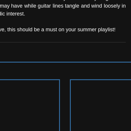
may have while guitar lines tangle and wind loosely in 
c interest. 
ve, this should be a must on your summer playlist! 