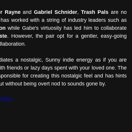
r Rayne
 and 
Gabriel Schnider
, 
Trash Pals
 are no 
stranger to writing hits. In fact, Conor has worked with a string of industry leaders such as 
on
 while Gabe's virtuosity has led him to collaborate 
ste
. However, the pair opt for a gentler, easy-going 
laboration. 
adiates a nostalgic, Sunny indie energy as if you are 
th friends or lazy days spent with your loved one. The 
sponsible for creating this nostalgic feel and has hints 
but without being overt nod to sounds gone by. 
0od12o