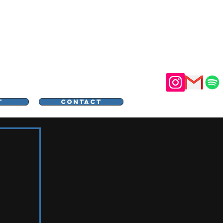
STER
T
CONTACT