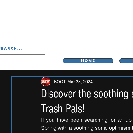
LIVERPOO
HOME
BOOT
Mar 28, 2024
Discover the soothing 
Trash Pals!
If you have been searching for an upli
Spring with a soothing sonic optimism 