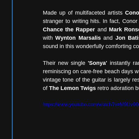
Made up of multifaceted artists 
Cono
Chance the Rapper
 and 
Mark Rons
with 
Wynton Marsalis
 and 
Jon Bati
sound in this wonderfully comforting col
Their new single 
'Sonya' 
instantly r
reminiscing on care-free beach days wi
vintage tone of the guitar is largely re
of 
The Lemon Twigs
 retro adoration 
https://www.youtube.com/watch?v=M9Uv9