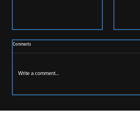
Comments
2026 One
Write a comment...
LIVE REVIEW: Y Not Festival 2026
APPPLY TO CONTRIB