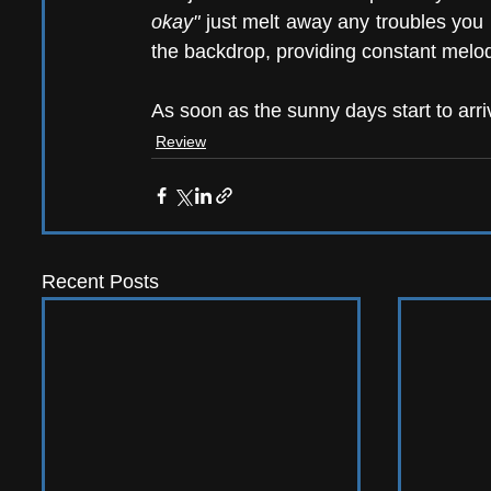
okay"
 just melt away any troubles you 
the backdrop, providing constant melodi
As soon as the sunny days start to arri
Review
Recent Posts