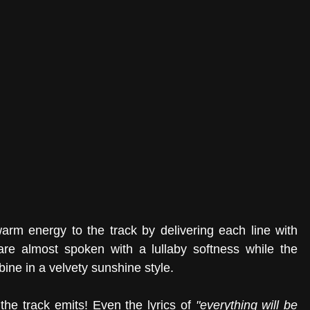
arm energy to the track by delivering each line with 
e almost spoken with a lullaby softness while the 
ne in a velvety sunshine style. 
the track emits! Even the lyrics of 
"everything will be 