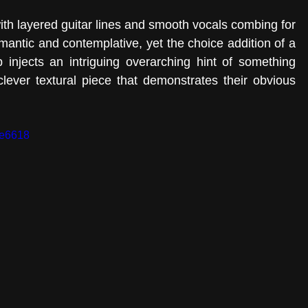
ith layered guitar lines and smooth vocals combing for 
romantic and contemplative, yet the choice addition of a 
op injects an intriguing overarching hint of something 
ever textural piece that demonstrates their obvious 
be6618