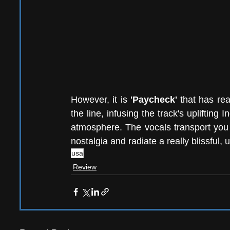
However, it is 
'Paycheck'
 that has rea
the line, infusing the track's uplifting 
atmosphere. The vocals transport you f
nostalgia and radiate a really blissful,
usa
Review