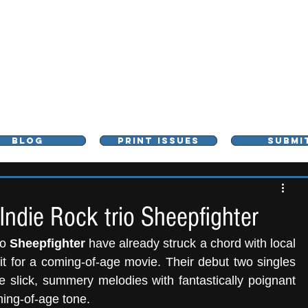
L - MUSIC, ART & CULTURE MAGAZINE - MANCHE
BLOG
PRINT ISSUES
SUBMI
Indie Rock trio Sheepfighter
io
 Sheepfighter
 have already struck a chord with local 
fans thanks to their nostalgic sounds fit for a coming-of-age movie. Their debut two singles 
 slick, summery melodies with fantastically poignant 
ming-of-age tone.